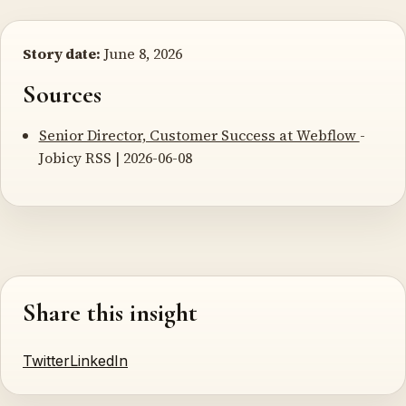
Story date:
June 8, 2026
Sources
Senior Director, Customer Success at Webflow
-
Jobicy RSS | 2026-06-08
Share this insight
Twitter
LinkedIn