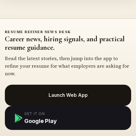
RESUME REFINER NEWS DESK
Career news, hiring signals, and practical
resume guidance.
Read the latest stories, then jump into the app to
refine your resume for what employers are asking for
now.
Launch Web App
GET IT ON
Google Play