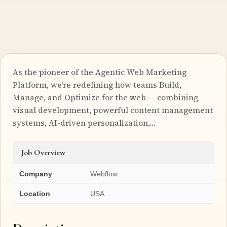
As the pioneer of the Agentic Web Marketing
Platform, we’re redefining how teams Build,
Manage, and Optimize for the web — combining
visual development, powerful content management
systems, AI-driven personalization,…
Job Overview
Company
Webflow
Location
USA