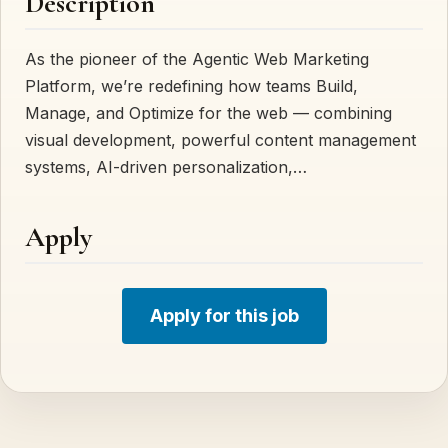
Description
As the pioneer of the Agentic Web Marketing
Platform, we’re redefining how teams Build,
Manage, and Optimize for the web — combining
visual development, powerful content management
systems, AI-driven personalization,…
Apply
Apply for this job