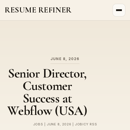
RESUME REFINER
About Us
News
Jobs
JUNE 8, 2026
Senior Director,
Customer
Success at
Webflow (USA)
JOBS | JUNE 8, 2026 | JOBICY RSS