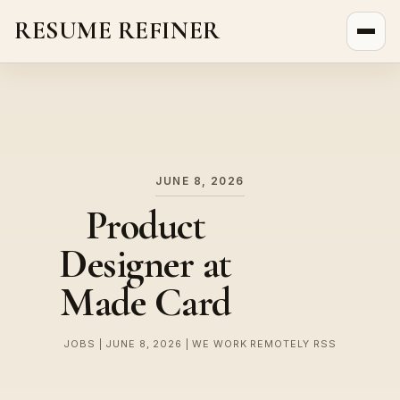
RESUME REFINER
About Us
News
Jobs
JUNE 8, 2026
Product
Designer at
Made Card
JOBS | JUNE 8, 2026 | WE WORK REMOTELY RSS