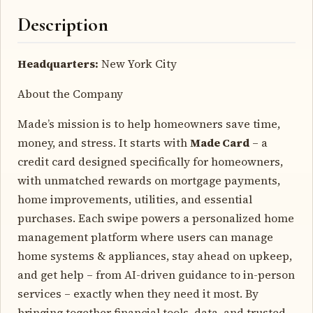
Description
Headquarters:
New York City
About the Company
Made’s mission is to help homeowners save time,
money, and stress. It starts with
Made Card
– a
credit card designed specifically for homeowners,
with unmatched rewards on mortgage payments,
home improvements, utilities, and essential
purchases. Each swipe powers a personalized home
management platform where users can manage
home systems & appliances, stay ahead on upkeep,
and get help – from AI-driven guidance to in-person
services – exactly when they need it most. By
bringing together financial tools, data, and trusted