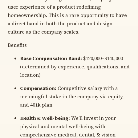
user experience of a product redefining
homeownership. This is a rare opportunity to have
a direct hand in both the product and design
culture as the company scales.
Benefits
Base Compensation Band:
$120,000–$140,000
(determined by experience, qualifications, and
location)
Compensation:
Competitive salary with a
meaningful stake in the company via equity,
and 401k plan
Health & Well-being:
We’ll invest in your
physical and mental well-being with
comprehensive medical, dental, & vision