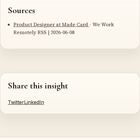
Sources
Product Designer at Made Card
- We Work
Remotely RSS | 2026-06-08
Share this insight
Twitter
LinkedIn