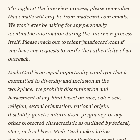
Throughout the interview process, please remember
that emails will only be from
madecard.com
emails.
We won’t ever be asking for any personally
identifiable information during the interview process
itself. Please reach out to
talent@madecard.com
if
you have any requests to verify the authenticity of an
outreach.
Made Card is an equal opportunity employer that is
committed to diversity and inclusion in the
workplace. We prohibit discrimination and
harassment of any kind based on race, color, sex,
religion, sexual orientation, national origin,
disability, genetic information, pregnancy, or any
other protected characteristic as outlined by federal,
state, or local laws. Made Card makes hiring
decisions based solely on qualifications, merit, and