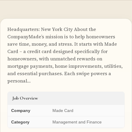
Headquarters: New York City About the
CompanyMade’s mission is to help homeowners
save time, money, and stress. It starts with Made
Card – a credit card designed specifically for
homeowners, with unmatched rewards on
mortgage payments, home improvements, utilities,
and essential purchases. Each swipe powers a
personal…
Job Overview
Company
Made Card
Category
Management and Finance