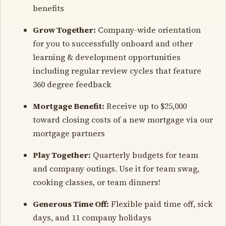
benefits
Grow Together:
Company-wide orientation
for you to successfully onboard and other
learning & development opportunities
including regular review cycles that feature
360 degree feedback
Mortgage Benefit:
Receive up to $25,000
toward closing costs of a new mortgage via our
mortgage partners
Play Together:
Quarterly budgets for team
and company outings. Use it for team swag,
cooking classes, or team dinners!
Generous Time Off:
Flexible paid time off, sick
days, and 11 company holidays