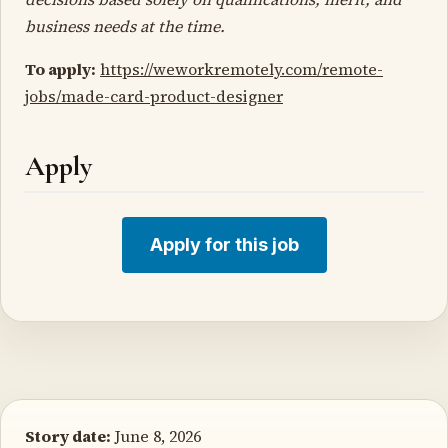
business needs at the time.
To apply:
https://weworkremotely.com/remote-
jobs/made-card-product-designer
Apply
Apply for this job
Story date:
June 8, 2026