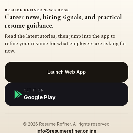
RESUME REFINER NEWS DESK
Career news, hiring signals, and practical
resume guidance.
Read the latest stories, then jump into the app to
refine your resume for what employers are asking for
now.
Launch Web App
GET IT ON
Google Play
© 2026 Resume Refiner. All rights reserved.
info@resumerefiner.online