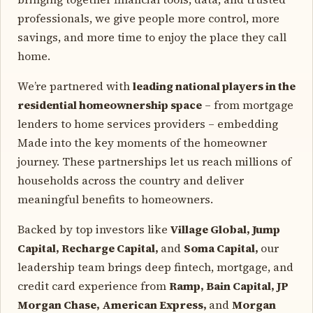
professionals, we give people more control, more
savings, and more time to enjoy the place they call
home.
We’re partnered with
leading national players in the
residential homeownership space
– from mortgage
lenders to home services providers – embedding
Made into the key moments of the homeowner
journey. These partnerships let us reach millions of
households across the country and deliver
meaningful benefits to homeowners.
Backed by top investors like
Village Global, Jump
Capital, Recharge Capital,
and
Soma Capital,
our
leadership team brings deep fintech, mortgage, and
credit card experience from
Ramp, Bain Capital, JP
Morgan Chase, American Express,
and
Morgan