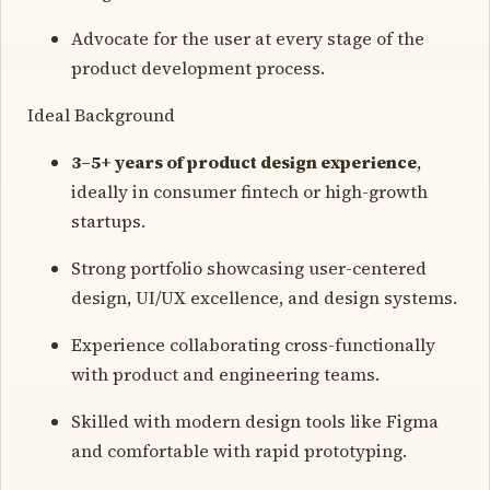
Advocate for the user at every stage of the
product development process.
Ideal Background
3–5+ years of product design experience
,
ideally in consumer fintech or high-growth
startups.
Strong portfolio showcasing user-centered
design, UI/UX excellence, and design systems.
Experience collaborating cross-functionally
with product and engineering teams.
Skilled with modern design tools like Figma
and comfortable with rapid prototyping.