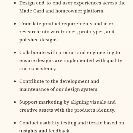
Design end-to-end user experiences across the
Made Card and homeowner platform.
Translate product requirements and user
research into wireframes, prototypes, and
polished designs.
Collaborate with product and engineering to
ensure designs are implemented with quality
and consistency.
Contribute to the development and
maintenance of our design system.
Support marketing by aligning visuals and
creative assets with the product’s identity.
Conduct usability testing and iterate based on
insights and feedback.