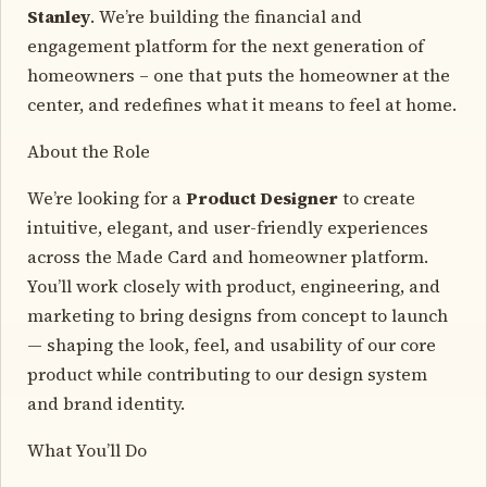
Stanley
. We’re building the financial and
engagement platform for the next generation of
homeowners – one that puts the homeowner at the
center, and redefines what it means to feel at home.
About the Role
We’re looking for a
Product Designer
to create
intuitive, elegant, and user-friendly experiences
across the Made Card and homeowner platform.
You’ll work closely with product, engineering, and
marketing to bring designs from concept to launch
— shaping the look, feel, and usability of our core
product while contributing to our design system
and brand identity.
What You’ll Do