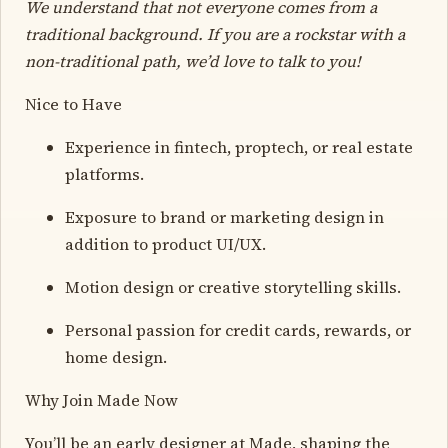
We understand that not everyone comes from a
traditional background. If you are a rockstar with a
non-traditional path, we’d love to talk to you!
Nice to Have
Experience in fintech, proptech, or real estate
platforms.
Exposure to brand or marketing design in
addition to product UI/UX.
Motion design or creative storytelling skills.
Personal passion for credit cards, rewards, or
home design.
Why Join Made Now
You’ll be an early designer at Made, shaping the