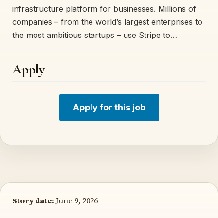
infrastructure platform for businesses. Millions of
companies – from the world’s largest enterprises to
the most ambitious startups – use Stripe to…
Apply
Apply for this job
Story date:
June 9, 2026