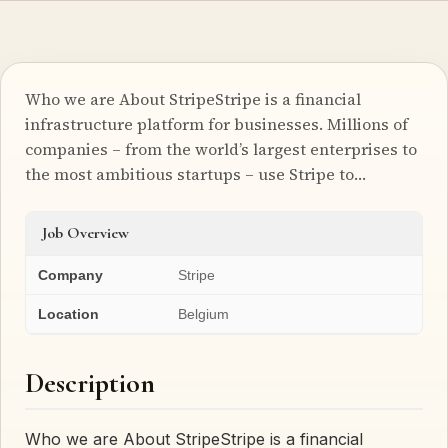
Who we are About StripeStripe is a financial
infrastructure platform for businesses. Millions of
companies – from the world’s largest enterprises to
the most ambitious startups – use Stripe to…
Job Overview
Company
Stripe
Location
Belgium
Description
Who we are About StripeStripe is a financial