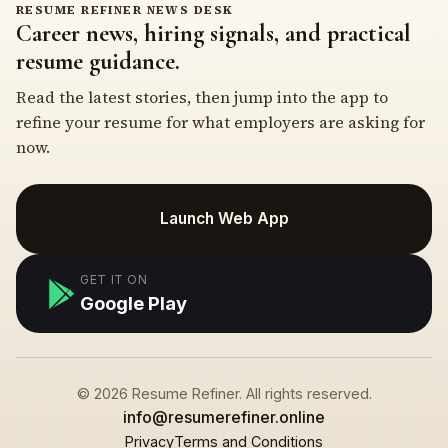
RESUME REFINER NEWS DESK
Career news, hiring signals, and practical
resume guidance.
Read the latest stories, then jump into the app to
refine your resume for what employers are asking for
now.
Launch Web App
GET IT ON
Google Play
© 2026 Resume Refiner. All rights reserved.
info@resumerefiner.online
Privacy
Terms and Conditions