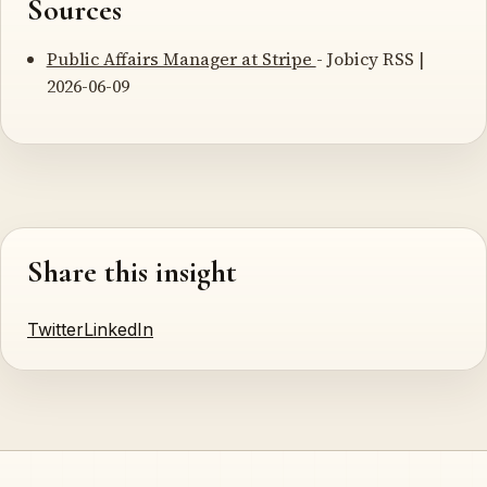
Sources
Public Affairs Manager at Stripe
- Jobicy RSS |
2026-06-09
Share this insight
Twitter
LinkedIn