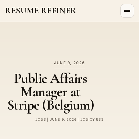
RESUME REFINER
About Us
News
Jobs
JUNE 9, 2026
Public Affairs
Manager at
Stripe (Belgium)
JOBS | JUNE 9, 2026 | JOBICY RSS