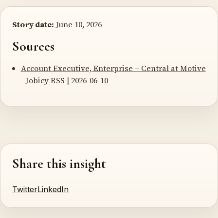
Story date:
June 10, 2026
Sources
Account Executive, Enterprise – Central at Motive
- Jobicy RSS | 2026-06-10
Share this insight
Twitter
LinkedIn