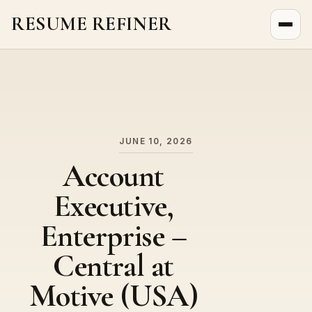
RESUME REFINER
About Us
News
Jobs
JUNE 10, 2026
Account
Executive,
Enterprise –
Central at
Motive (USA)