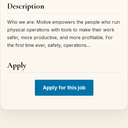
Description
Who we are: Motive empowers the people who run
physical operations with tools to make their work
safer, more productive, and more profitable. For
the first time ever, safety, operations…
Apply
Apply for this job