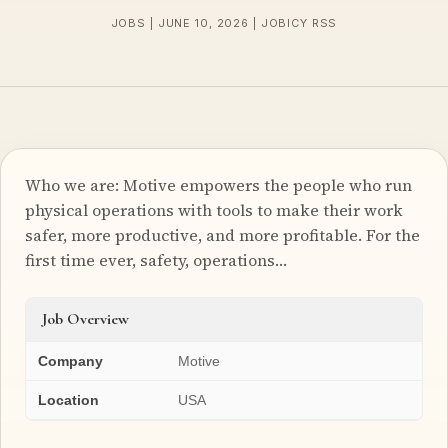
JOBS | JUNE 10, 2026 | JOBICY RSS
Who we are: Motive empowers the people who run
physical operations with tools to make their work
safer, more productive, and more profitable. For the
first time ever, safety, operations…
Job Overview
Company
Motive
Location
USA