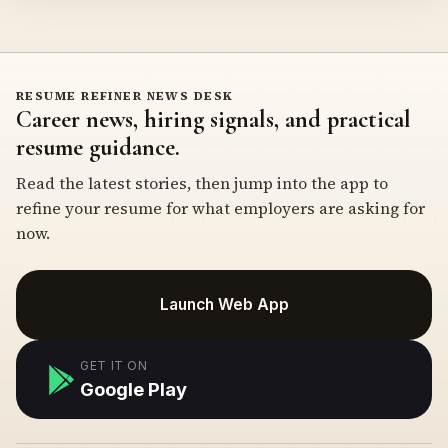
RESUME REFINER NEWS DESK
Career news, hiring signals, and practical
resume guidance.
Read the latest stories, then jump into the app to
refine your resume for what employers are asking for
now.
Launch Web App
GET IT ON
Google Play