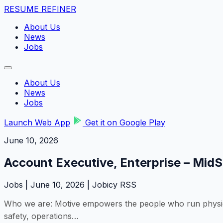
RESUME REFINER
About Us
News
Jobs
About Us
News
Jobs
Launch Web App
Get it on Google Play
June 10, 2026
Account Executive, Enterprise – Mid
Jobs | June 10, 2026 | Jobicy RSS
Who we are: Motive empowers the people who run physical 
safety, operations…