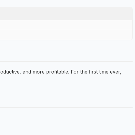
ctive, and more profitable. For the first time ever,