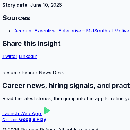
Story date:
June 10, 2026
Sources
Account Executive, Enterprise – MidSouth at Motiv
Share this insight
Twitter
LinkedIn
Resume Refiner News Desk
Career news, hiring signals, and prac
Read the latest stories, then jump into the app to refine
Launch Web App
Google Play
Get it on
© 2026 Resume Refiner. All rights reserved.