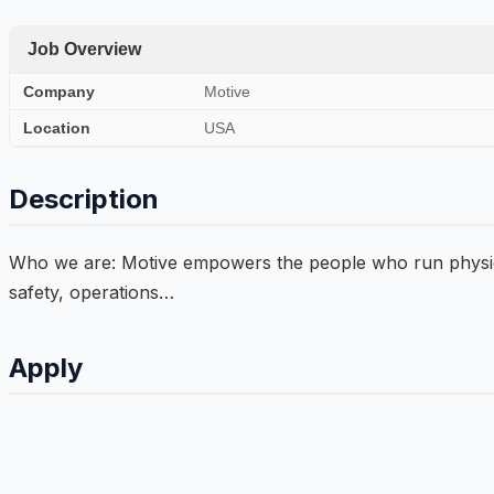
Job Overview
Company
Motive
Location
USA
Description
Who we are: Motive empowers the people who run physical 
safety, operations…
Apply