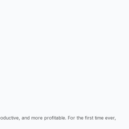
ctive, and more profitable. For the first time ever,