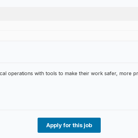
operations with tools to make their work safer, more produ
Apply for this job