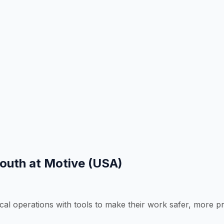
South at Motive (USA)
operations with tools to make their work safer, more produ