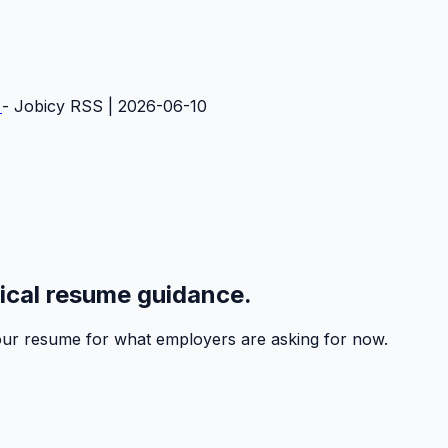
e
- Jobicy RSS | 2026-06-10
tical resume guidance.
 your resume for what employers are asking for now.