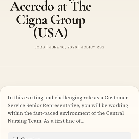
Accredo at The
Cigna Group
(USA)
JOBS | JUNE 10, 2026 | JOBICY RSS
In this exciting and challenging role as a Customer
Service Senior Representative, you will be working
within the fast-paced environment of the Central
Nursing Team. As a first line of…
Job Overview