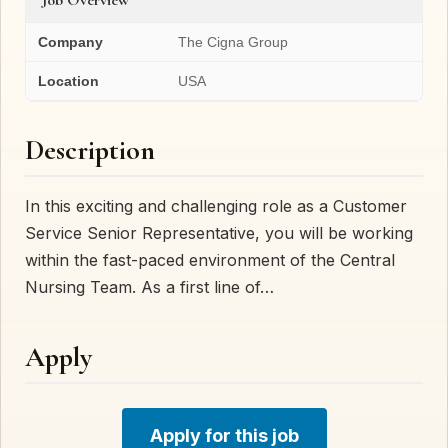
Company
The Cigna Group
Location
USA
Description
In this exciting and challenging role as a Customer
Service Senior Representative, you will be working
within the fast-paced environment of the Central
Nursing Team. As a first line of…
Apply
Apply for this job