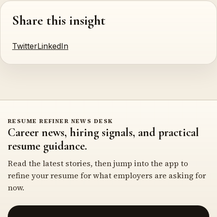
Share this insight
Twitter
LinkedIn
RESUME REFINER NEWS DESK
Career news, hiring signals, and practical
resume guidance.
Read the latest stories, then jump into the app to
refine your resume for what employers are asking for
now.