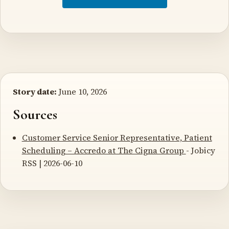
Story date:
June 10, 2026
Sources
Customer Service Senior Representative, Patient
Scheduling – Accredo at The Cigna Group
- Jobicy
RSS | 2026-06-10