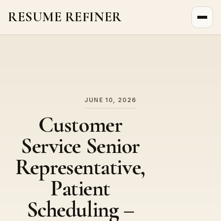
RESUME REFINER
About Us
News
Jobs
JUNE 10, 2026
Customer
Service Senior
Representative,
Patient
Scheduling –