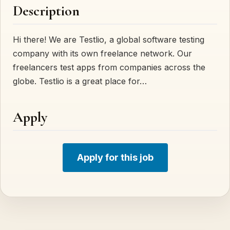
Description
Hi there! We are Testlio, a global software testing
company with its own freelance network. Our
freelancers test apps from companies across the
globe. Testlio is a great place for…
Apply
Apply for this job