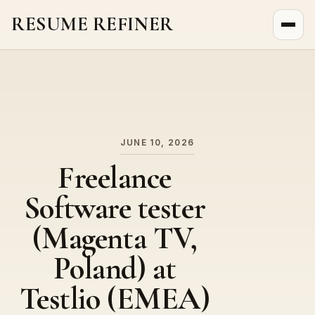
RESUME REFINER
About Us
News
Jobs
JUNE 10, 2026
Freelance
Software tester
(Magenta TV,
Poland) at
Testlio (EMEA)