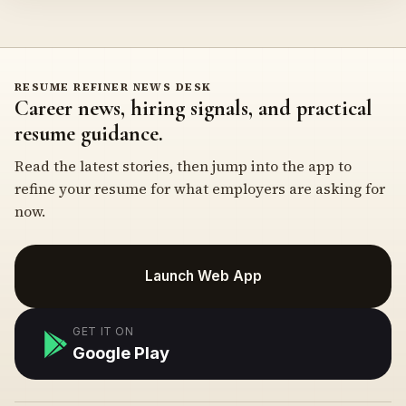
RESUME REFINER NEWS DESK
Career news, hiring signals, and practical
resume guidance.
Read the latest stories, then jump into the app to
refine your resume for what employers are asking for
now.
Launch Web App
GET IT ON
Google Play