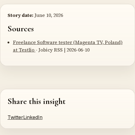
Story date:
June 10, 2026
Sources
Freelance Software tester (Magenta TV, Poland)
at Testlio
- Jobicy RSS | 2026-06-10
Share this insight
Twitter
LinkedIn