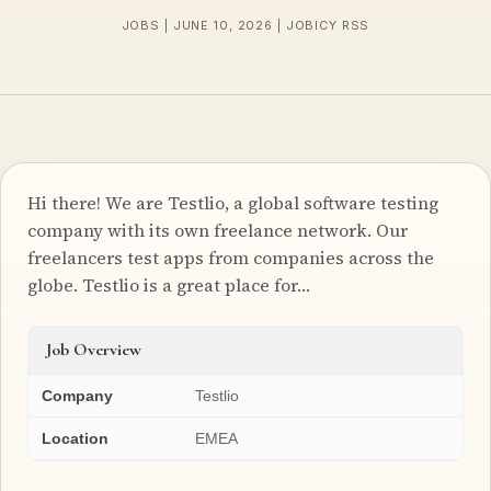
JOBS | JUNE 10, 2026 | JOBICY RSS
Hi there! We are Testlio, a global software testing
company with its own freelance network. Our
freelancers test apps from companies across the
globe. Testlio is a great place for…
Job Overview
Company
Testlio
Location
EMEA