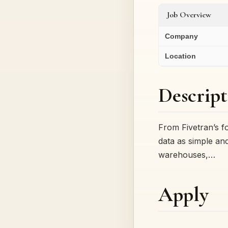
Job Overview
Company
Location
Descript
From Fivetran’s f
data as simple and 
warehouses,…
Apply