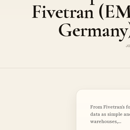
Fivetran (E
Germany
JO
From Fivetran’s f
data as simple and
warehouses,…