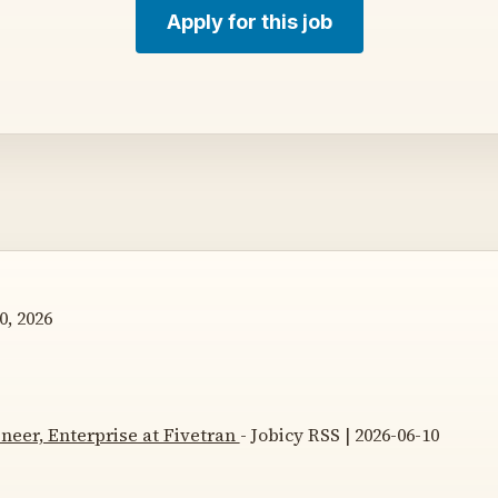
Apply for this job
0, 2026
neer, Enterprise at Fivetran
- Jobicy RSS | 2026-06-10