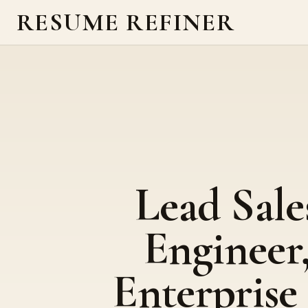
RESUME REFINER
Lead Sale
Engineer
Enterprise 