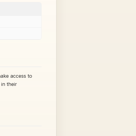
make access to
in their