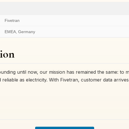
Fivetran
EMEA, Germany
ion
ounding until now, our mission has remained the same: to 
reliable as electricity. With Fivetran, customer data arrives 