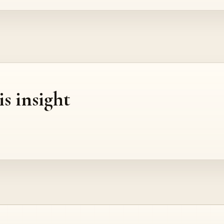
is insight