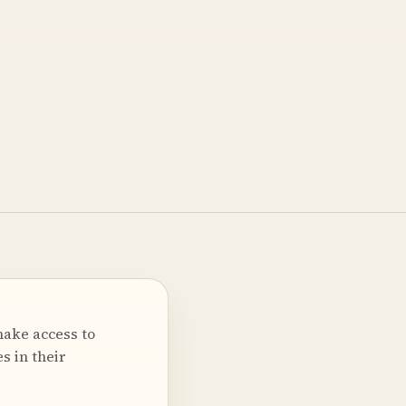
make access to
s in their