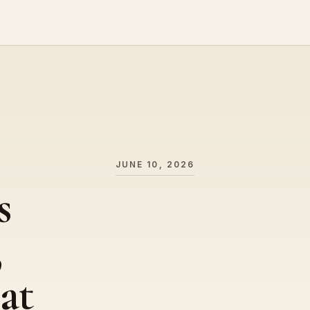
JUNE 10, 2026
s
,
at