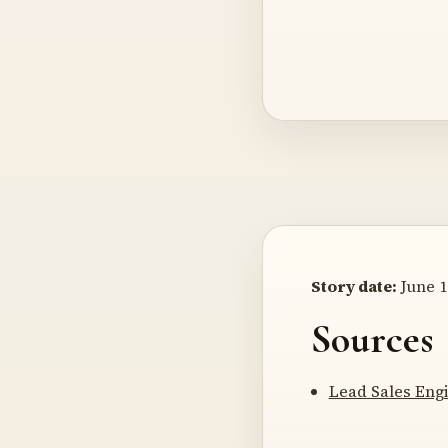
Story date:
June 1
Sources
Lead Sales Engi