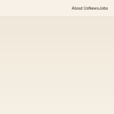
About Us
News
Jobs