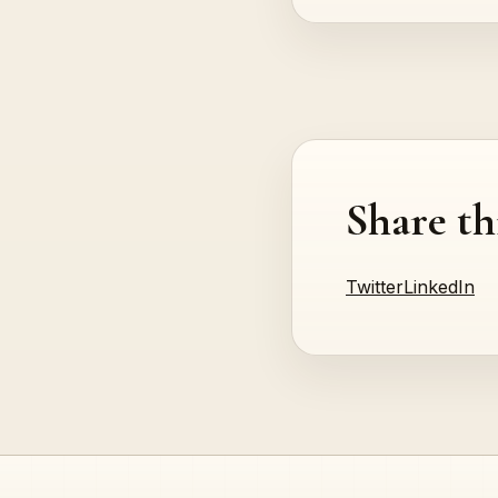
Share th
Twitter
LinkedIn