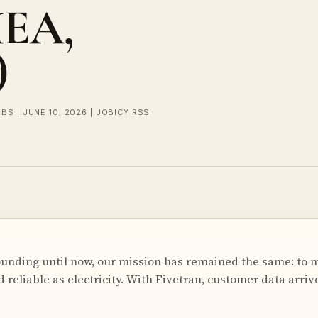
MEA,
)
BS | JUNE 10, 2026 | JOBICY RSS
ounding until now, our mission has remained the same: to 
 reliable as electricity. With Fivetran, customer data arrive