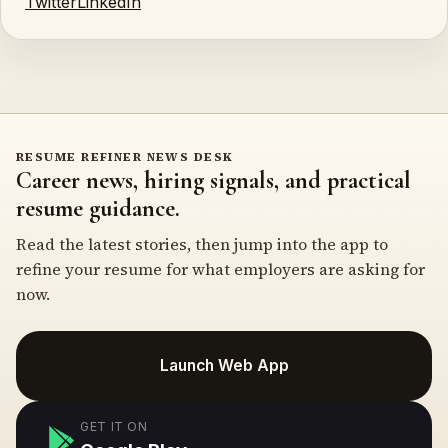
Twitter
LinkedIn
RESUME REFINER NEWS DESK
Career news, hiring signals, and practical
resume guidance.
Read the latest stories, then jump into the app to
refine your resume for what employers are asking for
now.
Launch Web App
GET IT ON