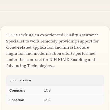
ECS is seeking an experienced Quality Assurance
Specialist to work remotely providing support for
cloud-related application and infrastructure
migration and modernization efforts performed
under this contract for NIH NIAID Enabling and
Advancing Technologies…
Job Overview
Company
ECS
Location
USA