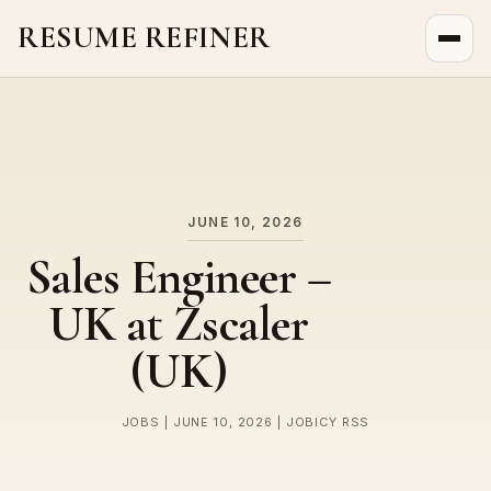
RESUME REFINER
About Us
News
Jobs
JUNE 10, 2026
Sales Engineer –
UK at Zscaler
(UK)
JOBS | JUNE 10, 2026 | JOBICY RSS