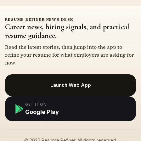
RESUME REFINER NEWS DESK
Career news, hiring signals, and practical
resume guidance.
Read the latest stories, then jump into the app to
refine your resume for what employers are asking for
now.
Launch Web App
GET IT ON
Google Play
© 2026 Resume Refiner. All rights reserved.