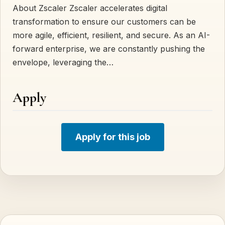
About Zscaler Zscaler accelerates digital
transformation to ensure our customers can be
more agile, efficient, resilient, and secure. As an AI-
forward enterprise, we are constantly pushing the
envelope, leveraging the…
Apply
Apply for this job