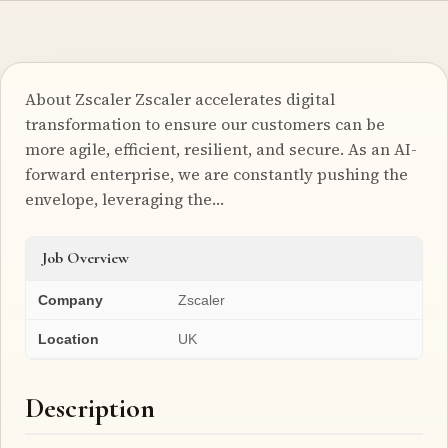
About Zscaler Zscaler accelerates digital
transformation to ensure our customers can be
more agile, efficient, resilient, and secure. As an AI-
forward enterprise, we are constantly pushing the
envelope, leveraging the…
Job Overview
Company
Zscaler
Location
UK
Description