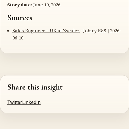
Story date:
June 10, 2026
Sources
Sales Engineer – UK at Zscaler
- Jobicy RSS | 2026-
06-10
Share this insight
Twitter
LinkedIn