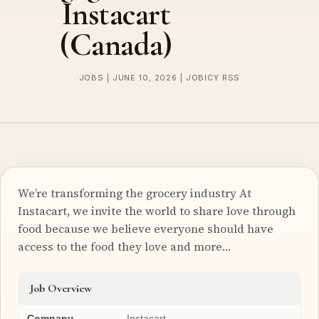
Instacart
(Canada)
JOBS | JUNE 10, 2026 | JOBICY RSS
We’re transforming the grocery industry At
Instacart, we invite the world to share love through
food because we believe everyone should have
access to the food they love and more…
Job Overview
Company
Instacart