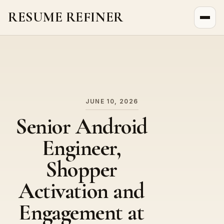
RESUME REFINER
About Us
News
Jobs
JUNE 10, 2026
Senior Android
Engineer,
Shopper
Activation and
Engagement at