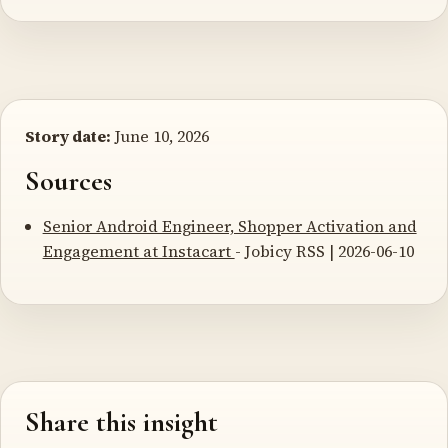
Story date:
June 10, 2026
Sources
Senior Android Engineer, Shopper Activation and
Engagement at Instacart
- Jobicy RSS | 2026-06-10
Share this insight