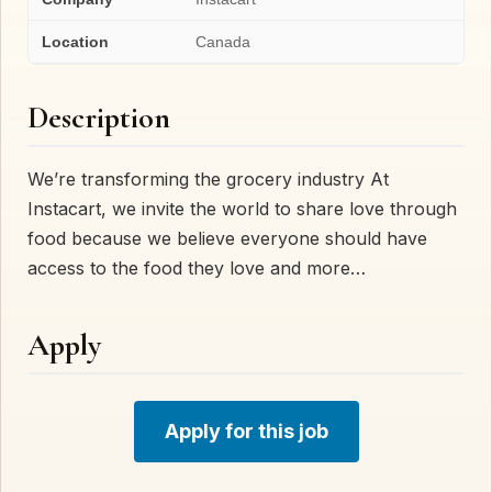
Location
Canada
Description
We’re transforming the grocery industry At
Instacart, we invite the world to share love through
food because we believe everyone should have
access to the food they love and more…
Apply
Apply for this job