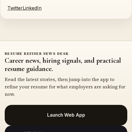
Twitter
LinkedIn
RESUME REFINER NEWS DESK
Career news, hiring signals, and practical
resume guidance.
Read the latest stories, then jump into the app to
refine your resume for what employers are asking for
now.
Launch Web App