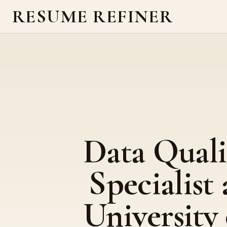
RESUME REFINER
Data Quali
Specialist 
University 