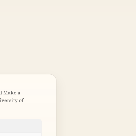
nd Make a
iversity of