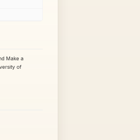
and Make a
versity of