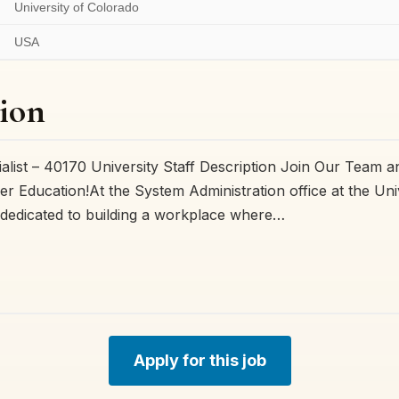
University of Colorado
USA
ion
ialist – 40170 University Staff Description Join Our Team 
er Education!At the System Administration office at the Uni
dedicated to building a workplace where…
Apply for this job