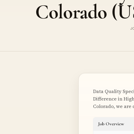
Colorado (
J
Data Quality Spec
Difference in High
Colorado, we are 
Job Overview