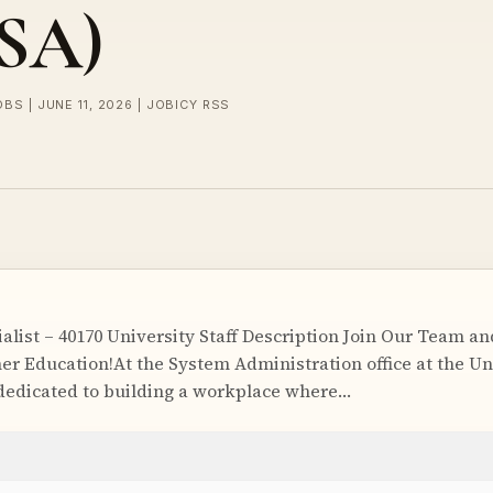
USA)
OBS | JUNE 11, 2026 | JOBICY RSS
ialist – 40170 University Staff Description Join Our Team a
er Education!At the System Administration office at the Un
dedicated to building a workplace where…