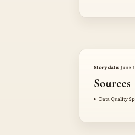
Story date:
June 1
Sources
Data Quality Sp