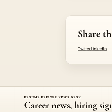
Share th
Twitter
LinkedIn
RESUME REFINER NEWS DESK
Career news, hiring sig