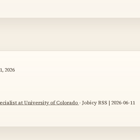
1, 2026
ecialist at University of Colorado
- Jobicy RSS | 2026-06-11