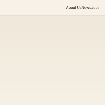
About Us
News
Jobs