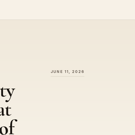
JUNE 11, 2026
ty
at
of