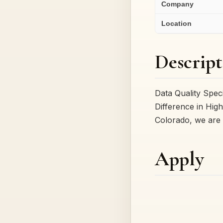
Company
Location
Descript
Data Quality Spec
Difference in High
Colorado, we are 
Apply