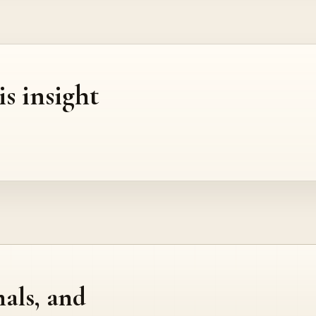
is insight
nals, and