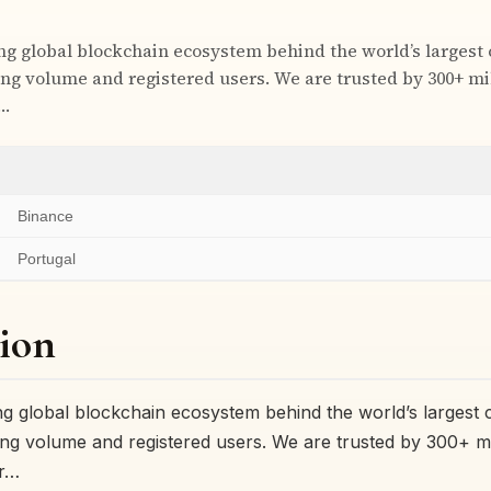
ing global blockchain ecosystem behind the world’s largest
ng volume and registered users. We are trusted by 300+ mil
r…
Binance
Portugal
ion
ing global blockchain ecosystem behind the world’s largest
ng volume and registered users. We are trusted by 300+ mil
or…