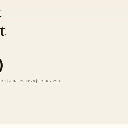
&
t
)
BS | JUNE 12, 2026 | JOBICY RSS