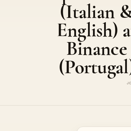
(Italian 
English) a
Binance
(Portugal
JO