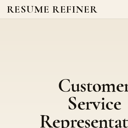
RESUME REFINER
Custome
Service
Representat