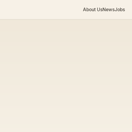
About Us
News
Jobs