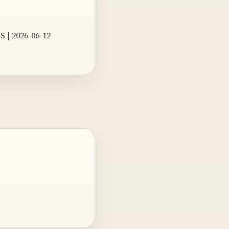
S | 2026-06-12