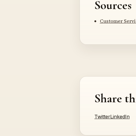
Sources
Customer Servic
Share th
Twitter
LinkedIn