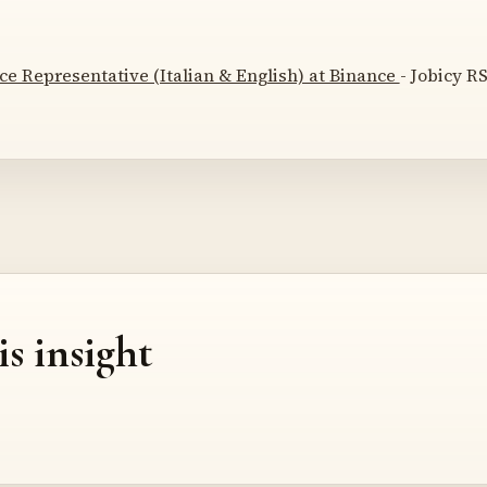
e Representative (Italian & English) at Binance
- Jobicy RS
is insight