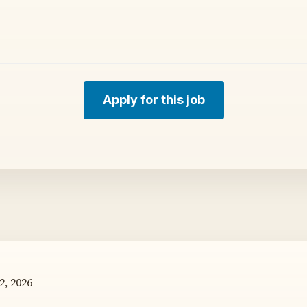
Apply for this job
2, 2026