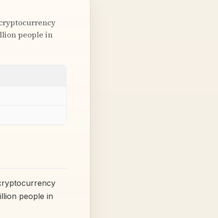
 cryptocurrency
lion people in
 cryptocurrency
lion people in