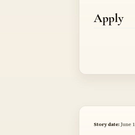
Apply
Story date:
June 1