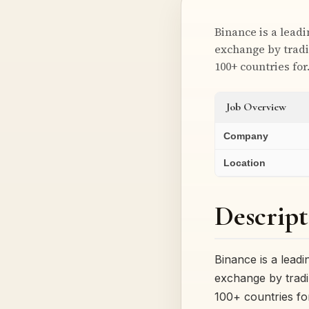
Binance is a lead
exchange by tradi
100+ countries fo
Job Overview
Company
Location
Descript
Binance is a lead
exchange by tradi
100+ countries f