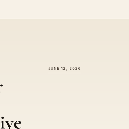
JUNE 12, 2026
r
ive