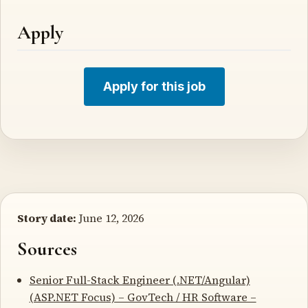
Apply
Apply for this job
Story date:
June 12, 2026
Sources
Senior Full-Stack Engineer (.NET/Angular)
(ASP.NET Focus) – GovTech / HR Software –