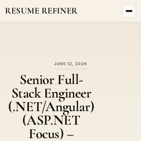
RESUME REFINER
About Us
News
Jobs
JUNE 12, 2026
Senior Full-
Stack Engineer
(.NET/Angular)
(ASP.NET
Focus) –