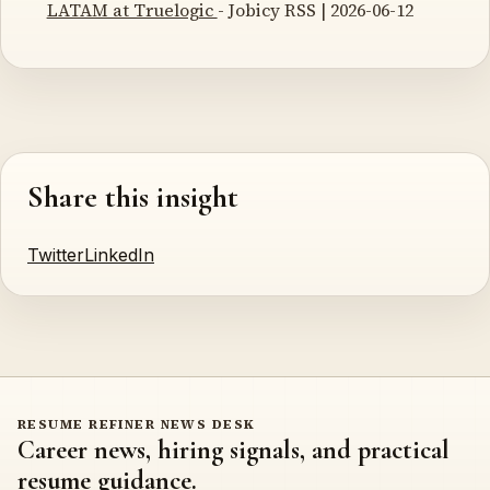
LATAM at Truelogic
- Jobicy RSS | 2026-06-12
Share this insight
Twitter
LinkedIn
RESUME REFINER NEWS DESK
Career news, hiring signals, and practical
resume guidance.