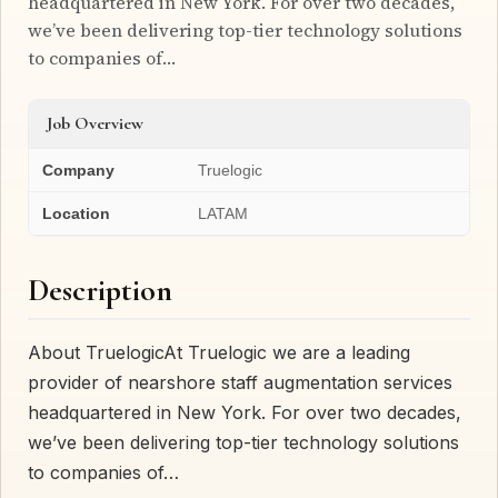
headquartered in New York. For over two decades,
we’ve been delivering top-tier technology solutions
to companies of…
Job Overview
Company
Truelogic
Location
LATAM
Description
About TruelogicAt Truelogic we are a leading
provider of nearshore staff augmentation services
headquartered in New York. For over two decades,
we’ve been delivering top-tier technology solutions
to companies of…