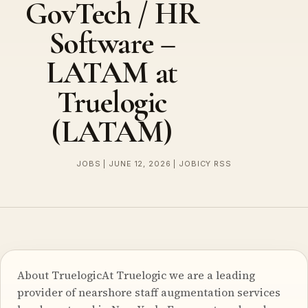
GovTech / HR
Software –
LATAM at
Truelogic
(LATAM)
JOBS | JUNE 12, 2026 | JOBICY RSS
About TruelogicAt Truelogic we are a leading
provider of nearshore staff augmentation services