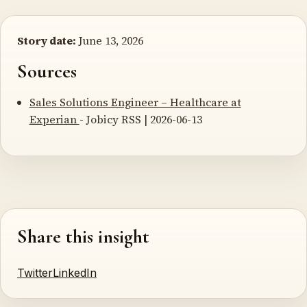
Story date:
June 13, 2026
Sources
Sales Solutions Engineer – Healthcare at
Experian
- Jobicy RSS | 2026-06-13
Share this insight
Twitter
LinkedIn