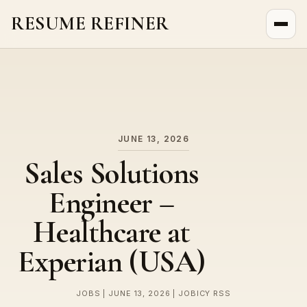
RESUME REFINER
About Us
News
Jobs
JUNE 13, 2026
Sales Solutions
Engineer –
Healthcare at
Experian (USA)
JOBS | JUNE 13, 2026 | JOBICY RSS