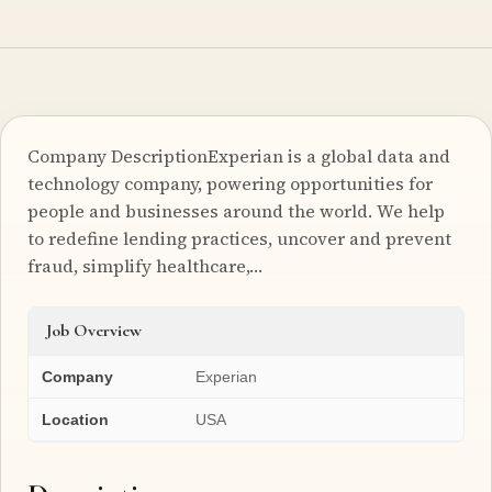
Company DescriptionExperian is a global data and
technology company, powering opportunities for
people and businesses around the world. We help
to redefine lending practices, uncover and prevent
fraud, simplify healthcare,…
Job Overview
Company
Experian
Location
USA