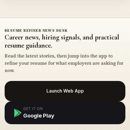
RESUME REFINER NEWS DESK
Career news, hiring signals, and practical
resume guidance.
Read the latest stories, then jump into the app to
refine your resume for what employers are asking for
now.
Launch Web App
GET IT ON
Google Play