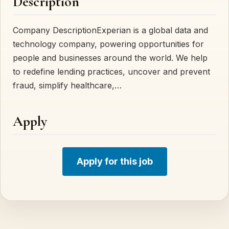
Description
Company DescriptionExperian is a global data and
technology company, powering opportunities for
people and businesses around the world. We help
to redefine lending practices, uncover and prevent
fraud, simplify healthcare,…
Apply
Apply for this job