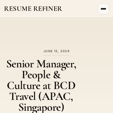
RESUME REFINER
About Us
News
Jobs
JUNE 13, 2026
Senior Manager,
People &
Culture at BCD
Travel (APAC,
Singapore)