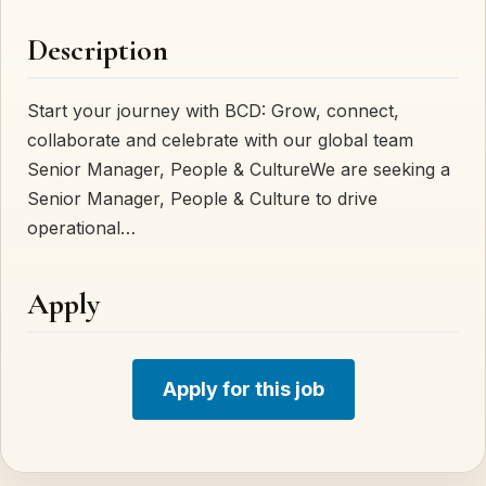
Description
Start your journey with BCD: Grow, connect,
collaborate and celebrate with our global team
Senior Manager, People & CultureWe are seeking a
Senior Manager, People & Culture to drive
operational…
Apply
Apply for this job