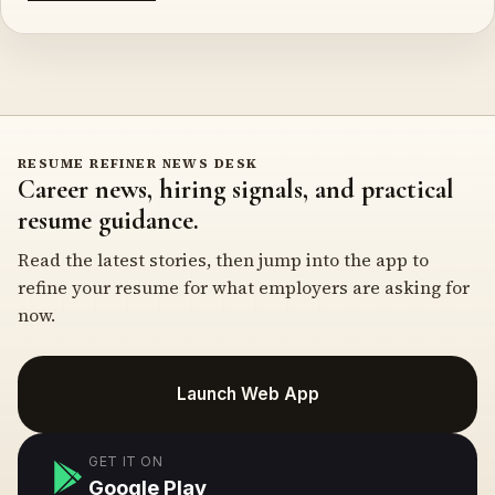
RESUME REFINER NEWS DESK
Career news, hiring signals, and practical
resume guidance.
Read the latest stories, then jump into the app to
refine your resume for what employers are asking for
now.
Launch Web App
GET IT ON
Google Play