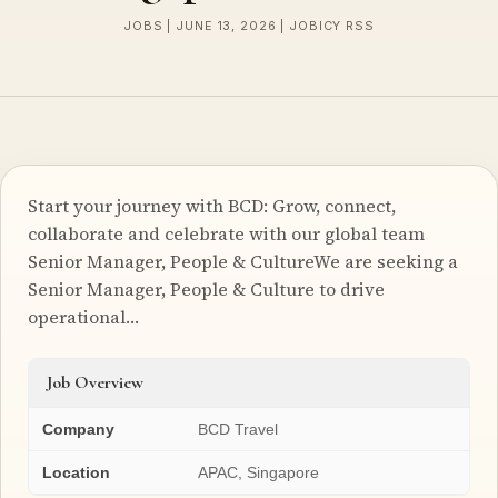
JOBS | JUNE 13, 2026 | JOBICY RSS
Start your journey with BCD: Grow, connect,
collaborate and celebrate with our global team
Senior Manager, People & CultureWe are seeking a
Senior Manager, People & Culture to drive
operational…
Job Overview
Company
BCD Travel
Location
APAC, Singapore