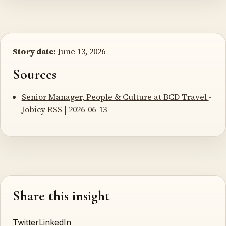
Story date:
June 13, 2026
Sources
Senior Manager, People & Culture at BCD Travel
-
Jobicy RSS | 2026-06-13
Share this insight
Twitter
LinkedIn