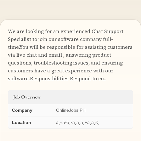
We are looking for an experienced Chat Support
Specialist to join our software company full-
time.You will be responsible for assisting customers
via live chat and email , answering product
questions, troubleshooting issues, and ensuring
customers have a great experience with our
software.Responsibilities Respond to cu…
Job Overview
Company
OnlineJobs.PH
Location
à¸«à¹à¸²à¸à¸à¸±à¸à¸£,