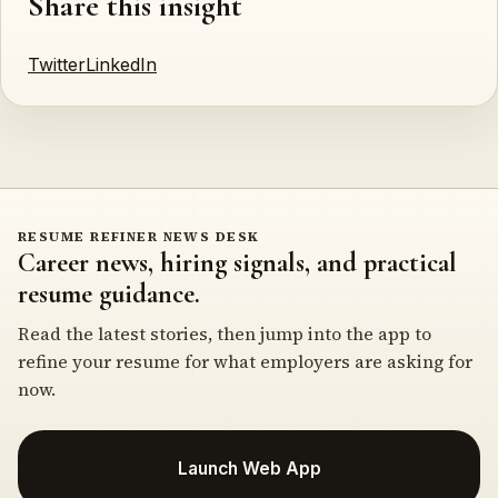
Share this insight
Twitter
LinkedIn
RESUME REFINER NEWS DESK
Career news, hiring signals, and practical
resume guidance.
Read the latest stories, then jump into the app to
refine your resume for what employers are asking for
now.
Launch Web App