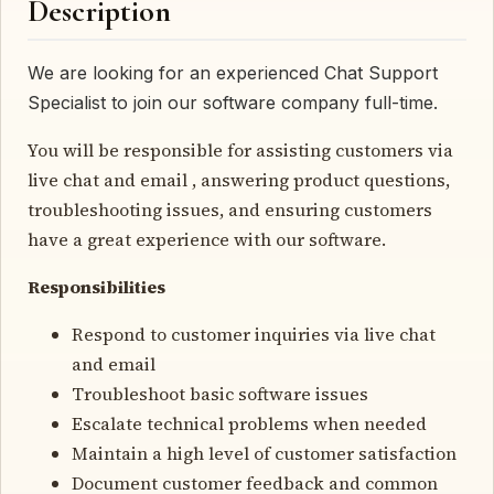
Description
We are looking for an experienced Chat Support
Specialist to join our software company full-time.
You will be responsible for assisting customers via
live chat and email , answering product questions,
troubleshooting issues, and ensuring customers
have a great experience with our software.
Responsibilities
Respond to customer inquiries via live chat
and email
Troubleshoot basic software issues
Escalate technical problems when needed
Maintain a high level of customer satisfaction
Document customer feedback and common