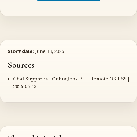
Story date:
June 13, 2026
Sources
Chat Suppore at OnlineJobs.PH
- Remote OK RSS |
2026-06-13