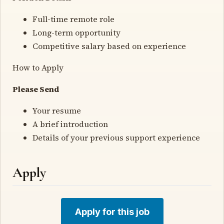
Full-time remote role
Long-term opportunity
Competitive salary based on experience
How to Apply
Please Send
Your resume
A brief introduction
Details of your previous support experience
Apply
Apply for this job