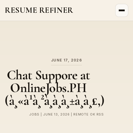
RESUME REFINER
About Us
News
Jobs
JUNE 17, 2026
Chat Suppore at
OnlineJobs.PH
(à¸«à¹à¸²à¸à¸à¸±à¸à¸£,)
JOBS | JUNE 13, 2026 | REMOTE OK RSS