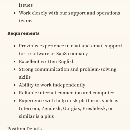
issues
Work closely with our support and operations
teams
Requirements
Previous experience in chat and email support
for a software or SaaS company
Excellent written English
Strong communication and problem-solving
skills
Ability to work independently
Reliable internet connection and computer
Experience with help desk platforms such as
Intercom, Zendesk, Gorgias, Freshdesk, or
similar is a plus
Position Details