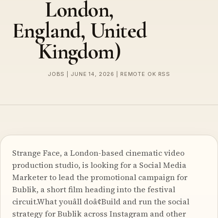
London,
England, United
Kingdom)
JOBS | JUNE 14, 2026 | REMOTE OK RSS
Strange Face, a London-based cinematic video
production studio, is looking for a Social Media
Marketer to lead the promotional campaign for
Bublik, a short film heading into the festival
circuit.What youâll doâ¢Build and run the social
strategy for Bublik across Instagram and other