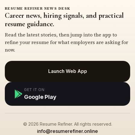
RESUME REFINER NEWS DESK
Career news, hiring signals, and practical
resume guidance.
Read the latest stories, then jump into the app to
refine your resume for what employers are asking for
now.
Launch Web App
GET IT ON
Google Play
© 2026 Resume Refiner. All rights reserved.
info@resumerefiner.online