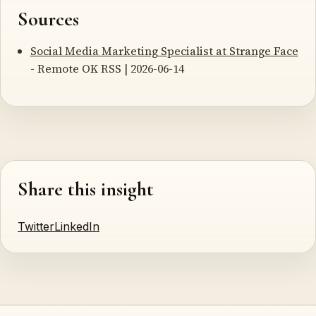
Sources
Social Media Marketing Specialist at Strange Face
- Remote OK RSS | 2026-06-14
Share this insight
Twitter
LinkedIn