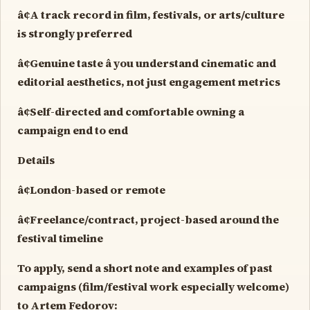
â¢A track record in film, festivals, or arts/culture
is strongly preferred
â¢Genuine taste â you understand cinematic and
editorial aesthetics, not just engagement metrics
â¢Self-directed and comfortable owning a
campaign end to end
Details
â¢London-based or remote
â¢Freelance/contract, project-based around the
festival timeline
To apply, send a short note and examples of past
campaigns (film/festival work especially welcome)
to Artem Fedorov: