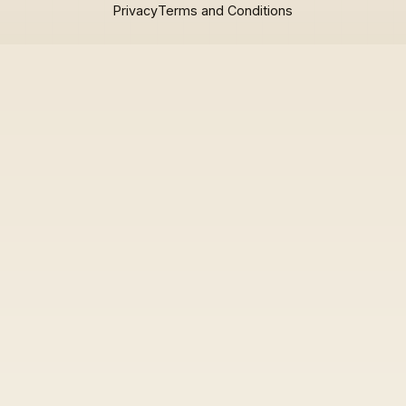
Privacy
Terms and Conditions