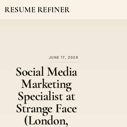
RESUME REFINER
About Us
News
Jobs
JUNE 17, 2026
Social Media
Marketing
Specialist at
Strange Face
(London,