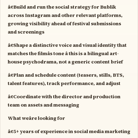
â¢Build and run the social strategy for Bublik
across Instagram and other relevant platforms,
growing visibility ahead of festival submissions
and screenings
â¢Shape a distinctive voice and visual identity that
matches the filmâs tone â this is a bilingual art-
house psychodrama, not a generic content brief
â¢Plan and schedule content (teasers, stills, BTS,
talent features), track performance, and adjust
â¢Coordinate with the director and production
team on assets and messaging
What weâre looking for
â¢5+ years of experience in social media marketing