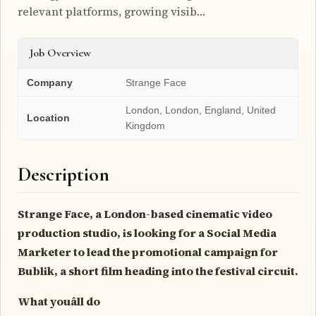
relevant platforms, growing visib…
Job Overview
Company
Strange Face
London, London, England, United
Location
Kingdom
Description
Strange Face, a London-based cinematic video
production studio, is looking for a Social Media
Marketer to lead the promotional campaign for
Bublik, a short film heading into the festival circuit.
What youâll do