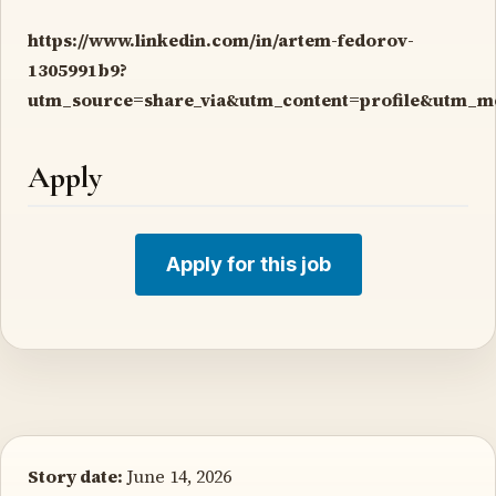
https://www.linkedin.com/in/artem-fedorov-
1305991b9?
utm_source=share_via&utm_content=profile&utm_
Apply
Apply for this job
Story date:
June 14, 2026