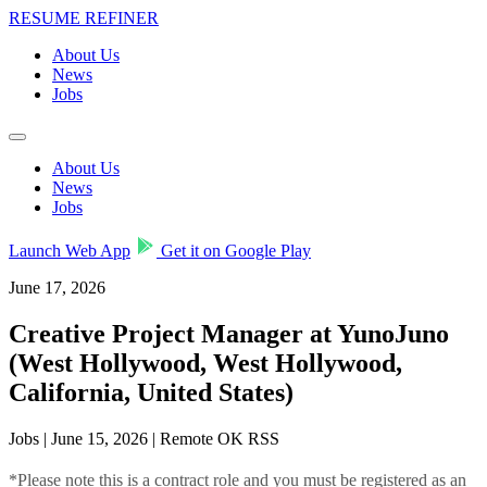
RESUME REFINER
About Us
News
Jobs
About Us
News
Jobs
Launch Web App
Get it on Google Play
June 17, 2026
Creative Project Manager at YunoJuno
(West Hollywood, West Hollywood,
California, United States)
Jobs | June 15, 2026 | Remote OK RSS
*Please note this is a contract role and you must be registered as an