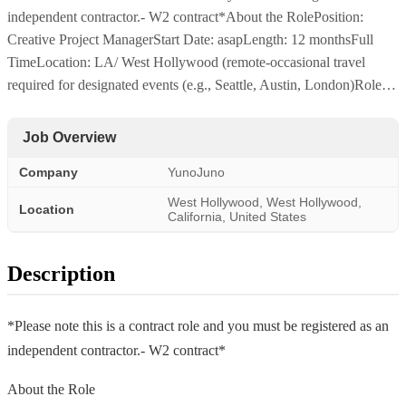
independent contractor.- W2 contract*About the RolePosition:
Creative Project ManagerStart Date: asapLength: 12 monthsFull
TimeLocation: LA/ West Hollywood (remote-occasional travel
required for designated events (e.g., Seattle, Austin, London)Role…
Job Overview
Company
YunoJuno
West Hollywood, West Hollywood,
Location
California, United States
Description
*Please note this is a contract role and you must be registered as an
independent contractor.- W2 contract*
About the Role