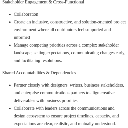
Stakeholder Engagement & Cross-Functional
Collaboration
Create an inclusive, constructive, and solution-oriented project
environment where all contributors feel supported and
informed
Manage competing priorities across a complex stakeholder
landscape, setting expectations, communicating changes early,
and facilitating resolutions.
Shared Accountabilities & Dependencies
Partner closely with designers, writers, business stakeholders,
and enterprise communications partners to align creative
deliverables with business priorities.
Collaborate with leaders across the communications and
design ecosystem to ensure project timelines, capacity, and
expectations are clear, realistic, and mutually understood.