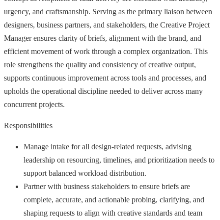
urgency, and craftsmanship. Serving as the primary liaison between
designers, business partners, and stakeholders, the Creative Project
Manager ensures clarity of briefs, alignment with the brand, and
efficient movement of work through a complex organization. This
role strengthens the quality and consistency of creative output,
supports continuous improvement across tools and processes, and
upholds the operational discipline needed to deliver across many
concurrent projects.
Responsibilities
Manage intake for all design-related requests, advising
leadership on resourcing, timelines, and prioritization needs to
support balanced workload distribution.
Partner with business stakeholders to ensure briefs are
complete, accurate, and actionable probing, clarifying, and
shaping requests to align with creative standards and team