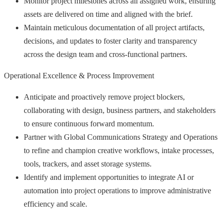
Monitor project milestones across all assigned work, ensuring
assets are delivered on time and aligned with the brief.
Maintain meticulous documentation of all project artifacts,
decisions, and updates to foster clarity and transparency
across the design team and cross-functional partners.
Operational Excellence & Process Improvement
Anticipate and proactively remove project blockers,
collaborating with design, business partners, and stakeholders
to ensure continuous forward momentum.
Partner with Global Communications Strategy and Operations
to refine and champion creative workflows, intake processes,
tools, trackers, and asset storage systems.
Identify and implement opportunities to integrate AI or
automation into project operations to improve administrative
efficiency and scale.