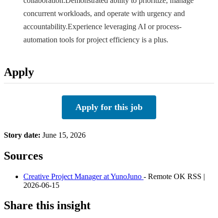
collaboration.Demonstrated ability to prioritize, manage
concurrent workloads, and operate with urgency and
accountability.Experience leveraging AI or process-
automation tools for project efficiency is a plus.
Apply
Apply for this job
Story date:
June 15, 2026
Sources
Creative Project Manager at YunoJuno
- Remote OK RSS |
2026-06-15
Share this insight