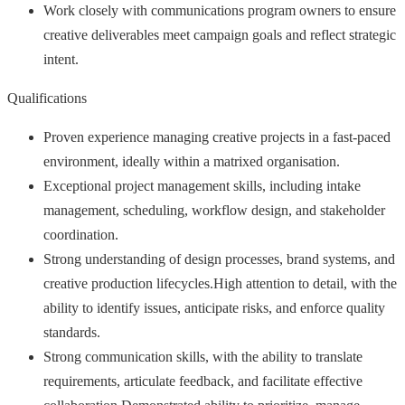
Work closely with communications program owners to ensure
creative deliverables meet campaign goals and reflect strategic
intent.
Qualifications
Proven experience managing creative projects in a fast-paced
environment, ideally within a matrixed organisation.
Exceptional project management skills, including intake
management, scheduling, workflow design, and stakeholder
coordination.
Strong understanding of design processes, brand systems, and
creative production lifecycles.High attention to detail, with the
ability to identify issues, anticipate risks, and enforce quality
standards.
Strong communication skills, with the ability to translate
requirements, articulate feedback, and facilitate effective