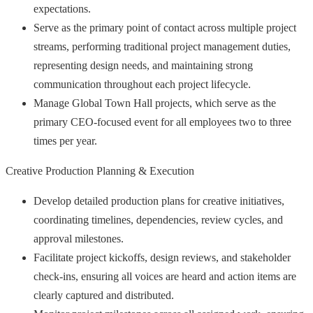
expectations.
Serve as the primary point of contact across multiple project
streams, performing traditional project management duties,
representing design needs, and maintaining strong
communication throughout each project lifecycle.
Manage Global Town Hall projects, which serve as the
primary CEO-focused event for all employees two to three
times per year.
Creative Production Planning & Execution
Develop detailed production plans for creative initiatives,
coordinating timelines, dependencies, review cycles, and
approval milestones.
Facilitate project kickoffs, design reviews, and stakeholder
check-ins, ensuring all voices are heard and action items are
clearly captured and distributed.