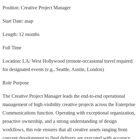
Position: Creative Project Manager
Start Date: asap
Length: 12 months
Full Time
Location: LA/ West Hollywood (remote-occasional travel required
for designated events (e.g., Seattle, Austin, London)
Role Purpose
The Creative Project Manager leads the end-to-end operational
management of high-visibility creative projects across the Enterprise
Communications function. Operating with exceptional organization,
proactive ownership, and a strong understanding of design
workflows, this role ensures that all creative assets ranging from
concept development to final delivery are executed with accuracy,