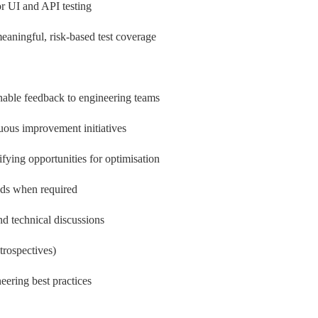
or UI and API testing
aningful, risk-based test coverage
ionable feedback to engineering teams
nuous improvement initiatives
ifying opportunities for optimisation
eds when required
d technical discussions
trospectives)
eering best practices