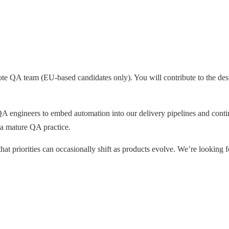
mote QA team (EU-based candidates only). You will contribute to the des
A engineers to embed automation into our delivery pipelines and cont
 a mature QA practice.
hat priorities can occasionally shift as products evolve. We’re looking