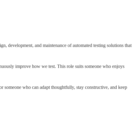
ign, development, and maintenance of automated testing solutions that
inuously improve how we test. This role suits someone who enjoys
 for someone who can adapt thoughtfully, stay constructive, and keep