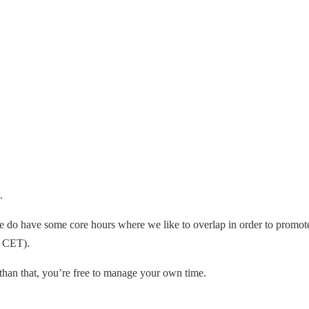
.
 do have some core hours where we like to overlap in order to promote
0 CET).
r than that, you’re free to manage your own time.