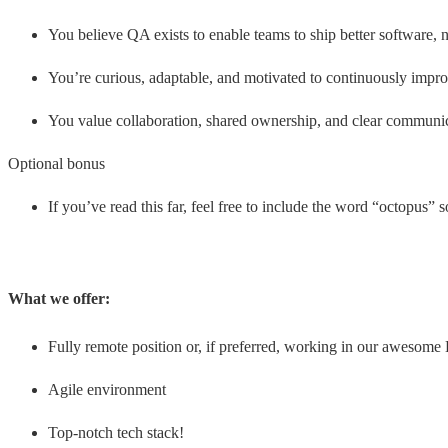
You believe QA exists to enable teams to ship better software, n
You’re curious, adaptable, and motivated to continuously impro
You value collaboration, shared ownership, and clear communi
Optional bonus
If you’ve read this far, feel free to include the word “octopus”
What we offer:
Fully remote position or, if preferred, working in our awesome 
Agile environment
Top-notch tech stack!