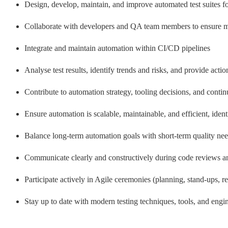
Design, develop, maintain, and improve automated test suites f
Collaborate with developers and QA team members to ensure me
Integrate and maintain automation within CI/CD pipelines
Analyse test results, identify trends and risks, and provide act
Contribute to automation strategy, tooling decisions, and conti
Ensure automation is scalable, maintainable, and efficient, ident
Balance long-term automation goals with short-term quality ne
Communicate clearly and constructively during code reviews an
Participate actively in Agile ceremonies (planning, stand-ups, re
Stay up to date with modern testing techniques, tools, and engin