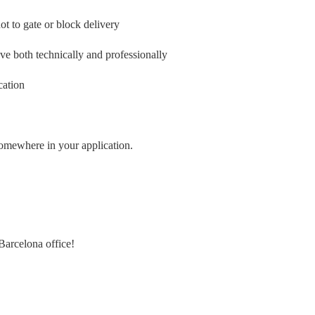
ot to gate or block delivery
ve both technically and professionally
cation
 somewhere in your application.
Barcelona office!