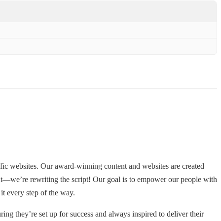
fic websites. Our award-winning content and websites are created
ent—we’re rewriting the script! Our goal is to empower our people with
it every step of the way.
ing they’re set up for success and always inspired to deliver their