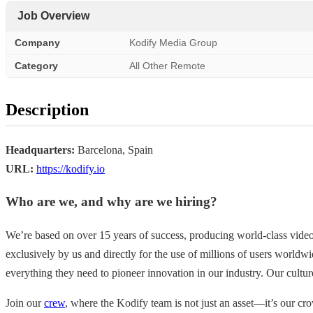
Job Overview
Company
Kodify Media Group
Category
All Other Remote
Description
Headquarters:
Barcelona, Spain
URL:
https://kodify.io
Who are we, and why are we hiring?
We’re based on over 15 years of success, producing world-class vide
exclusively by us and directly for the use of millions of users world
everything they need to pioneer innovation in our industry. Our cultur
Join our
crew
, where the Kodify team is not just an asset—it’s our cro