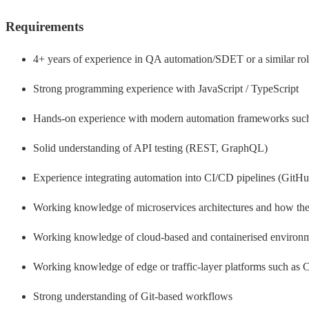
Requirements
4+ years of experience in QA automation/SDET or a similar ro
Strong programming experience with JavaScript / TypeScript
Hands-on experience with modern automation frameworks such a
Solid understanding of API testing (REST, GraphQL)
Experience integrating automation into CI/CD pipelines (GitHub
Working knowledge of microservices architectures and how they
Working knowledge of cloud-based and containerised environment
Working knowledge of edge or traffic-layer platforms such as Cl
Strong understanding of Git-based workflows