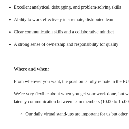
Excellent analytical, debugging, and problem-solving skills
Ability to work effectively in a remote, distributed team
Clear communication skills and a collaborative mindset
A strong sense of ownership and responsibility for quality
Where and when:
From wherever you want, the position is fully remote in the EU
We’re very flexible about when you get your work done, but we
latency communication between team members (10:00 to 15:0
Our daily virtual stand-ups are important for us but othe