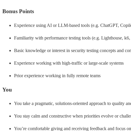
Bonus Points
Experience using AI or LLM-based tools (e.g. ChatGPT, Copilot
Familiarity with performance testing tools (e.g. Lighthouse, k6,
Basic knowledge or interest in security testing concepts and c
Experience working with high-traffic or large-scale systems
Prior experience working in fully remote teams
You
You take a pragmatic, solutions-oriented approach to quality a
You stay calm and constructive when priorities evolve or challe
You’re comfortable giving and receiving feedback and focus on