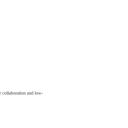
 collaboration and low-