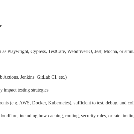
le
s Playwright, Cypress, TestCafe, WebdriverIO, Jest, Mocha, or simil
 Actions, Jenkins, GitLab CI, etc.)
 impact testing strategies
s (e.g. AWS, Docker, Kubernetes), sufficient to test, debug, and coll
oudflare, including how caching, routing, security rules, or rate limiti