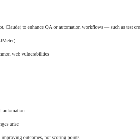
, Claude) to enhance QA or automation workflows — such as test creat
 JMeter)
ommon web vulnerabilities
nd automation
nges arise
 improving outcomes, not scoring points