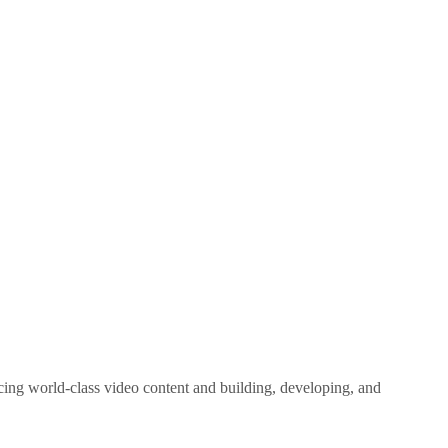
ing world-class video content and building, developing, and