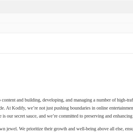
o content and building, developing, and managing a number of high-traf
wide. At Kodify, we’re not just pushing boundaries in online entertainm
e is our secret sauce, and we’re committed to preserving and enhancing 
wn jewel. We prioritize their growth and well-being above all else, ensur