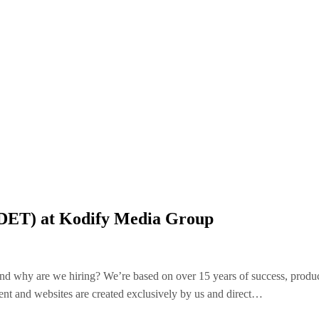
SDET) at Kodify Media Group
nd why are we hiring? We’re based on over 15 years of success, produc
nt and websites are created exclusively by us and direct…