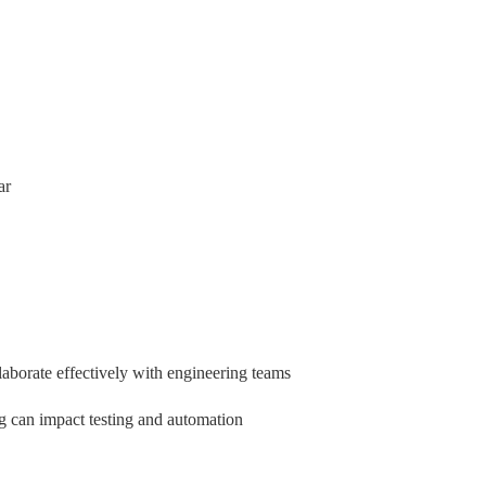
ar
aborate effectively with engineering teams
ng can impact testing and automation