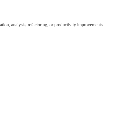
ion, analysis, refactoring, or productivity improvements