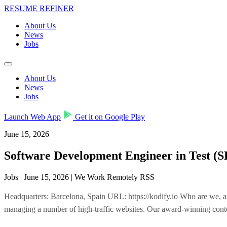
RESUME REFINER
About Us
News
Jobs
About Us
News
Jobs
Launch Web App
Get it on Google Play
June 15, 2026
Software Development Engineer in Test (
Jobs | June 15, 2026 | We Work Remotely RSS
Headquarters: Barcelona, Spain URL: https://kodify.io Who are we, a
managing a number of high-traffic websites. Our award-winning conte