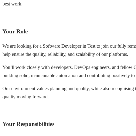
best work.
Your Role
We are looking for a Software Developer in Test to join our fully re
help ensure the quality, reliability, and scalability of our platforms.
You’ll work closely with developers, DevOps engineers, and fellow Q
building solid, maintainable automation and contributing positively to
Our environment values planning and quality, while also recognising t
quality moving forward.
Your Responsibilities