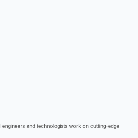
d engineers and technologists work on cutting-edge