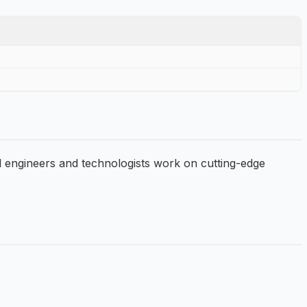
d engineers and technologists work on cutting-edge