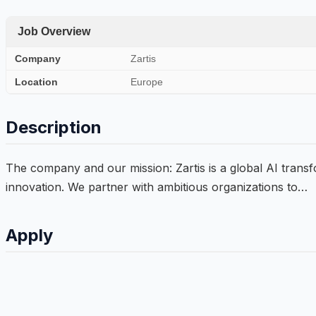
Job Overview
Company
Zartis
Location
Europe
Description
The company and our mission: Zartis is a global AI trans
innovation. We partner with ambitious organizations to…
Apply