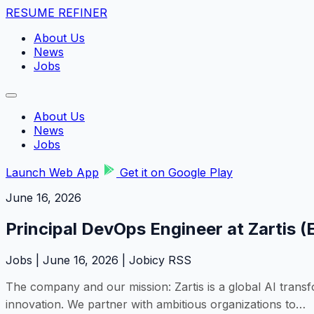
RESUME REFINER
About Us
News
Jobs
About Us
News
Jobs
Launch Web App
Get it on Google Play
June 16, 2026
Principal DevOps Engineer at Zartis (
Jobs | June 16, 2026 | Jobicy RSS
The company and our mission: Zartis is a global AI trans
innovation. We partner with ambitious organizations to…