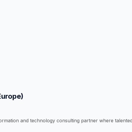
Europe)
formation and technology consulting partner where talente