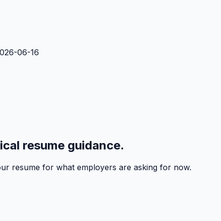
2026-06-16
tical resume guidance.
 your resume for what employers are asking for now.