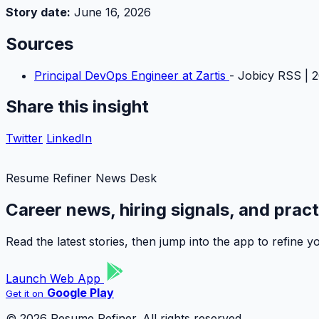
Story date:
June 16, 2026
Sources
Principal DevOps Engineer at Zartis
- Jobicy RSS | 
Share this insight
Twitter
LinkedIn
Resume Refiner News Desk
Career news, hiring signals, and prac
Read the latest stories, then jump into the app to refine
Launch Web App
Google Play
Get it on
© 2026 Resume Refiner. All rights reserved.