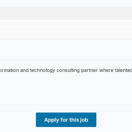
formation and technology consulting partner where talente
Apply for this job