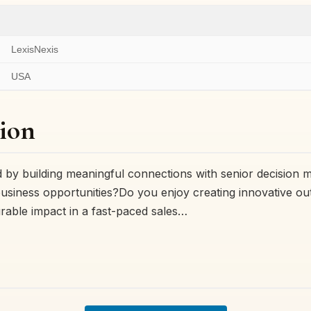
LexisNexis
USA
ion
 by building meaningful connections with senior decision 
usiness opportunities?Do you enjoy creating innovative o
rable impact in a fast-paced sales…