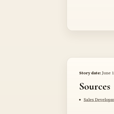
Story date:
June 1
Sources
Sales Developm