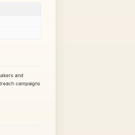
makers and
utreach campaigns