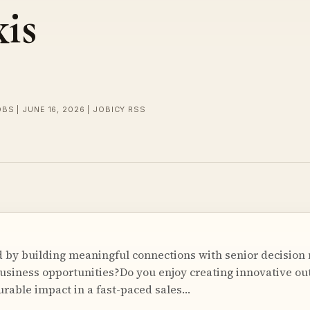
is
BS | JUNE 16, 2026 | JOBICY RSS
 by building meaningful connections with senior decision
usiness opportunities?Do you enjoy creating innovative o
rable impact in a fast-paced sales…