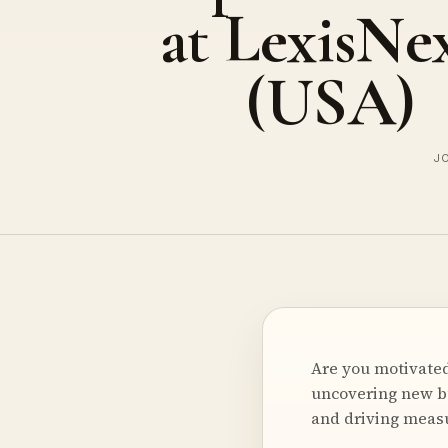
at LexisNex
(USA)
JO
Are you motivated
uncovering new b
and driving measu