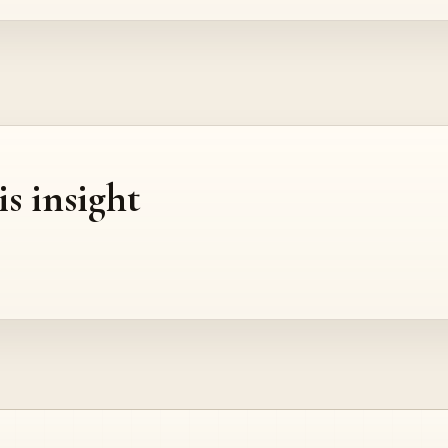
is insight