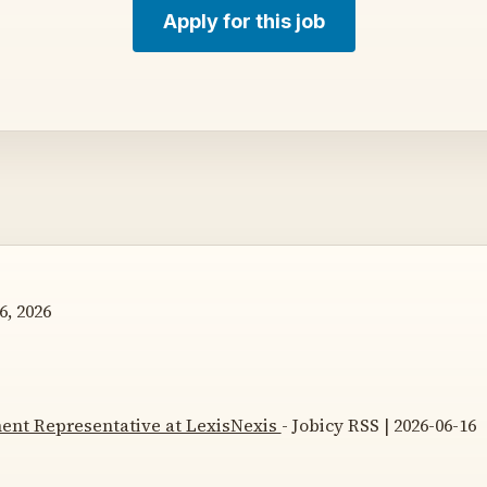
Apply for this job
6, 2026
ent Representative at LexisNexis
- Jobicy RSS | 2026-06-16