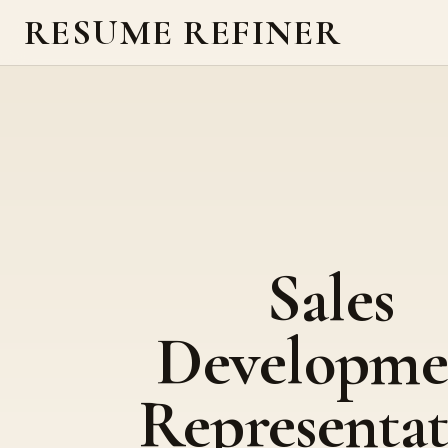
RESUME REFINER
Sales
Developme
Representat