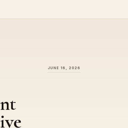
JUNE 16, 2026
nt
ive