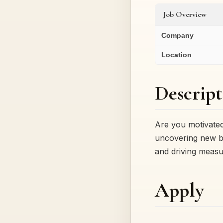
Job Overview
Company
Location
Descript
Are you motivated
uncovering new b
and driving measu
Apply