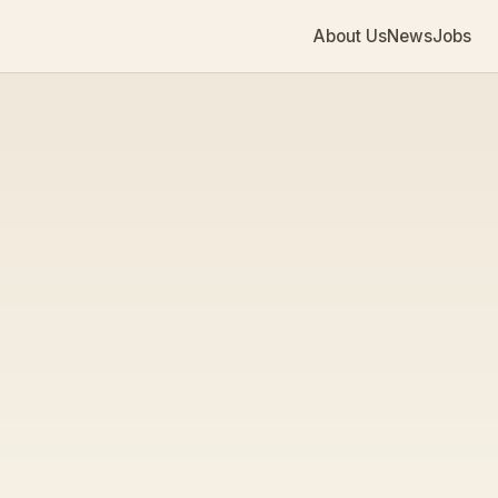
About Us
News
Jobs