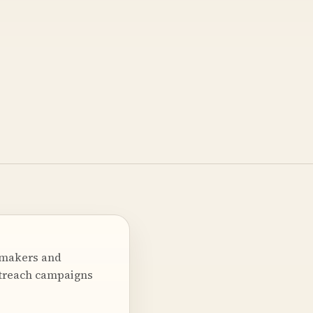
 makers and
utreach campaigns