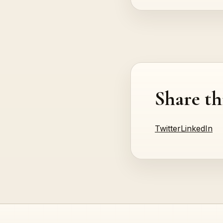
Share th
Twitter
LinkedIn