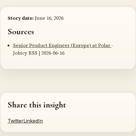
Story date:
June 16, 2026
Sources
Senior Product Engineer (Europe) at Polar
-
Jobicy RSS | 2026-06-16
Share this insight
Twitter
LinkedIn