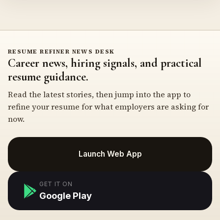
RESUME REFINER NEWS DESK
Career news, hiring signals, and practical
resume guidance.
Read the latest stories, then jump into the app to
refine your resume for what employers are asking for
now.
Launch Web App
GET IT ON
Google Play