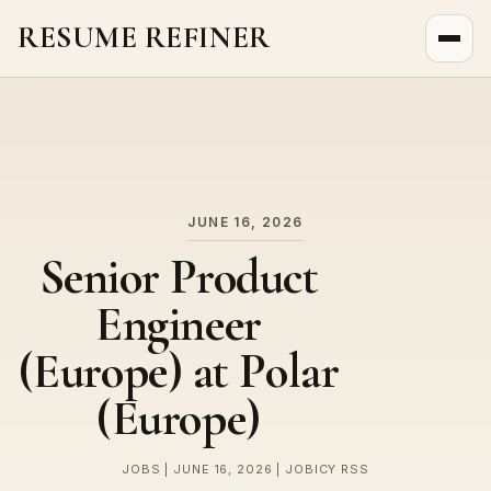
RESUME REFINER
About Us
News
Jobs
JUNE 16, 2026
Senior Product
Engineer
(Europe) at Polar
(Europe)
JOBS | JUNE 16, 2026 | JOBICY RSS