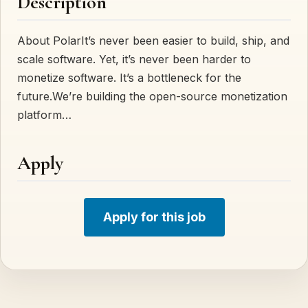
Description
About PolarIt’s never been easier to build, ship, and
scale software. Yet, it’s never been harder to
monetize software. It’s a bottleneck for the
future.We’re building the open-source monetization
platform…
Apply
Apply for this job