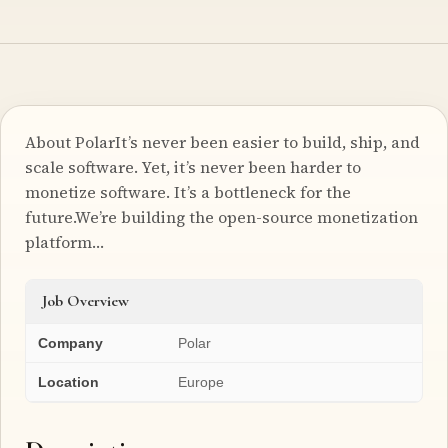
About PolarIt’s never been easier to build, ship, and
scale software. Yet, it’s never been harder to
monetize software. It’s a bottleneck for the
future.We’re building the open-source monetization
platform…
Job Overview
Company
Polar
Location
Europe