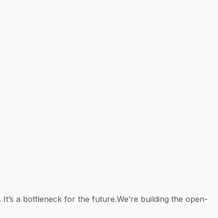
 It’s a bottleneck for the future.We’re building the open-