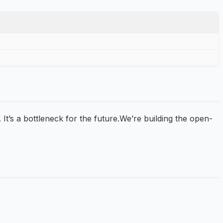
 It’s a bottleneck for the future.We’re building the open-