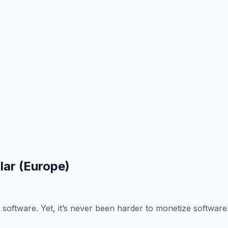
lar (Europe)
 software. Yet, it’s never been harder to monetize software.