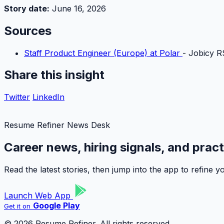
Story date:
June 16, 2026
Sources
Staff Product Engineer (Europe) at Polar
- Jobicy R
Share this insight
Twitter
LinkedIn
Resume Refiner News Desk
Career news, hiring signals, and prac
Read the latest stories, then jump into the app to refine
Launch Web App
Google Play
Get it on
© 2026 Resume Refiner. All rights reserved.