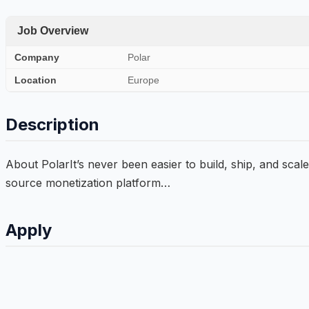
Job Overview
Company
Polar
Location
Europe
Description
About PolarIt’s never been easier to build, ship, and scale
source monetization platform…
Apply