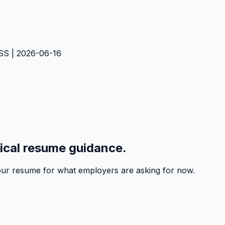
SS | 2026-06-16
tical resume guidance.
 your resume for what employers are asking for now.