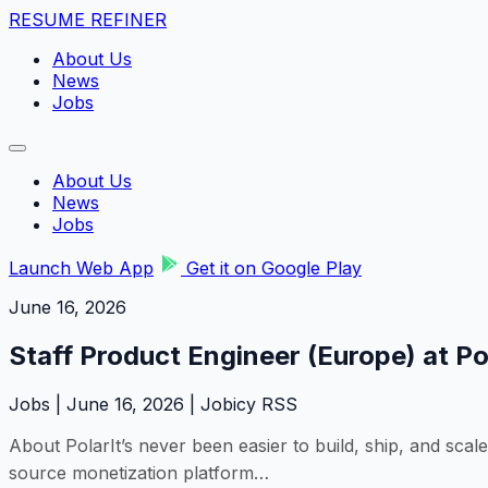
RESUME REFINER
About Us
News
Jobs
About Us
News
Jobs
Launch Web App
Get it on Google Play
June 16, 2026
Staff Product Engineer (Europe) at Po
Jobs | June 16, 2026 | Jobicy RSS
About PolarIt’s never been easier to build, ship, and scale
source monetization platform…