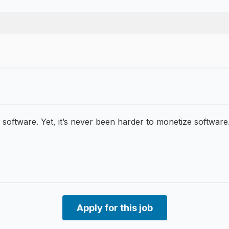
 software. Yet, it’s never been harder to monetize software.
Apply for this job