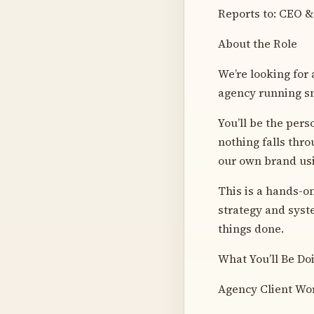
Reports to: CEO &
About the Role
We’re looking for 
agency running sm
You’ll be the per
nothing falls thro
our own brand usi
This is a hands-on
strategy and syste
things done.
What You’ll Be Do
Agency Client Wo