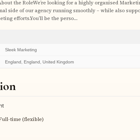
About the RoleWe’re looking for a highly organised Marketi
nal side of our agency running smoothly – while also suppo
ting efforts.You’ll be the perso…
Sleek Marketing
England, England, United Kingdom
ion
nt
Full-time (flexible)