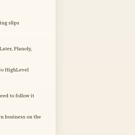
ing slips
ater, Planoly,
 Go HighLevel
eed to follow it
wn business on the