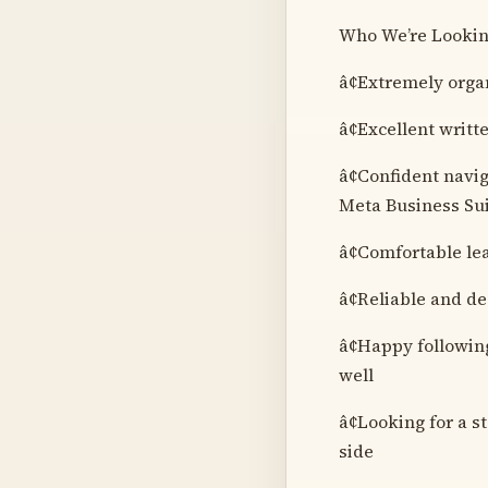
Who We’re Lookin
â¢Extremely orga
â¢Excellent writt
â¢Confident navig
Meta Business Suit
â¢Comfortable le
â¢Reliable and de
â¢Happy following
well
â¢Looking for a 
side