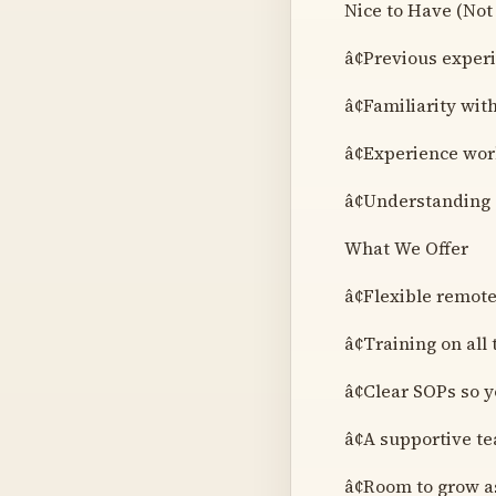
Nice to Have (Not
â¢Previous exper
â¢Familiarity wit
â¢Experience wor
â¢Understanding 
What We Offer
â¢Flexible remot
â¢Training on all
â¢Clear SOPs so 
â¢A supportive 
â¢Room to grow a