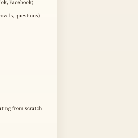
Tok, Facebook)
ovals, questions)
ating from scratch