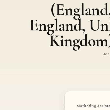
(England
England, Un
Kingdom
JOBS
Marketing Assista