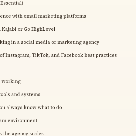
 Essential)
ience with email marketing platforms
h Kajabi or Go HighLevel
king in a social media or marketing agency
of Instagram, TikTok, and Facebook best practices
e working
 tools and systems
you always know what to do
team environment
s the agency scales