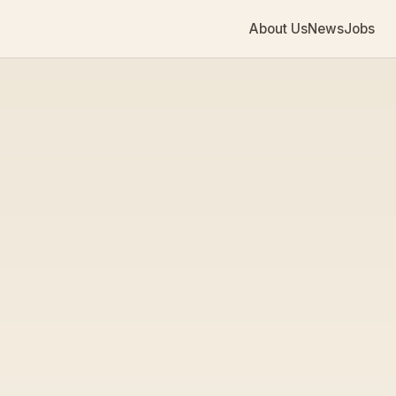
About Us
News
Jobs