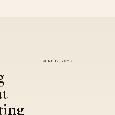
JUNE 17, 2026
g
at
ting