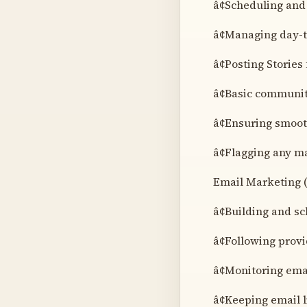
â¢Scheduling and
â¢Managing day-t
â¢Posting Stories
â¢Basic communi
â¢Ensuring smoot
â¢Flagging any ma
Email Marketing (
â¢Building and s
â¢Following provi
â¢Monitoring ema
â¢Keeping email 