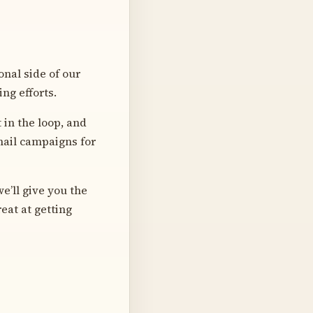
onal side of our
ng efforts.
 in the loop, and
email campaigns for
e’ll give you the
eat at getting