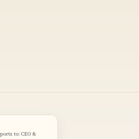
ports to: CEO &