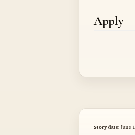
Apply
Story date:
June 1