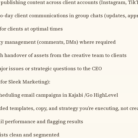
 publishing content across client accounts (Instagram, Tik
o-day client communications in group chats (updates, appr
 for clients at optimal times
ty management (comments, DMs) where required
h handover of assets from the creative team to clients
jor issues or strategic questions to the CEO
for Sleek Marketing):
cheduling email campaigns in Kajabi /Go HighLevel
ded templates, copy, and strategy you’re executing, not cre
il performance and flagging results
lists clean and segmented