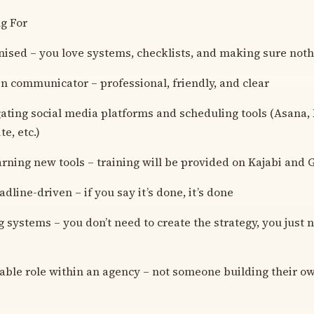
g For
nised – you love systems, checklists, and making sure noth
en communicator – professional, friendly, and clear
ating social media platforms and scheduling tools (Asana, L
e, etc.)
arning new tools – training will be provided on Kajabi and
adline-driven – if you say it’s done, it’s done
 systems – you don’t need to create the strategy, you just n
stable role within an agency – not someone building their o