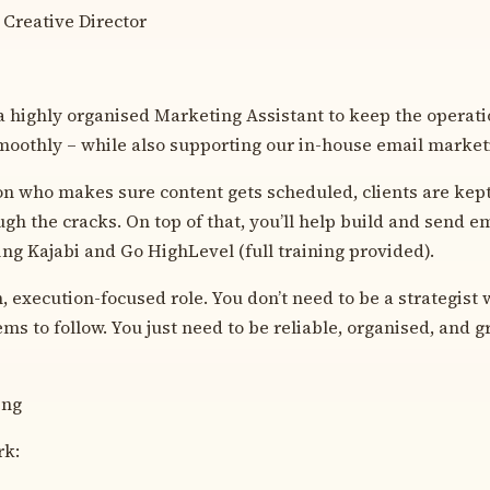
 Creative Director
a highly organised Marketing Assistant to keep the operati
oothly – while also supporting our in-house email marketi
son who makes sure content gets scheduled, clients are kept
ugh the cracks. On top of that, you’ll help build and send 
ng Kajabi and Go HighLevel (full training provided).
, execution-focused role. You don’t need to be a strategist w
ms to follow. You just need to be reliable, organised, and gr
ing
rk: