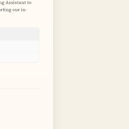
ng Assistant to
rting our in-