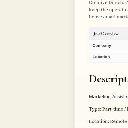
Creative Director
keep the operatio
house email marke
Job Overview
Company
Location
Descript
Marketing Assista
Type: Part-time / 
Location: Remote