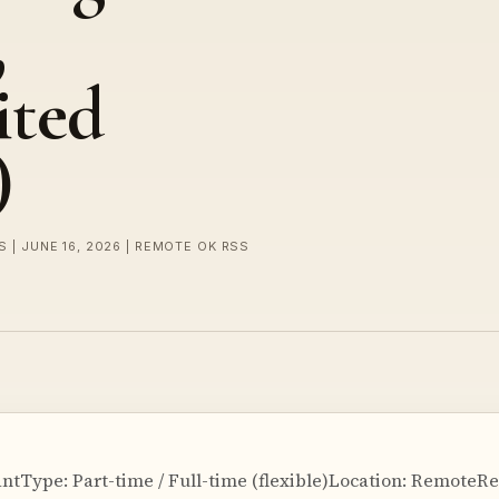
,
ited
)
 | JUNE 16, 2026 | REMOTE OK RSS
ntType: Part-time / Full-time (flexible)Location: RemoteRe