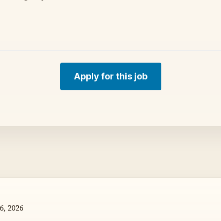
Apply for this job
6, 2026