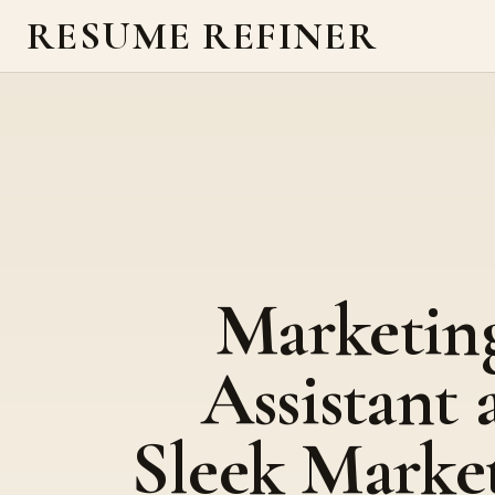
RESUME REFINER
Marketin
Assistant 
Sleek Marke