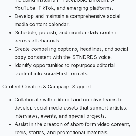
YouTube, TikTok, and emerging platforms.
Develop and maintain a comprehensive social
media content calendar.
Schedule, publish, and monitor daily content
across all channels.
Create compelling captions, headlines, and social
copy consistent with the STNDRDS voice.
Identify opportunities to repurpose editorial
content into social-first formats.
Content Creation & Campaign Support
Collaborate with editorial and creative teams to
develop social media assets that support articles,
interviews, events, and special projects.
Assist in the creation of short-form video content,
reels, stories, and promotional materials.