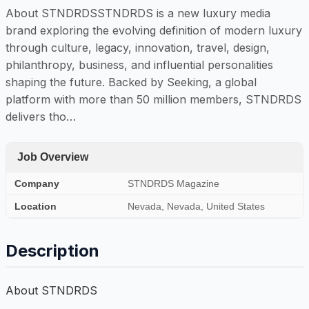
About STNDRDSSTNDRDS is a new luxury media
brand exploring the evolving definition of modern luxury
through culture, legacy, innovation, travel, design,
philanthropy, business, and influential personalities
shaping the future. Backed by Seeking, a global
platform with more than 50 million members, STNDRDS
delivers tho…
Job Overview
Company
STNDRDS Magazine
Location
Nevada, Nevada, United States
Description
About STNDRDS