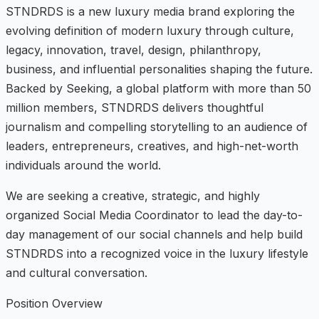
STNDRDS is a new luxury media brand exploring the
evolving definition of modern luxury through culture,
legacy, innovation, travel, design, philanthropy,
business, and influential personalities shaping the future.
Backed by Seeking, a global platform with more than 50
million members, STNDRDS delivers thoughtful
journalism and compelling storytelling to an audience of
leaders, entrepreneurs, creatives, and high-net-worth
individuals around the world.
We are seeking a creative, strategic, and highly
organized Social Media Coordinator to lead the day-to-
day management of our social channels and help build
STNDRDS into a recognized voice in the luxury lifestyle
and cultural conversation.
Position Overview