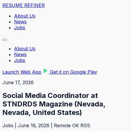
RESUME REFINER
About Us
News
Jobs
About Us
News
Jobs
Launch Web App
Get it on Google Play
June 17, 2026
Social Media Coordinator at
STNDRDS Magazine (Nevada,
Nevada, United States)
Jobs | June 16, 2026 | Remote OK RSS