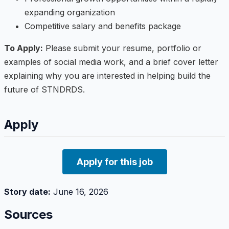
expanding organization
Competitive salary and benefits package
To Apply:
Please submit your resume, portfolio or
examples of social media work, and a brief cover letter
explaining why you are interested in helping build the
future of STNDRDS.
Apply
Apply for this job
Story date:
June 16, 2026
Sources