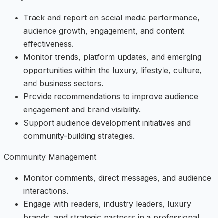
Track and report on social media performance,
audience growth, engagement, and content
effectiveness.
Monitor trends, platform updates, and emerging
opportunities within the luxury, lifestyle, culture,
and business sectors.
Provide recommendations to improve audience
engagement and brand visibility.
Support audience development initiatives and
community-building strategies.
Community Management
Monitor comments, direct messages, and audience
interactions.
Engage with readers, industry leaders, luxury
brands, and strategic partners in a professional