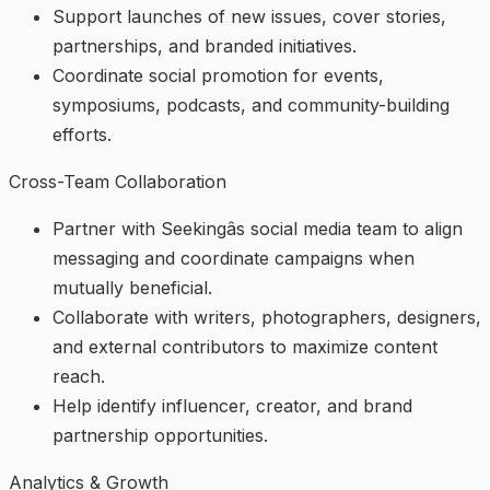
Support launches of new issues, cover stories,
partnerships, and branded initiatives.
Coordinate social promotion for events,
symposiums, podcasts, and community-building
efforts.
Cross-Team Collaboration
Partner with Seekingâs social media team to align
messaging and coordinate campaigns when
mutually beneficial.
Collaborate with writers, photographers, designers,
and external contributors to maximize content
reach.
Help identify influencer, creator, and brand
partnership opportunities.
Analytics & Growth