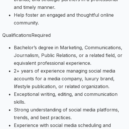
and timely manner.
Help foster an engaged and thoughtful online
community.
QualificationsRequired
Bachelor’s degree in Marketing, Communications,
Journalism, Public Relations, or a related field, or
equivalent professional experience.
2+ years of experience managing social media
accounts for a media company, luxury brand,
lifestyle publication, or related organization.
Exceptional writing, editing, and communication
skills.
Strong understanding of social media platforms,
trends, and best practices.
Experience with social media scheduling and