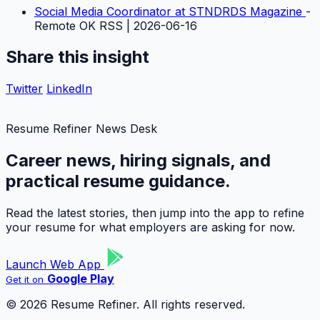
Social Media Coordinator at STNDRDS Magazine
-
Remote OK RSS | 2026-06-16
Share this insight
Twitter
LinkedIn
Resume Refiner News Desk
Career news, hiring signals, and
practical resume guidance.
Read the latest stories, then jump into the app to refine
your resume for what employers are asking for now.
Launch Web App
Google Play
Get it on
© 2026 Resume Refiner. All rights reserved.