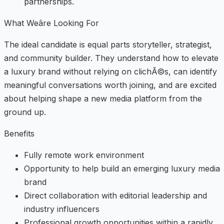
partnerships.
What Weâre Looking For
The ideal candidate is equal parts storyteller, strategist,
and community builder. They understand how to elevate
a luxury brand without relying on clichÃ©s, can identify
meaningful conversations worth joining, and are excited
about helping shape a new media platform from the
ground up.
Benefits
Fully remote work environment
Opportunity to help build an emerging luxury media
brand
Direct collaboration with editorial leadership and
industry influencers
Professional growth opportunities within a rapidly