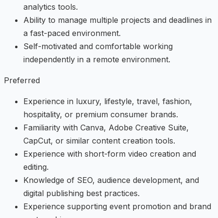
analytics tools.
Ability to manage multiple projects and deadlines in
a fast-paced environment.
Self-motivated and comfortable working
independently in a remote environment.
Preferred
Experience in luxury, lifestyle, travel, fashion,
hospitality, or premium consumer brands.
Familiarity with Canva, Adobe Creative Suite,
CapCut, or similar content creation tools.
Experience with short-form video creation and
editing.
Knowledge of SEO, audience development, and
digital publishing best practices.
Experience supporting event promotion and brand