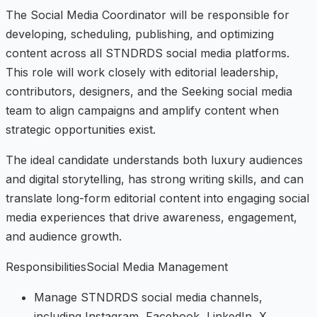
The Social Media Coordinator will be responsible for
developing, scheduling, publishing, and optimizing
content across all STNDRDS social media platforms.
This role will work closely with editorial leadership,
contributors, designers, and the Seeking social media
team to align campaigns and amplify content when
strategic opportunities exist.
The ideal candidate understands both luxury audiences
and digital storytelling, has strong writing skills, and can
translate long-form editorial content into engaging social
media experiences that drive awareness, engagement,
and audience growth.
ResponsibilitiesSocial Media Management
Manage STNDRDS social media channels,
including Instagram, Facebook, LinkedIn, X,