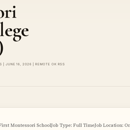
ori
lege
)
 | JUNE 16, 2026 | REMOTE OK RSS
First Montessori SchoolJob Type: Full TimeJob Location: O