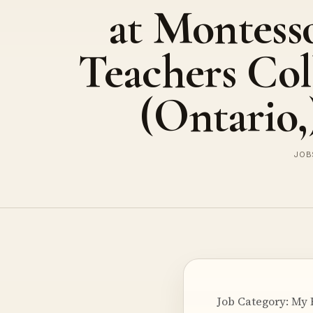
at Montess
Teachers Col
(Ontario,
JOBS
Job Category: My 