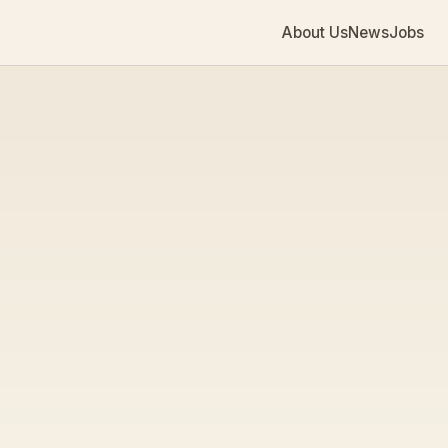
About Us
News
Jobs