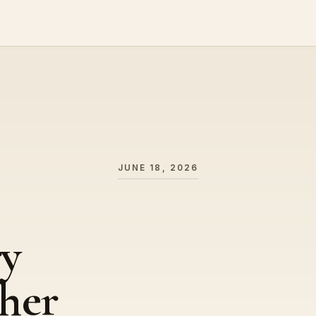
JUNE 18, 2026
ry
her