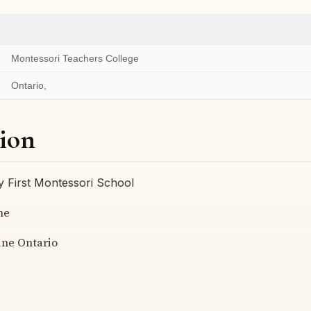
Montessori Teachers College
Ontario,
ion
 First Montessori School
me
ine Ontario