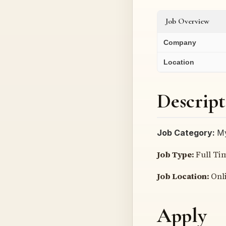
Job Overview
Company
Location
Descript
Job Category:
My
Job Type:
Full Ti
Job Location:
Onl
Apply