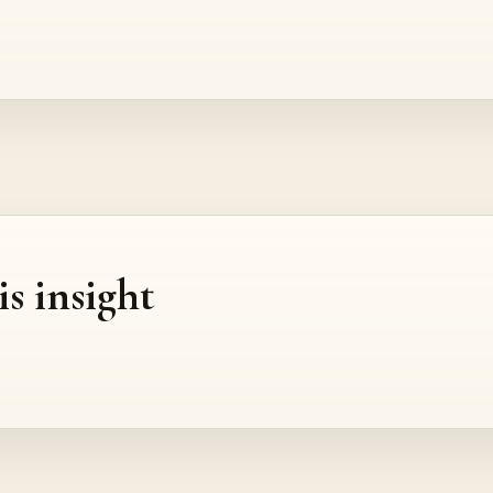
is insight