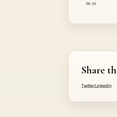
06-16
Share th
Twitter
LinkedIn