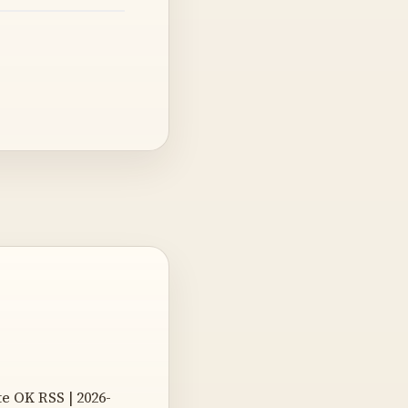
e OK RSS | 2026-