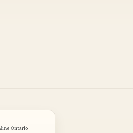
nline Ontario