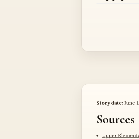
Story date:
June 1
Sources
Upper Elementa