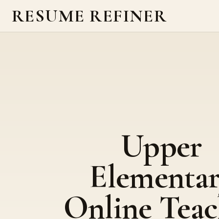
RESUME REFINER
Upper
Elementa
Online Teac