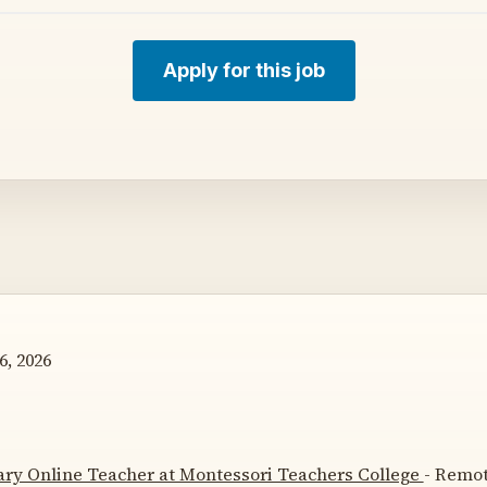
Apply for this job
6, 2026
ry Online Teacher at Montessori Teachers College
- Remot