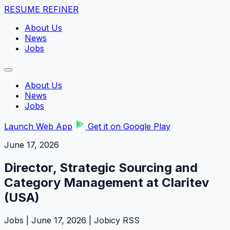
RESUME REFINER
About Us
News
Jobs
About Us
News
Jobs
Launch Web App
Get it on Google Play
June 17, 2026
Director, Strategic Sourcing and
Category Management at Claritev
(USA)
Jobs | June 17, 2026 | Jobicy RSS