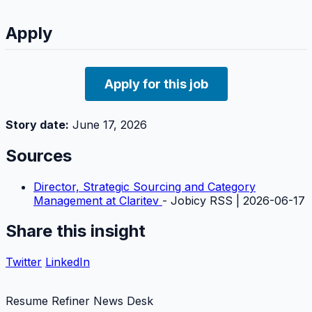
Apply
Apply for this job
Story date:
June 17, 2026
Sources
Director, Strategic Sourcing and Category
Management at Claritev
- Jobicy RSS | 2026-06-17
Share this insight
Twitter
LinkedIn
Resume Refiner News Desk