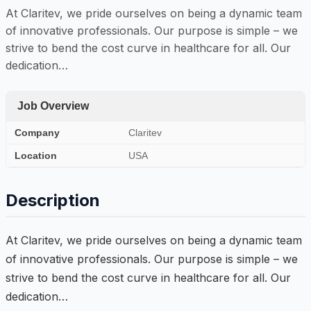
At Claritev, we pride ourselves on being a dynamic team
of innovative professionals. Our purpose is simple – we
strive to bend the cost curve in healthcare for all. Our
dedication…
Job Overview
Company
Claritev
Location
USA
Description
At Claritev, we pride ourselves on being a dynamic team
of innovative professionals. Our purpose is simple – we
strive to bend the cost curve in healthcare for all. Our
dedication…