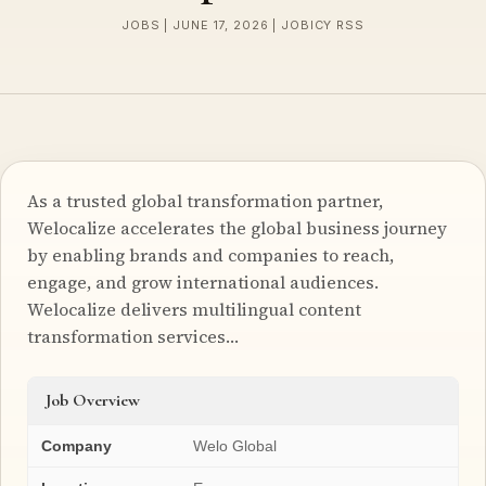
JOBS | JUNE 17, 2026 | JOBICY RSS
As a trusted global transformation partner,
Welocalize accelerates the global business journey
by enabling brands and companies to reach,
engage, and grow international audiences.
Welocalize delivers multilingual content
transformation services…
Job Overview
Company
Welo Global