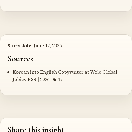
Story date:
June 17, 2026
Sources
Korean into English Copywriter at Welo Global
-
Jobicy RSS | 2026-06-17
Share this insight