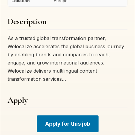
Location
Europe
Description
As a trusted global transformation partner,
Welocalize accelerates the global business journey
by enabling brands and companies to reach,
engage, and grow international audiences.
Welocalize delivers multilingual content
transformation services…
Apply
Apply for this job