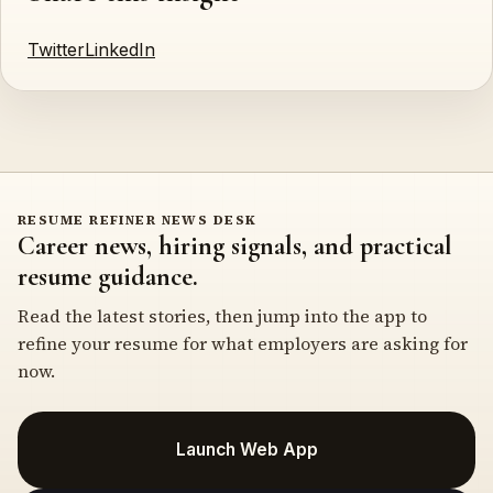
Twitter
LinkedIn
RESUME REFINER NEWS DESK
Career news, hiring signals, and practical
resume guidance.
Read the latest stories, then jump into the app to
refine your resume for what employers are asking for
now.
Launch Web App