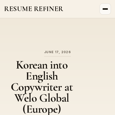
RESUME REFINER
About Us
News
Jobs
JUNE 17, 2026
Korean into
English
Copywriter at
Welo Global
(Europe)