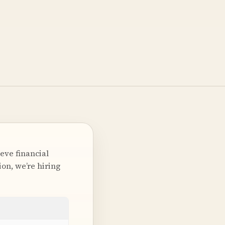
eve financial
on, we’re hiring