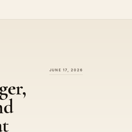
JUNE 17, 2026
ger,
nd
at