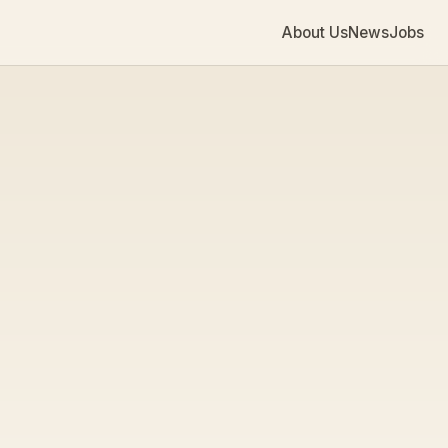
About Us
News
Jobs