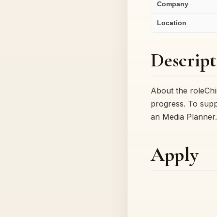
Company
Location
Descript
About the roleChim
progress. To supp
an Media Planne
Apply