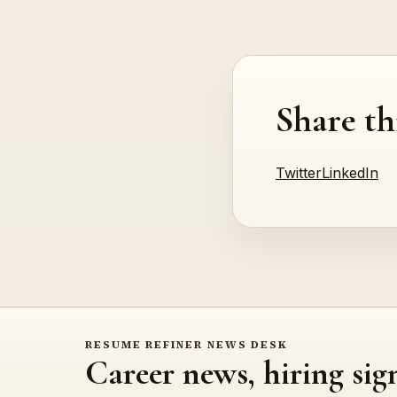
Share th
Twitter
LinkedIn
RESUME REFINER NEWS DESK
Career news, hiring sig