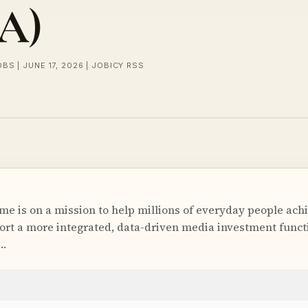
A)
BS | JUNE 17, 2026 | JOBICY RSS
me is on a mission to help millions of everyday people achi
ort a more integrated, data-driven media investment functi
r…