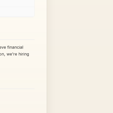
eve financial
n, we’re hiring