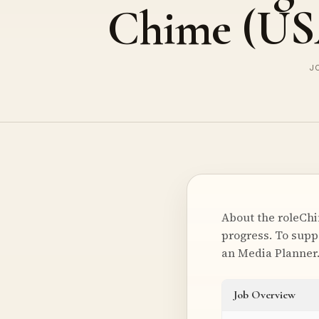
Chime (US
JO
About the roleChi
progress. To supp
an Media Planne
Job Overview