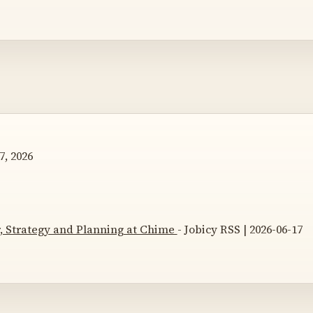
7, 2026
 Strategy and Planning at Chime
- Jobicy RSS | 2026-06-17