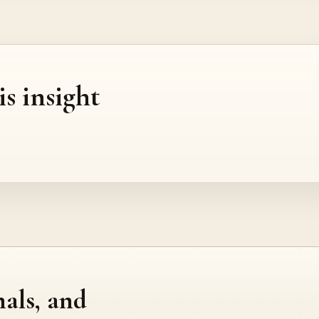
is insight
nals, and