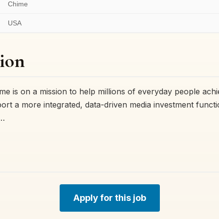
Chime
USA
ion
e is on a mission to help millions of everyday people achi
ort a more integrated, data-driven media investment functio
r…
Apply for this job