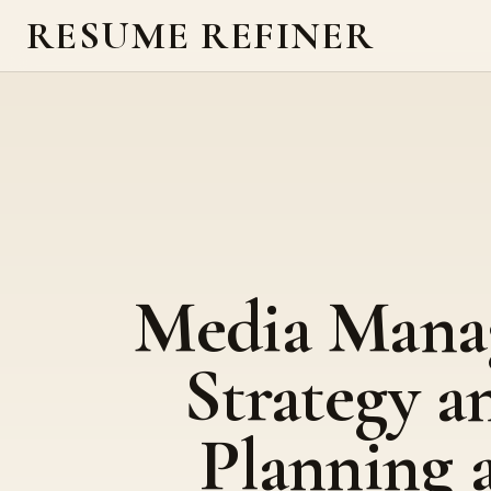
RESUME REFINER
Media Mana
Strategy a
Planning 