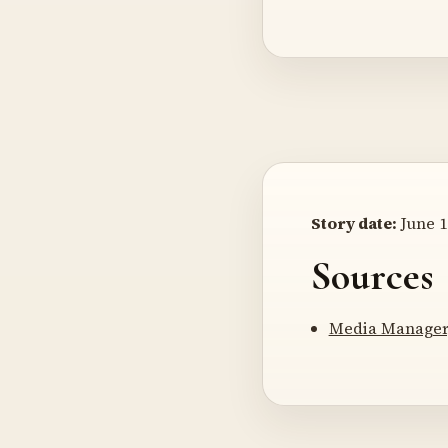
Story date:
June 1
Sources
Media Manager,