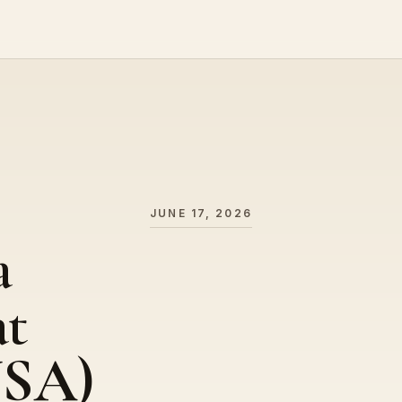
JUNE 17, 2026
a
at
USA)