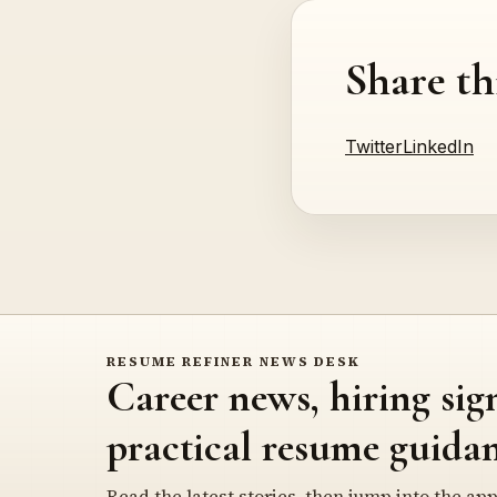
Share th
Twitter
LinkedIn
RESUME REFINER NEWS DESK
Career news, hiring sig
practical resume guidan
Read the latest stories, then jump into the app