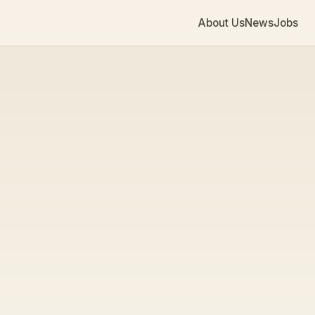
About Us
News
Jobs