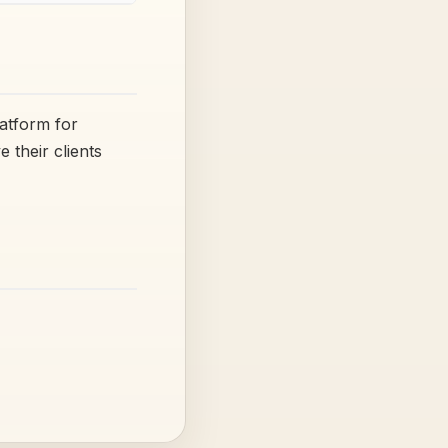
latform for
their clients