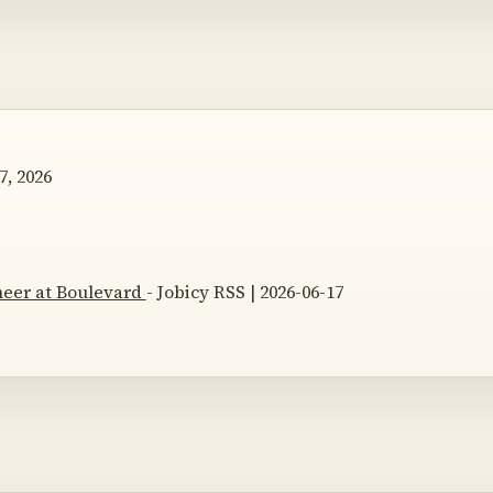
7, 2026
neer at Boulevard
- Jobicy RSS | 2026-06-17