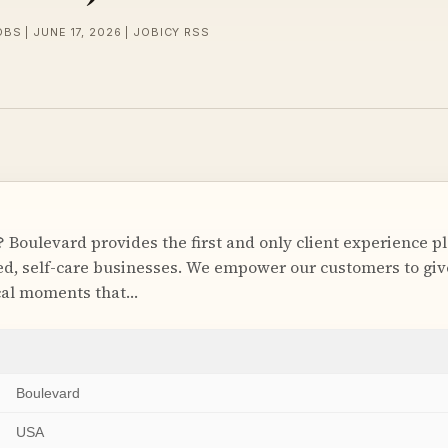
BS | JUNE 17, 2026 | JOBICY RSS
 Boulevard provides the first and only client experience p
, self-care businesses. We empower our customers to give
cal moments that…
Boulevard
USA