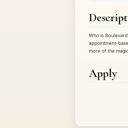
Descript
Who is Boulevard?
appointment-based
more of the magi
Apply