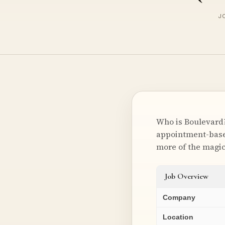
JO
Who is Boulevard?
appointment-based
more of the magi
Job Overview
Company
Location