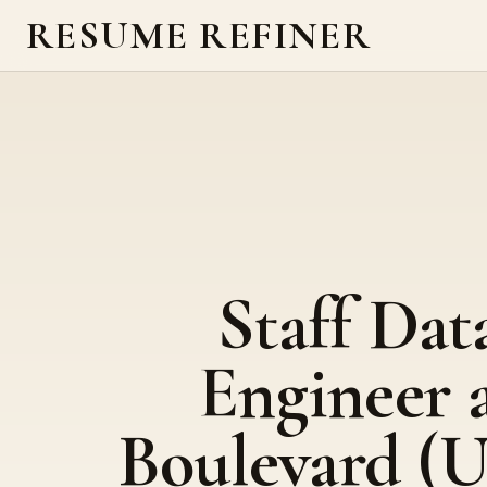
RESUME REFINER
Staff Dat
Engineer 
Boulevard (