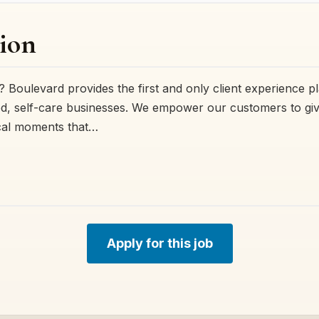
ion
 Boulevard provides the first and only client experience p
, self-care businesses. We empower our customers to give 
cal moments that…
Apply for this job