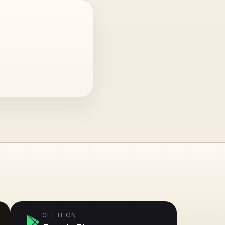
GET IT ON