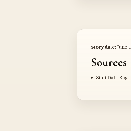
Story date:
June 1
Sources
Staff Data Engi