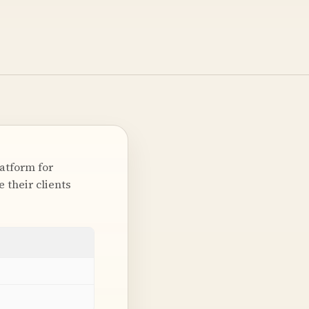
latform for
 their clients