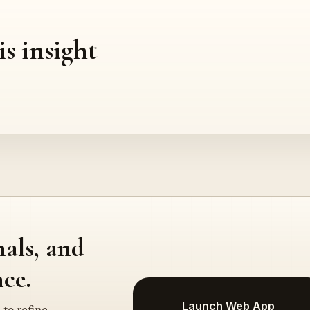
is insight
nals, and
ce.
Launch Web App
 to refine