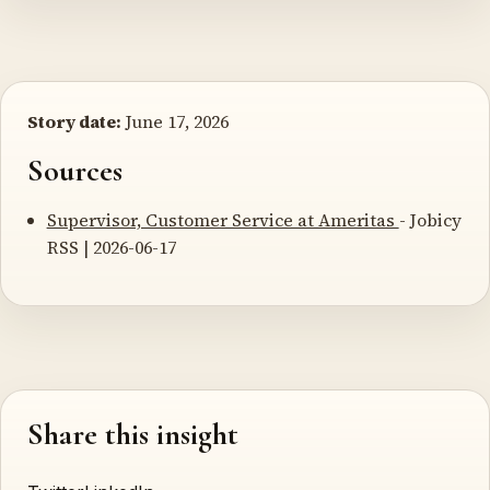
Story date:
June 17, 2026
Sources
Supervisor, Customer Service at Ameritas
- Jobicy
RSS | 2026-06-17
Share this insight