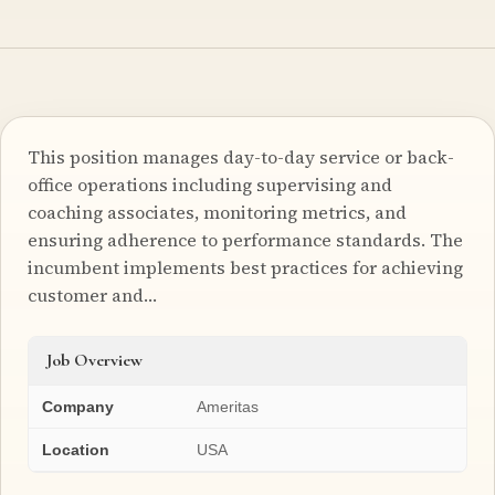
This position manages day-to-day service or back-
office operations including supervising and
coaching associates, monitoring metrics, and
ensuring adherence to performance standards. The
incumbent implements best practices for achieving
customer and…
Job Overview
Company
Ameritas
Location
USA