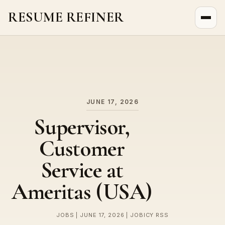
RESUME REFINER
About Us
News
Jobs
JUNE 17, 2026
Supervisor,
Customer
Service at
Ameritas (USA)
JOBS | JUNE 17, 2026 | JOBICY RSS