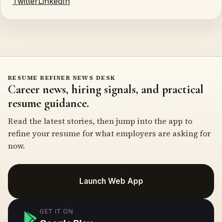
Twitter
LinkedIn
RESUME REFINER NEWS DESK
Career news, hiring signals, and practical
resume guidance.
Read the latest stories, then jump into the app to
refine your resume for what employers are asking for
now.
Launch Web App
GET IT ON