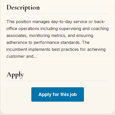
Description
This position manages day-to-day service or back-
office operations including supervising and coaching
associates, monitoring metrics, and ensuring
adherence to performance standards. The
incumbent implements best practices for achieving
customer and…
Apply
Apply for this job