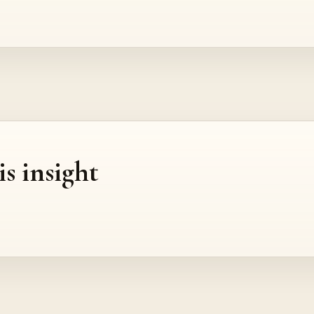
is insight