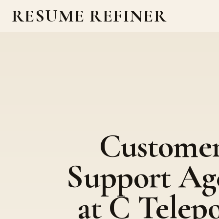
RESUME REFINER
Custome
Support Ag
at C Telep