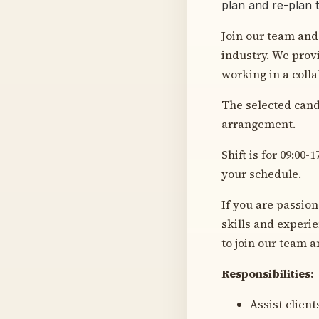
plan and re-plan 
Join our team and
industry. We prov
working in a coll
The selected candi
arrangement.
Shift is for 09:00
your schedule.
If you are passio
skills and experi
to join our team a
Responsibilities:
Assist clien