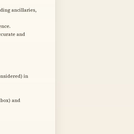
ing ancillaries,
ence.
ccurate and
onsidered) in
tbox) and