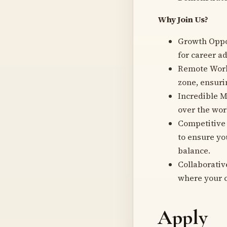
Why Join Us?
Growth Oppor
for career 
Remote Work 
zone, ensuri
Incredible M
over the wor
Competitive
to ensure yo
balance.
Collaborati
where your c
Apply