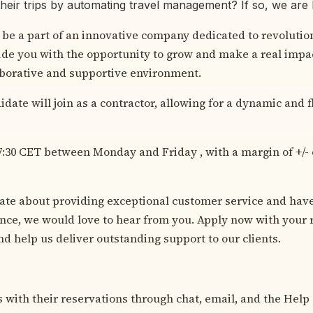
their trips by automating travel management? If so, we are 
 be a part of an innovative company dedicated to revolution
ide you with the opportunity to grow and make a real impac
aborative and supportive environment.
date will join as a contractor, allowing for a dynamic and 
-17:30 CET between Monday and Friday , with a margin of +/- 
nate about providing exceptional customer service and hav
ence, we would love to hear from you. Apply now with your 
nd help us deliver outstanding support to our clients.
ts with their reservations through chat, email, and the Help