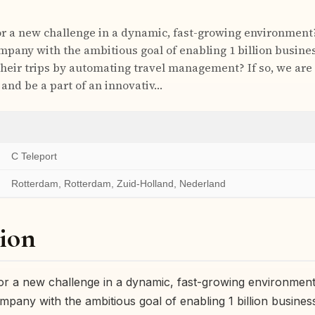
or a new challenge in a dynamic, fast-growing environment
mpany with the ambitious goal of enabling 1 billion busines
their trips by automating travel management? If so, we are 
 and be a part of an innovativ…
C Teleport
Rotterdam, Rotterdam, Zuid-Holland, Nederland
ion
or a new challenge in a dynamic, fast-growing environmen
mpany with the ambitious goal of enabling 1 billion business