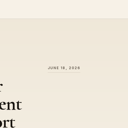
JUNE 18, 2026
r
ent
ort