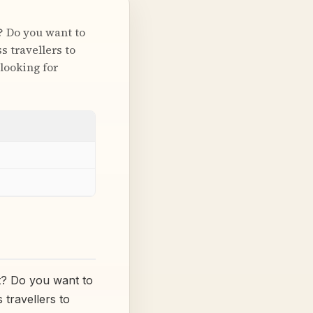
? Do you want to
s travellers to
looking for
t? Do you want to
 travellers to