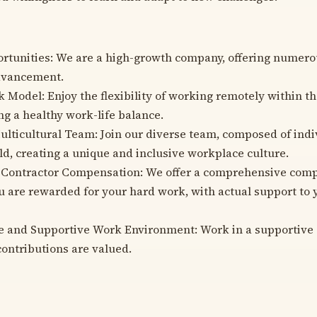
tunities: We are a high-growth company, offering numero
advancement.
Model: Enjoy the flexibility of working remotely within t
ng a healthy work-life balance.
ulticultural Team: Join our diverse team, composed of indi
ld, creating a unique and inclusive workplace culture.
 Contractor Compensation: We offer a comprehensive com
u are rewarded for your hard work, with actual support to 
ve and Supportive Work Environment: Work in a supportiv
ontributions are valued.