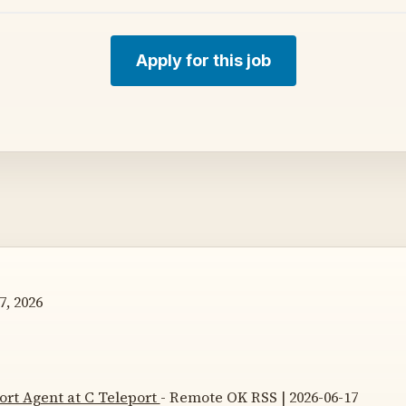
Apply for this job
7, 2026
rt Agent at C Teleport
- Remote OK RSS | 2026-06-17