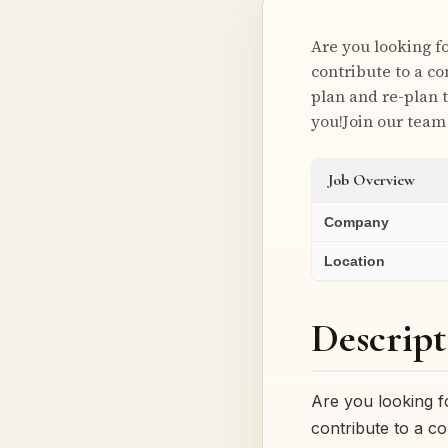
Are you looking f
contribute to a co
plan and re-plan 
you!Join our team
Job Overview
Company
Location
Descript
Are you looking f
contribute to a co