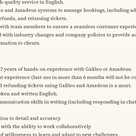
h-quality service in English.
leo and Amadeus systems to manage bookings, including add
efunds, and reissuing tickets.
 with team members to ensure a seamless customer experi
 with industry changes and company policies to provide a
mation to clients.
 years of hands-on experience with Galileo or Amadeus.
t experience (last use in more than 6 months will not be c
d refunding tickets using Galileo and Amadeus is a must.
oken and written English.
mmunication skills in writing (including responding in cha
ion to detail and accuracy.
with the ability to work collaboratively.
 willingness to learn and adapt to new challenges.