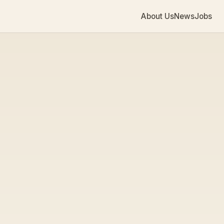
About Us
News
Jobs