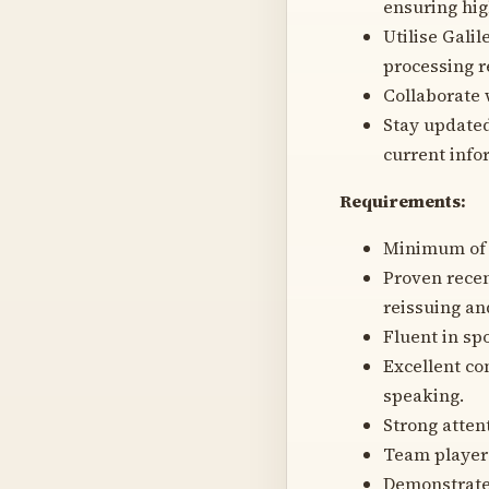
ensuring hig
Utilise Gali
processing r
Collaborate
Stay updated
current infor
Requirements:
Minimum of 2
Proven recen
reissuing an
Fluent in sp
Excellent co
speaking.
Strong attent
Team player 
Demonstrated