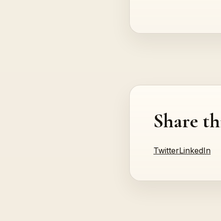
Share th
Twitter
LinkedIn