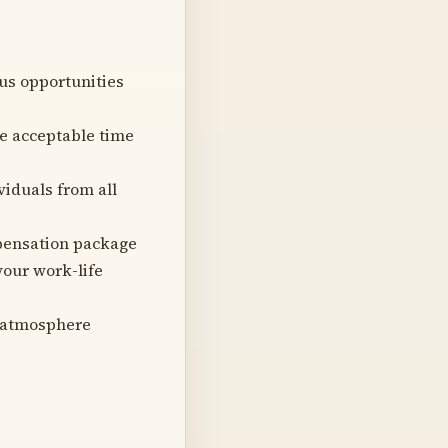
us opportunities
he acceptable time
viduals from all
pensation package
your work-life
e atmosphere