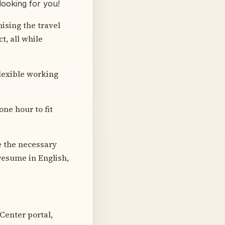
looking for you!
ising the travel
t, all while
flexible working
one hour to fit
e the necessary
resume in English,
 Center portal,