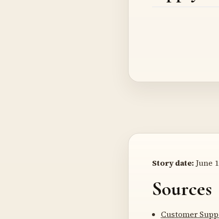
Story date:
June 1
Sources
Customer Suppo