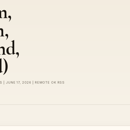
m,
m,
nd,
)
S | JUNE 17, 2026 | REMOTE OK RSS