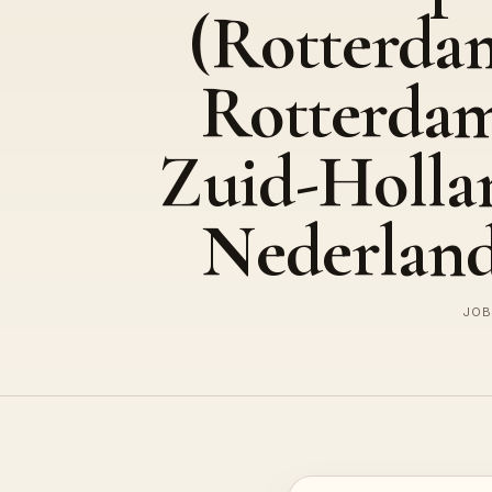
(Rotterda
Rotterda
Zuid-Holla
Nederland
JOB