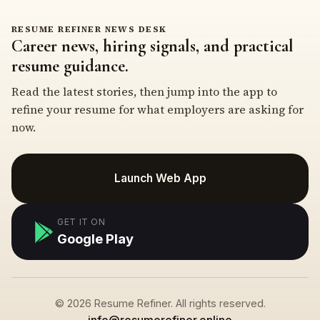
RESUME REFINER NEWS DESK
Career news, hiring signals, and practical
resume guidance.
Read the latest stories, then jump into the app to
refine your resume for what employers are asking for
now.
Launch Web App
GET IT ON
Google Play
© 2026 Resume Refiner. All rights reserved.
info@resumerefiner.online