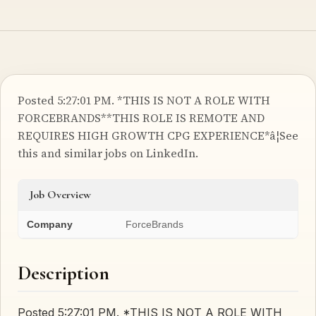
Posted 5:27:01 PM. *THIS IS NOT A ROLE WITH
FORCEBRANDS**THIS ROLE IS REMOTE AND
REQUIRES HIGH GROWTH CPG EXPERIENCE*â¦See
this and similar jobs on LinkedIn.
Job Overview
Company
ForceBrands
Description
Posted 5:27:01 PM. *THIS IS NOT A ROLE WITH