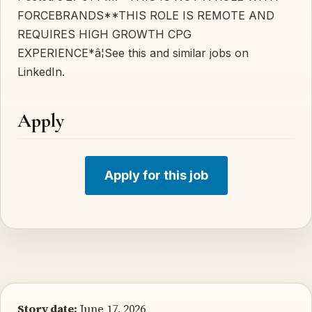
FORCEBRANDS**THIS ROLE IS REMOTE AND
REQUIRES HIGH GROWTH CPG
EXPERIENCE*â¦See this and similar jobs on
LinkedIn.
Apply
Apply for this job
Story date:
June 17, 2026