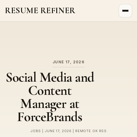
RESUME REFINER
About Us
News
Jobs
JUNE 17, 2026
Social Media and
Content
Manager at
ForceBrands
JOBS | JUNE 17, 2026 | REMOTE OK RSS