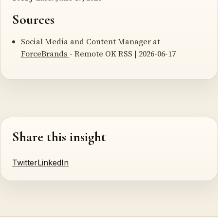
Sources
Social Media and Content Manager at
ForceBrands
- Remote OK RSS | 2026-06-17
Share this insight
Twitter
LinkedIn