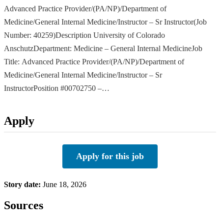
Advanced Practice Provider/(PA/NP)/Department of
Medicine/General Internal Medicine/Instructor – Sr Instructor(Job
Number: 40259)Description University of Colorado
AnschutzDepartment: Medicine – General Internal MedicineJob
Title: Advanced Practice Provider/(PA/NP)/Department of
Medicine/General Internal Medicine/Instructor – Sr
InstructorPosition #00702750 –…
Apply
Apply for this job
Story date:
June 18, 2026
Sources