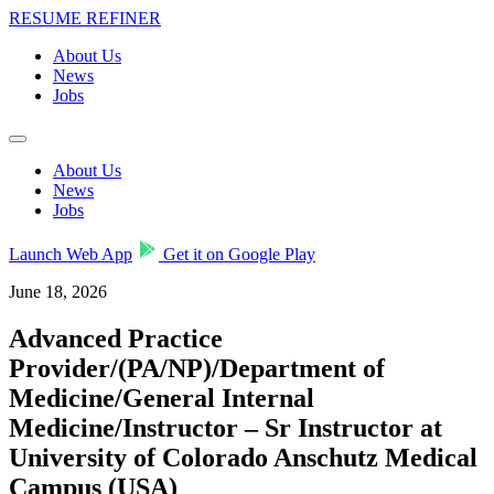
RESUME REFINER
About Us
News
Jobs
About Us
News
Jobs
Launch Web App
Get it on Google Play
June 18, 2026
Advanced Practice
Provider/(PA/NP)/Department of
Medicine/General Internal
Medicine/Instructor – Sr Instructor at
University of Colorado Anschutz Medical
Campus (USA)