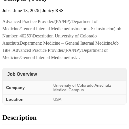
Jobs | June 18, 2026 | Jobicy RSS
Advanced Practice Provider/(PA/NP)/Department of
Medicine/General Internal Medicine/Instructor – Sr Instructor(Job
Number: 40259)Description University of Colorado
AnschutzDepartment: Medicine – General Internal MedicineJob
Title: Advanced Practice Provider/(PA/NP)/Department of
Medicine/General Internal Medicine/Inst…
Job Overview
University of Colorado Anschutz
Company
Medical Campus
Location
USA
Description