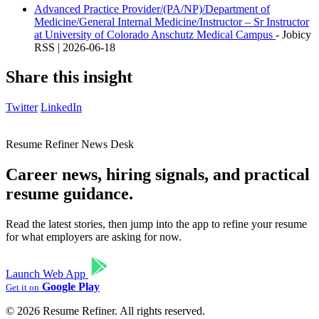
Advanced Practice Provider/(PA/NP)/Department of
Medicine/General Internal Medicine/Instructor – Sr Instructor
at University of Colorado Anschutz Medical Campus
- Jobicy
RSS | 2026-06-18
Share this insight
Twitter
LinkedIn
Resume Refiner News Desk
Career news, hiring signals, and practical
resume guidance.
Read the latest stories, then jump into the app to refine your resume
for what employers are asking for now.
Launch Web App
Google Play
Get it on
© 2026 Resume Refiner. All rights reserved.