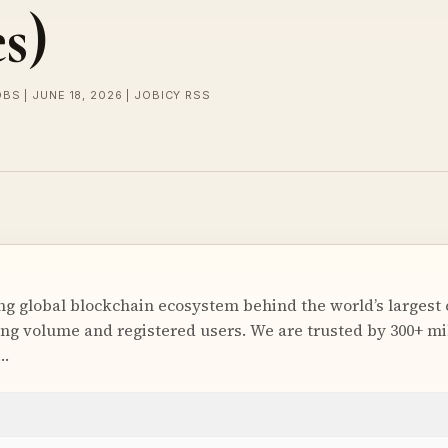
s)
BS | JUNE 18, 2026 | JOBICY RSS
ing global blockchain ecosystem behind the world’s largest
ng volume and registered users. We are trusted by 300+ mil
r…