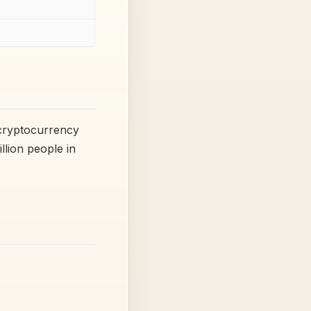
 cryptocurrency
lion people in