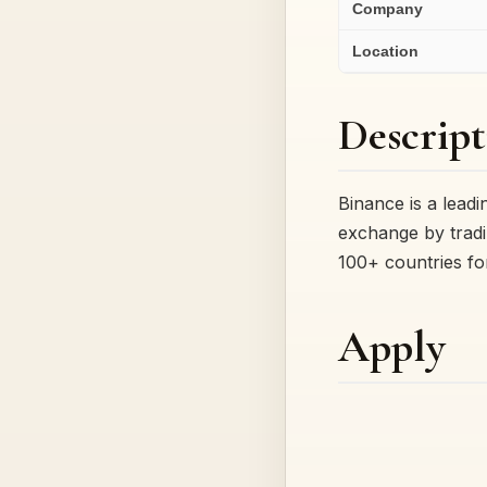
Company
Location
Descript
Binance is a lead
exchange by tradi
100+ countries f
Apply