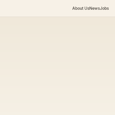
About Us
News
Jobs