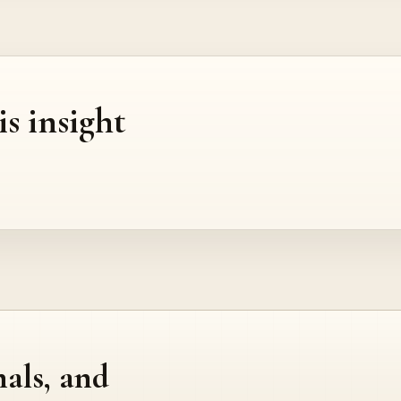
is insight
nals, and