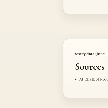
Story date:
June 1
Sources
AI Chatbot Pro