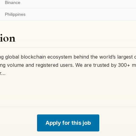
Binance
Philippines
ion
ing global blockchain ecosystem behind the world’s largest
ng volume and registered users. We are trusted by 300+ mil
or…
Apply for this job