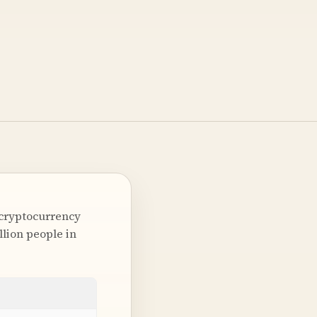
 cryptocurrency
lion people in