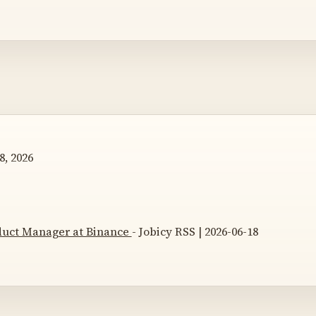
8, 2026
duct Manager at Binance
- Jobicy RSS | 2026-06-18