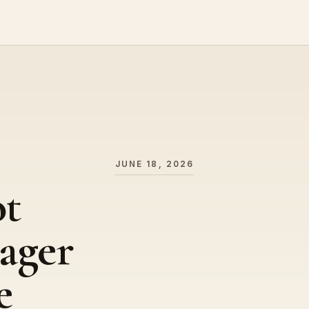
JUNE 18, 2026
ot
ager
e