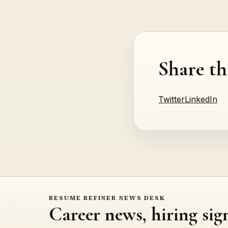
Share th
Twitter
LinkedIn
RESUME REFINER NEWS DESK
Career news, hiring sig