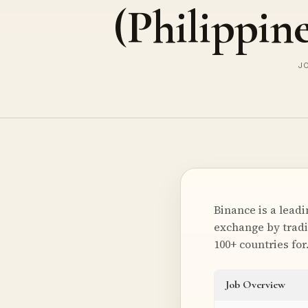
(Philippine
JO
Binance is a lead
exchange by tradi
100+ countries fo
Job Overview