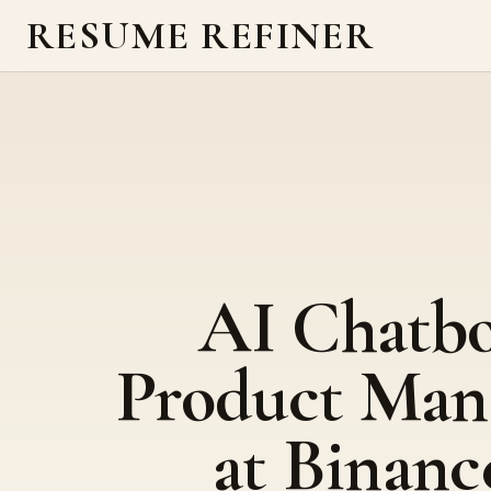
RESUME REFINER
AI Chatb
Product Man
at Binanc