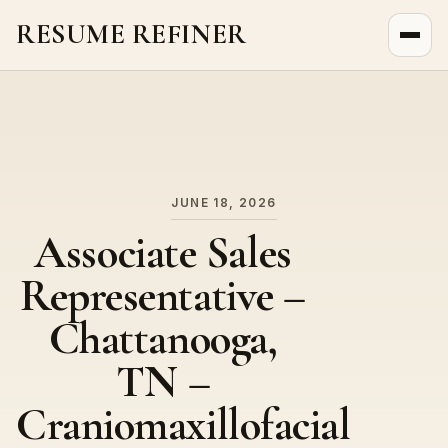
RESUME REFINER
About Us
News
Jobs
JUNE 18, 2026
Associate Sales
Representative –
Chattanooga,
TN –
Craniomaxillofacial