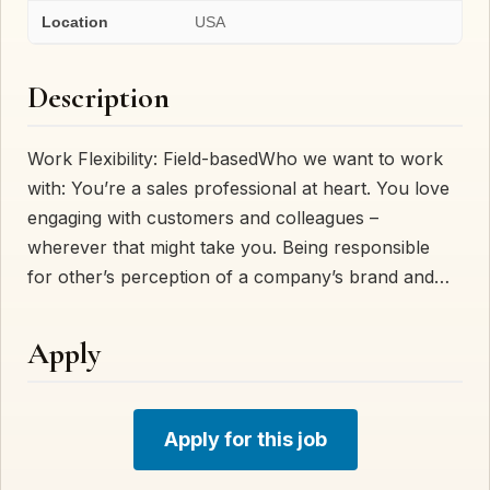
Location
USA
Description
Work Flexibility: Field-basedWho we want to work
with: You’re a sales professional at heart. You love
engaging with customers and colleagues –
wherever that might take you. Being responsible
for other’s perception of a company’s brand and…
Apply
Apply for this job