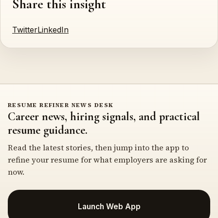
Share this insight
Twitter
LinkedIn
RESUME REFINER NEWS DESK
Career news, hiring signals, and practical
resume guidance.
Read the latest stories, then jump into the app to
refine your resume for what employers are asking for
now.
Launch Web App