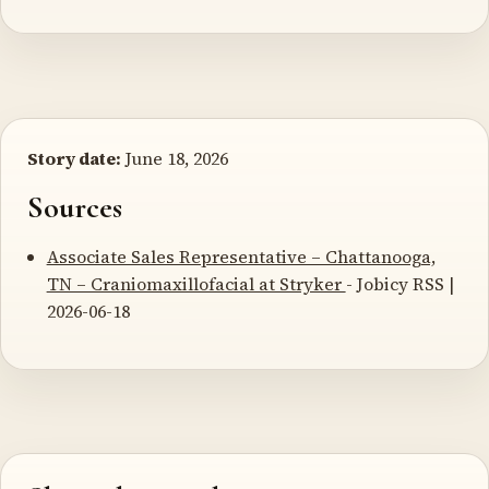
Story date:
June 18, 2026
Sources
Associate Sales Representative – Chattanooga,
TN – Craniomaxillofacial at Stryker
- Jobicy RSS |
2026-06-18