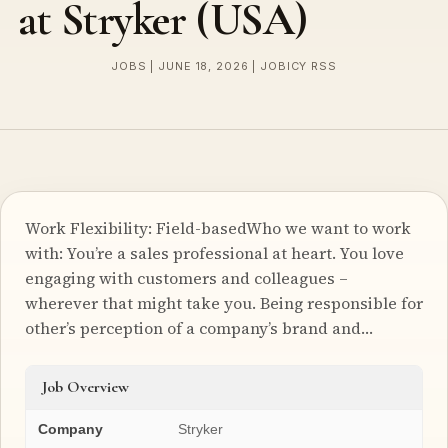
at Stryker (USA)
JOBS | JUNE 18, 2026 | JOBICY RSS
Work Flexibility: Field-basedWho we want to work
with: You’re a sales professional at heart. You love
engaging with customers and colleagues –
wherever that might take you. Being responsible for
other’s perception of a company’s brand and…
Job Overview
Company
Stryker