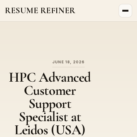
RESUME REFINER
About Us
News
Jobs
JUNE 18, 2026
HPC Advanced
Customer
Support
Specialist at
Leidos (USA)