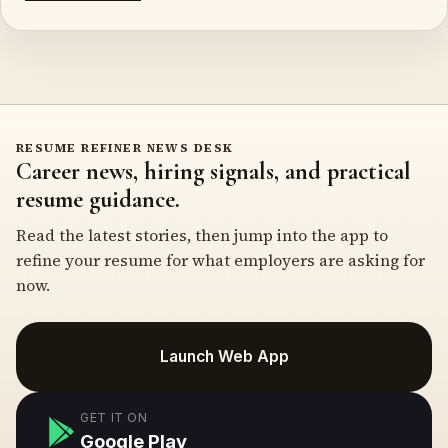
RESUME REFINER NEWS DESK
Career news, hiring signals, and practical
resume guidance.
Read the latest stories, then jump into the app to
refine your resume for what employers are asking for
now.
Launch Web App
GET IT ON
Google Play