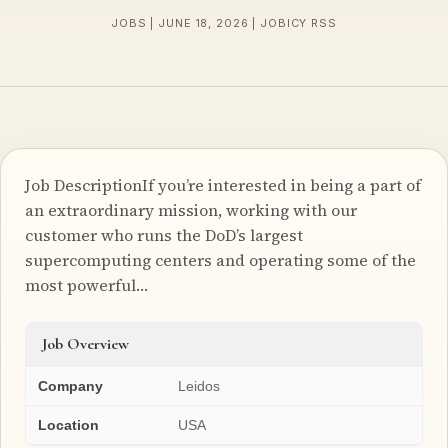
JOBS | JUNE 18, 2026 | JOBICY RSS
Job DescriptionIf you’re interested in being a part of
an extraordinary mission, working with our
customer who runs the DoD’s largest
supercomputing centers and operating some of the
most powerful…
Job Overview
Company
Leidos
Location
USA