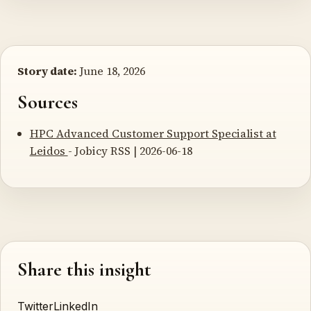
Story date:
June 18, 2026
Sources
HPC Advanced Customer Support Specialist at
Leidos
- Jobicy RSS | 2026-06-18
Share this insight
Twitter
LinkedIn