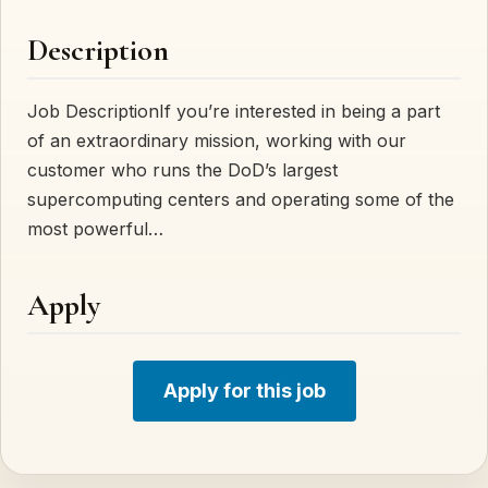
Description
Job DescriptionIf you’re interested in being a part
of an extraordinary mission, working with our
customer who runs the DoD’s largest
supercomputing centers and operating some of the
most powerful…
Apply
Apply for this job