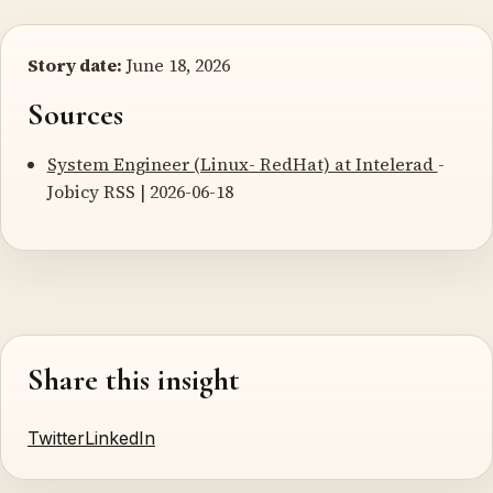
Story date:
June 18, 2026
Sources
System Engineer (Linux- RedHat) at Intelerad
-
Jobicy RSS | 2026-06-18
Share this insight
Twitter
LinkedIn