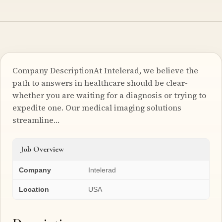
Company DescriptionAt Intelerad, we believe the
path to answers in healthcare should be clear-
whether you are waiting for a diagnosis or trying to
expedite one. Our medical imaging solutions
streamline…
Job Overview
Company
Intelerad
Location
USA