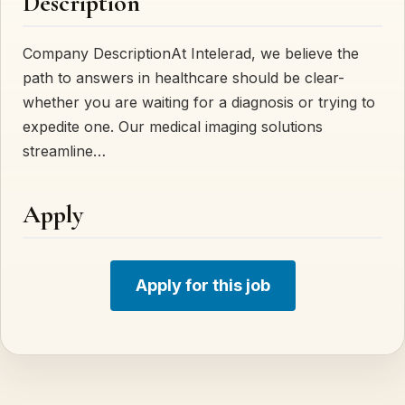
Description
Company DescriptionAt Intelerad, we believe the
path to answers in healthcare should be clear-
whether you are waiting for a diagnosis or trying to
expedite one. Our medical imaging solutions
streamline…
Apply
Apply for this job