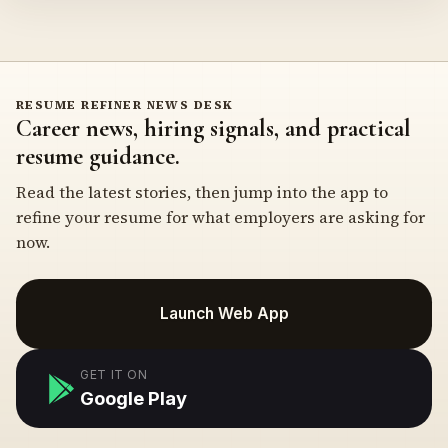
RESUME REFINER NEWS DESK
Career news, hiring signals, and practical
resume guidance.
Read the latest stories, then jump into the app to
refine your resume for what employers are asking for
now.
Launch Web App
GET IT ON
Google Play