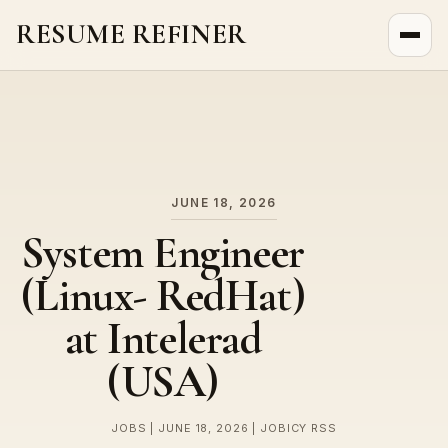
RESUME REFINER
About Us
News
Jobs
JUNE 18, 2026
System Engineer
(Linux- RedHat)
at Intelerad
(USA)
JOBS | JUNE 18, 2026 | JOBICY RSS