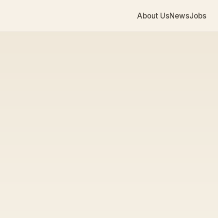
About Us
News
Jobs