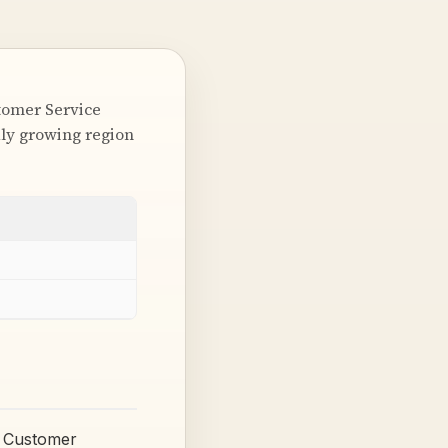
stomer Service
idly growing region
) Customer