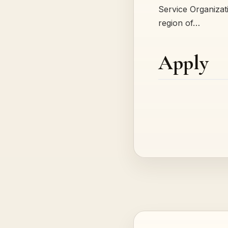
Service Organizatio
region of…
Apply