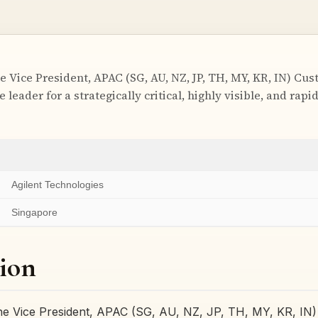
e Vice President, APAC (SG, AU, NZ, JP, TH, MY, KR, IN) Cu
e leader for a strategically critical, highly visible, and rap
Agilent Technologies
Singapore
ion
he Vice President, APAC (SG, AU, NZ, JP, TH, MY, KR, IN