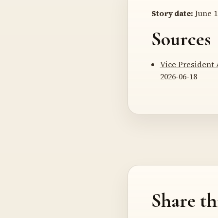
Story date:
June 1
Sources
Vice President 
2026-06-18
Share th