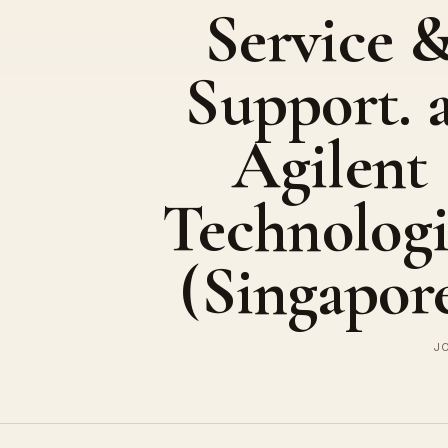
Service 
Support. 
Agilent
Technologi
(Singapor
JO