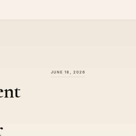
JUNE 18, 2026
ent
r