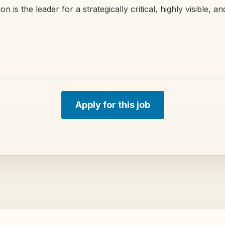
n is the leader for a strategically critical, highly visible, a
Apply for this job