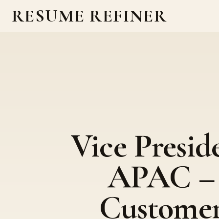
RESUME REFINER
Vice Presid
APAC –
Custome