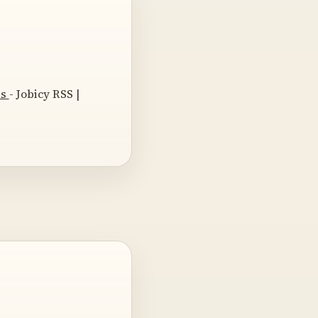
es
- Jobicy RSS |