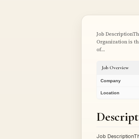
Job DescriptionTh
Organization is th
of…
Job Overview
Company
Location
Descript
Job DescriptionT