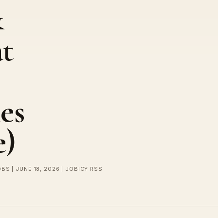
&
at
es
e)
BS | JUNE 18, 2026 | JOBICY RSS