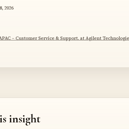
8, 2026
APAC – Customer Service & Support. at Agilent Technologi
is insight