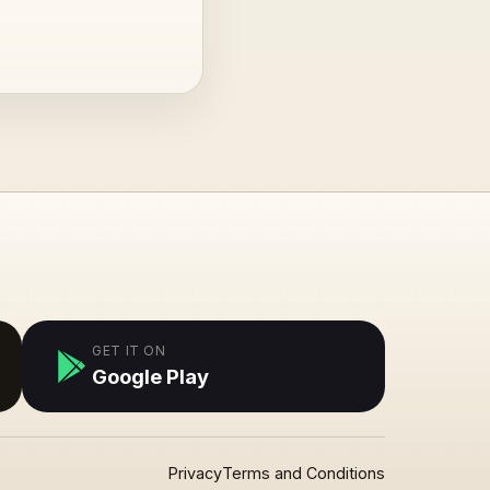
GET IT ON
Google Play
Privacy
Terms and Conditions