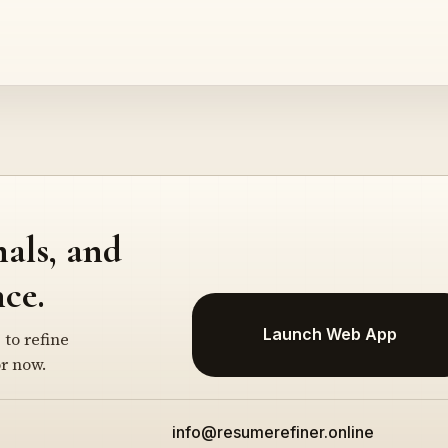
nals, and
ce.
Launch Web App
 to refine
r now.
info@resumerefiner.online