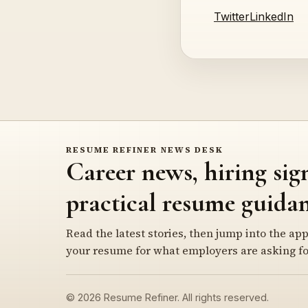
Twitter
LinkedIn
RESUME REFINER NEWS DESK
Career news, hiring sig
practical resume guidan
Read the latest stories, then jump into the app
your resume for what employers are asking fo
© 2026 Resume Refiner. All rights reserved.