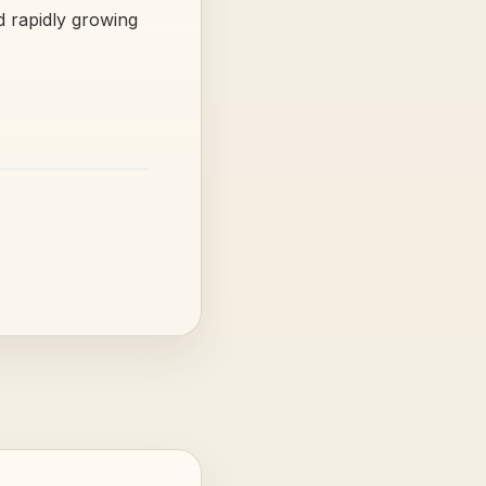
nd rapidly growing