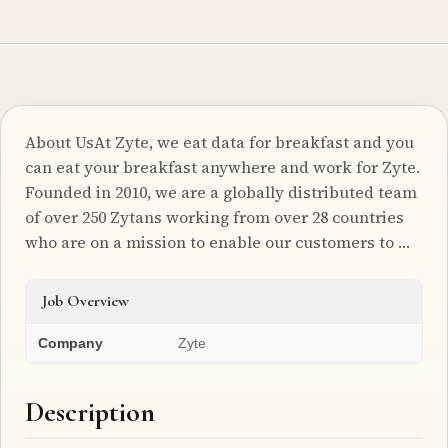
About UsAt Zyte, we eat data for breakfast and you
can eat your breakfast anywhere and work for Zyte.
Founded in 2010, we are a globally distributed team
of over 250 Zytans working from over 28 countries
who are on a mission to enable our customers to …
Job Overview
Company
Zyte
Description