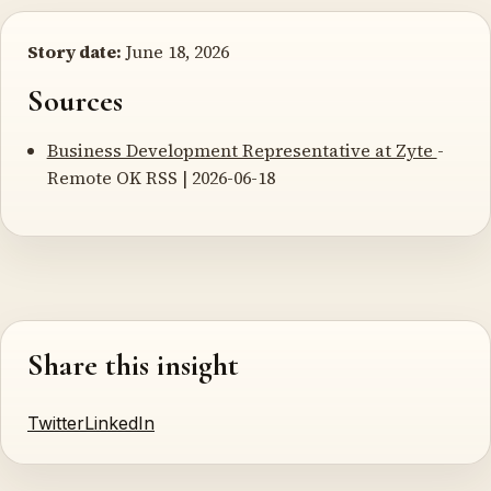
Story date:
June 18, 2026
Sources
Business Development Representative at Zyte
-
Remote OK RSS | 2026-06-18
Share this insight
Twitter
LinkedIn