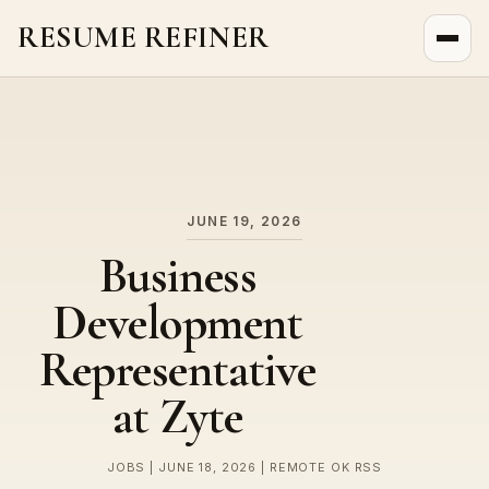
RESUME REFINER
About Us
News
Jobs
JUNE 19, 2026
Business
Development
Representative
at Zyte
JOBS | JUNE 18, 2026 | REMOTE OK RSS