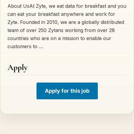
About UsAt Zyte, we eat data for breakfast and you
can eat your breakfast anywhere and work for
Zyte. Founded in 2010, we are a globally distributed
team of over 250 Zytans working from over 28
countries who are on a mission to enable our
customers to …
Apply
Apply for this job