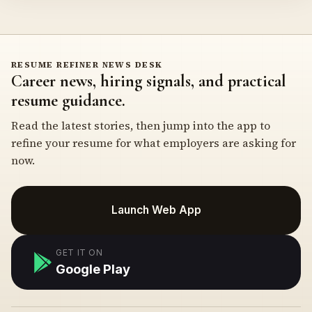
RESUME REFINER NEWS DESK
Career news, hiring signals, and practical
resume guidance.
Read the latest stories, then jump into the app to
refine your resume for what employers are asking for
now.
Launch Web App
GET IT ON
Google Play