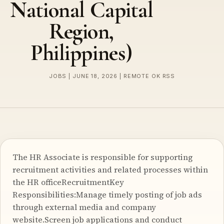
National Capital
Region,
Philippines)
JOBS | JUNE 18, 2026 | REMOTE OK RSS
The HR Associate is responsible for supporting
recruitment activities and related processes within
the HR officeRecruitmentKey
Responsibilities:Manage timely posting of job ads
through external media and company
website.Screen job applications and conduct