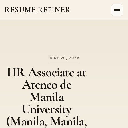
RESUME REFINER
About Us
News
Jobs
JUNE 20, 2026
HR Associate at
Ateneo de
Manila
University
(Manila, Manila,