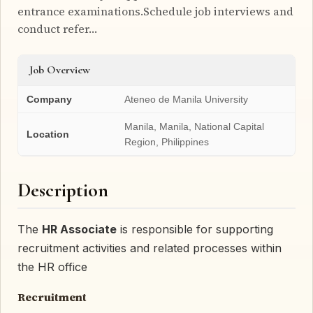
entrance examinations.Schedule job interviews and
conduct refer…
Job Overview
Company
Ateneo de Manila University
Manila, Manila, National Capital
Location
Region, Philippines
Description
The
HR Associate
is responsible for supporting
recruitment activities and related processes within
the HR office
Recruitment