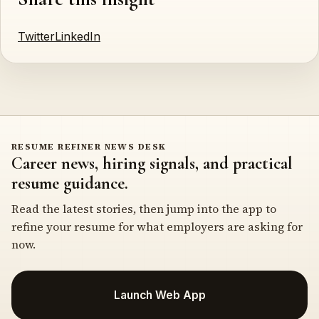
Twitter
LinkedIn
RESUME REFINER NEWS DESK
Career news, hiring signals, and practical
resume guidance.
Read the latest stories, then jump into the app to
refine your resume for what employers are asking for
now.
Launch Web App