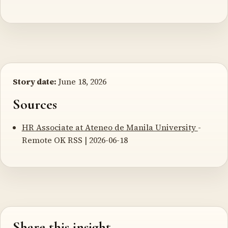
Story date:
June 18, 2026
Sources
HR Associate at Ateneo de Manila University
-
Remote OK RSS | 2026-06-18
Share this insight