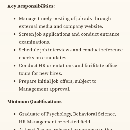
Key Responsibilities:
Manage timely posting of job ads through
external media and company website.
Screen job applications and conduct entrance
examinations.
Schedule job interviews and conduct reference
checks on candidates.
Conduct HR orientations and facilitate office
tours for new hires.
Prepare initial job offers, subject to
Management approval.
Minimum Qualifications
Graduate of Psychology, Behavioral Science,
HR Management or related field
At least 2 years relevant experience in the