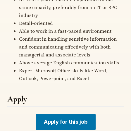
same capacity, preferably from an IT or BPO
industry
Detail-oriented
Able to work in a fast-paced environment
Confident in handling sensitive information
and communicating effectively with both
managerial and associate levels
Above average English communication skills
Expert Microsoft Office skills like Word,
Outlook, Powerpoint, and Excel
Apply
Apply for this job