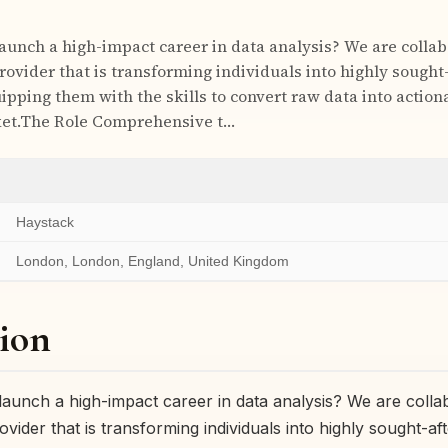
launch a high-impact career in data analysis? We are collab
rovider that is transforming individuals into highly sought
ipping them with the skills to convert raw data into actiona
et.The Role Comprehensive t…
Haystack
London, London, England, United Kingdom
ion
launch a high-impact career in data analysis? We are collab
rovider that is transforming individuals into highly sought-af