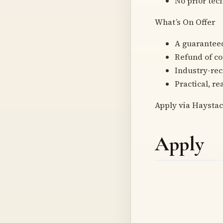
No prior tec
What’s On Offer
A guaranteed
Refund of cou
Industry-rec
Practical, r
Apply via Haystac
Apply