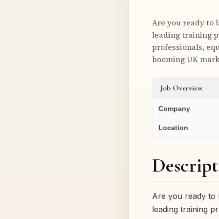
Are you ready to 
leading training p
professionals, equ
booming UK mark
Job Overview
Company
Location
Descript
Are you ready to 
leading training p