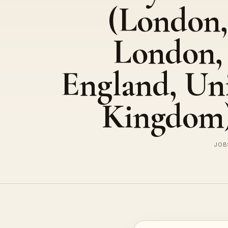
(London,
London,
England, Un
Kingdom
JOBS