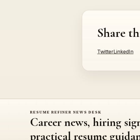
Share th
Twitter
LinkedIn
RESUME REFINER NEWS DESK
Career news, hiring sig
practical resume guidan