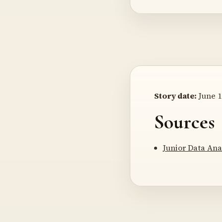
Story date:
June 1
Sources
Junior Data Ana