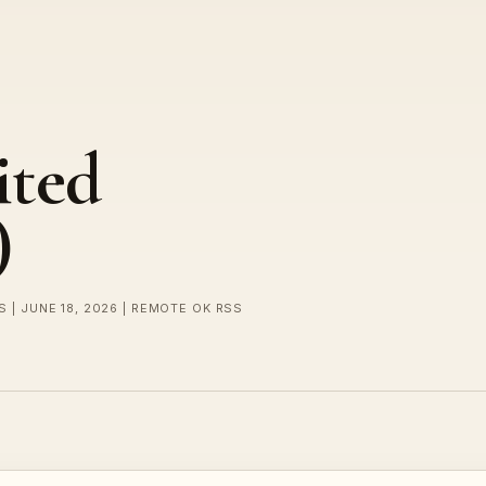
ited
)
 | JUNE 18, 2026 | REMOTE OK RSS