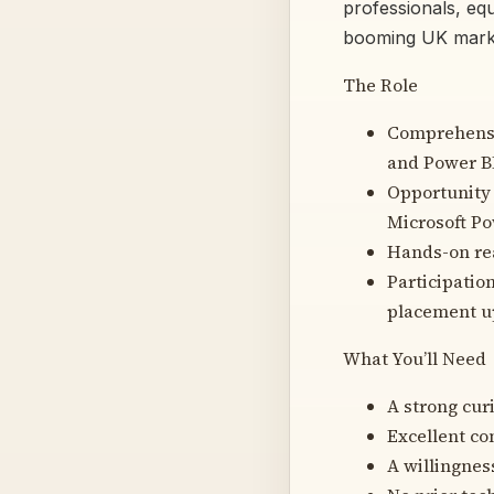
professionals, equ
booming UK mark
The Role
Comprehensiv
and Power B
Opportunity 
Microsoft Po
Hands-on rea
Participatio
placement u
What You’ll Need
A strong cur
Excellent co
A willingnes