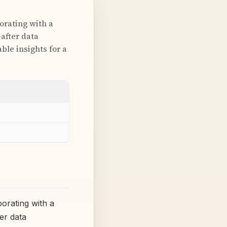
orating with a
-after data
ble insights for a
orating with a
ter data