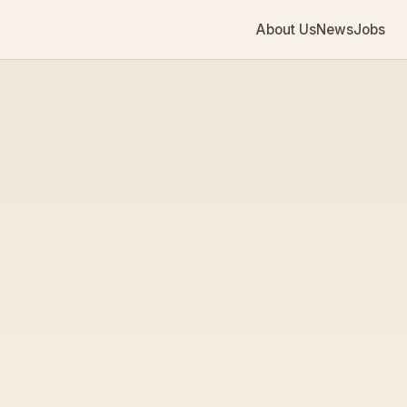
About Us
News
Jobs