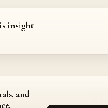
is insight
nals, and
ce.