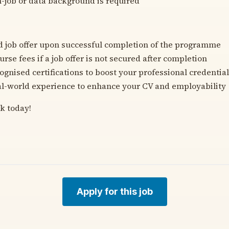
h-job or data background is required
 job offer upon successful completion of the programme
rse fees if a job offer is not secured after completion
ognised certifications to boost your professional credentia
eal-world experience to enhance your CV and employability
k today!
Apply for this job