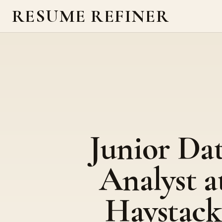
RESUME REFINER
Junior Da
Analyst a
Haystack