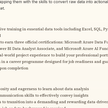
ipping them with the skills to convert raw data into actionab
et.
e training in essential data tools including Excel, SQL, P
I
to earn three official certifications: Microsoft Azure Data 
wer BI Data Analyst Associate, and Microsoft Azure AI Fu
l-world project experience to build your professional port
n in a career programme designed for job readiness and g
pon completion
iosity and eagerness to learn about data analysis
mmunication skills to effectively convey insights
s to transition into a demanding and rewarding data-driven