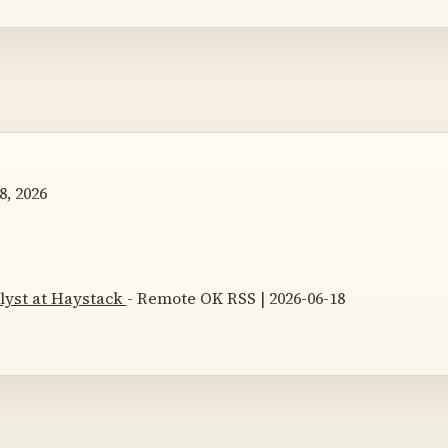
8, 2026
lyst at Haystack
- Remote OK RSS | 2026-06-18