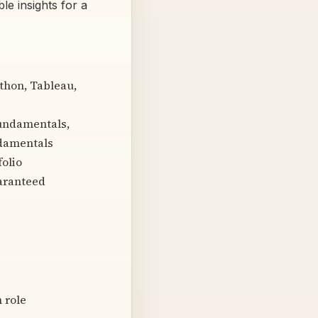
le insights for a
ython, Tableau,
Fundamentals,
ndamentals
folio
uaranteed
 role