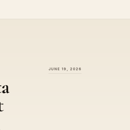
JUNE 19, 2026
ta
t