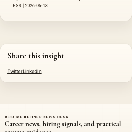
RSS | 2026-06-18
Share this insight
Twitter
LinkedIn
RESUME REFINER NEWS DESK
Career news, hiring signals, and practical