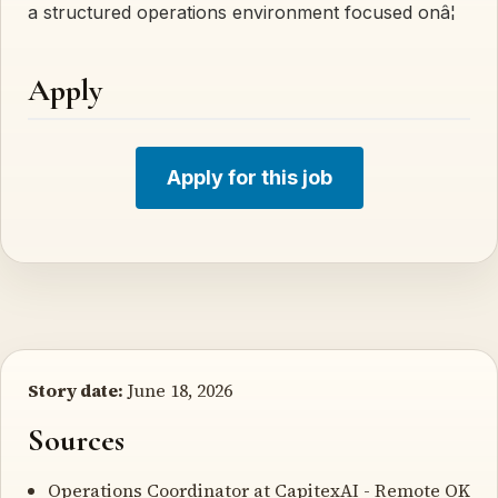
a structured operations environment focused onâ¦
Apply
Apply for this job
Story date:
June 18, 2026
Sources
Operations Coordinator at CapitexAI
- Remote OK