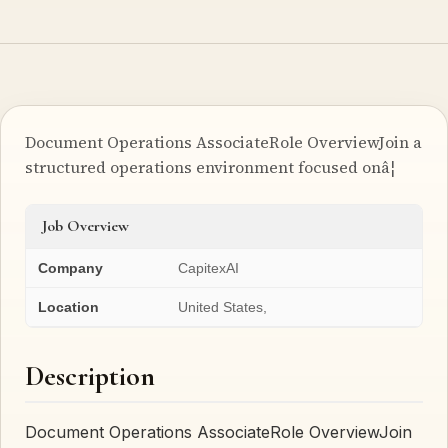
Document Operations AssociateRole OverviewJoin a
structured operations environment focused onâ¦
Job Overview
Company
CapitexAI
Location
United States,
Description
Document Operations AssociateRole OverviewJoin