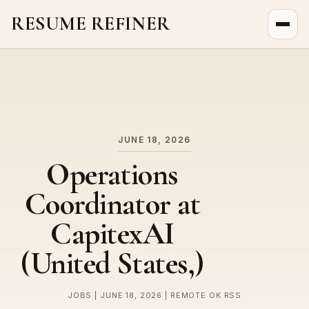
RESUME REFINER
About Us
News
Jobs
JUNE 18, 2026
Operations
Coordinator at
CapitexAI
(United States,)
JOBS | JUNE 18, 2026 | REMOTE OK RSS