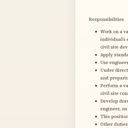
Responsibilities
Work on a va
individual’s
civil site d
Apply standa
Use engineer
Under direct
and preparin
Perform a va
civil site co
Develop draw
engineer, on 
This positio
Other duties