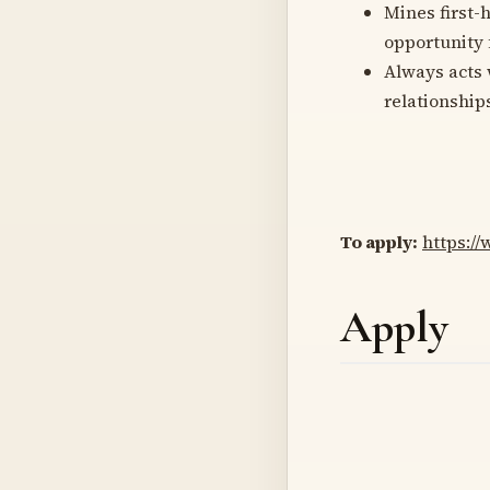
Mines first-
opportunity f
Always acts 
relationship
To apply:
https:/
Apply