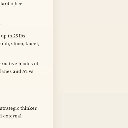
dard office
.
up to 25 lbs.
limb, stoop, kneel,
ernative modes of
planes and ATVs.
strategic thinker.
d external