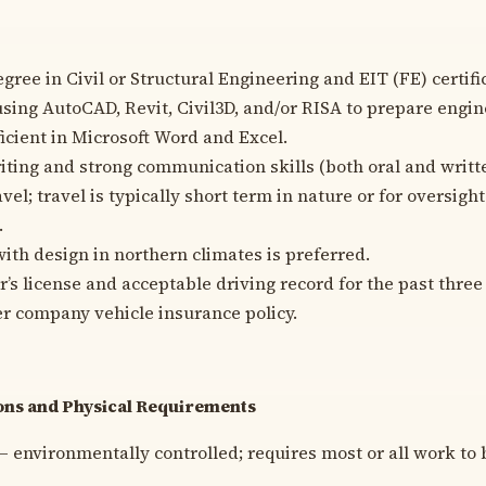
gree in Civil or Structural Engineering and EIT (FE) certifi
sing AutoCAD, Revit, Civil3D, and/or RISA to prepare engin
icient in Microsoft Word and Excel.
iting and strong communication skills (both oral and writt
avel; travel is typically short term in nature or for oversigh
.
ith design in northern climates is preferred.
r’s license and acceptable driving record for the past three 
er company vehicle insurance policy.
ns and Physical Requirements
– environmentally controlled; requires most or all work to 