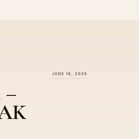
JUNE 18, 2026
l –
 AK