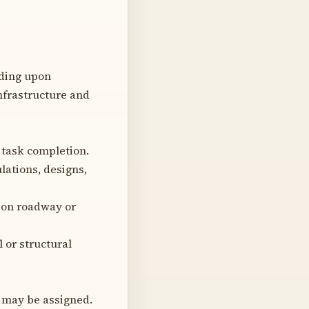
nding upon
infrastructure and
 task completion.
lations, designs,
 on roadway or
 or structural
o may be assigned.