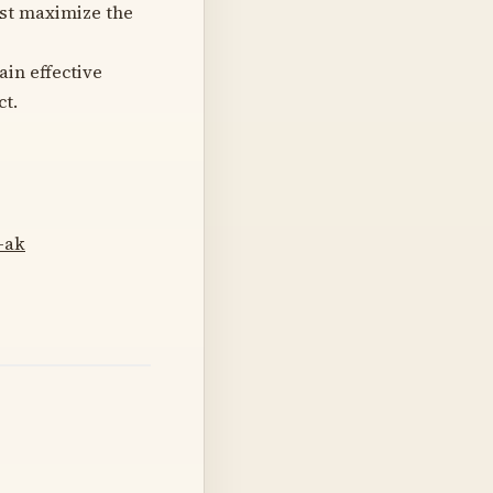
est maximize the
in effective
ct.
-ak