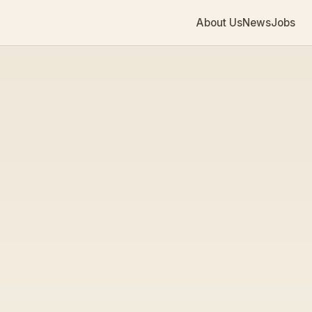
About Us
News
Jobs