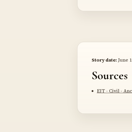
Story date:
June 1
Sources
EIT - Civil - A