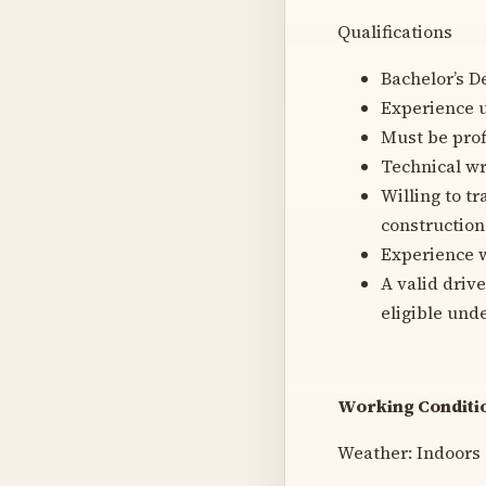
Qualifications
Bachelor’s De
Experience u
Must be prof
Technical wr
Willing to tr
construction
Experience w
A valid drive
eligible und
Working Conditio
Weather: Indoors 