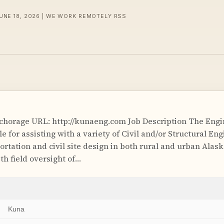
JUNE 18, 2026 | WE WORK REMOTELY RSS
horage URL: http://kunaeng.com Job Description The Engi
le for assisting with a variety of Civil and/or Structural En
ortation and civil site design in both rural and urban Alas
th field oversight of…
Kuna