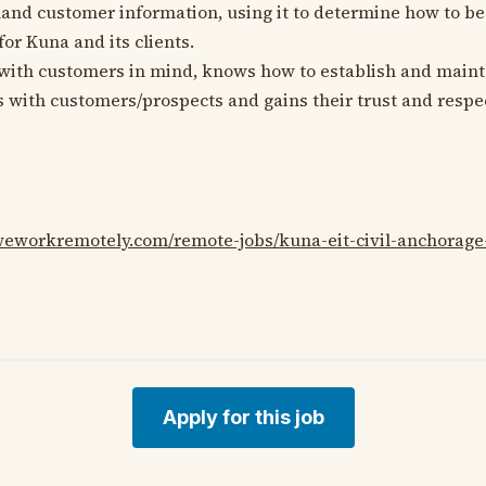
hand customer information, using it to determine how to b
or Kuna and its clients.
with customers in mind, knows how to establish and mainta
s with customers/prospects and gains their trust and respe
/weworkremotely.com/remote-jobs/kuna-eit-civil-anchorage
Apply for this job