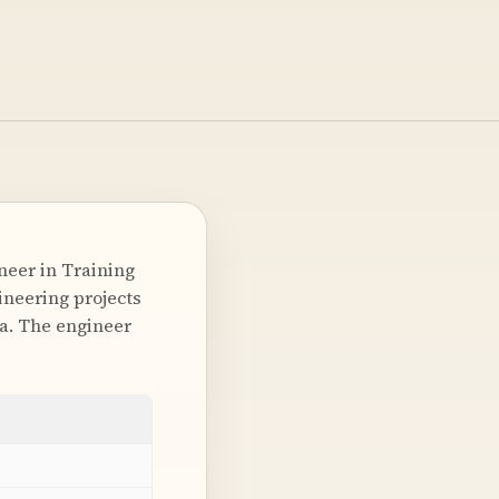
neer in Training
gineering projects
ka. The engineer