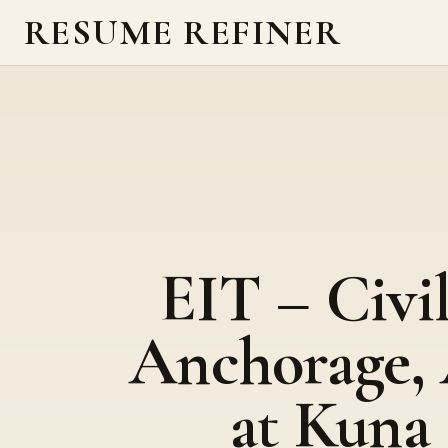
RESUME REFINER
EIT – Civi
Anchorage,
at Kuna