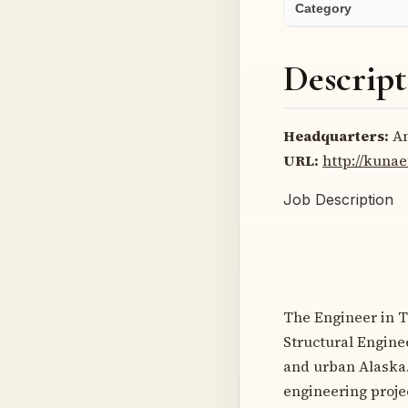
Category
Descript
Headquarters:
An
URL:
http://kuna
Job Description
The Engineer in Tr
Structural Enginee
and urban Alaska. 
engineering proje