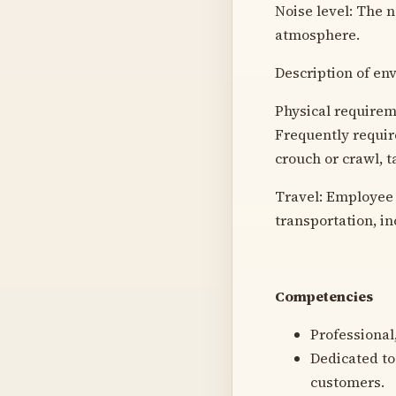
Noise level: The n
atmosphere.
Description of en
Physical requireme
Frequently require
crouch or crawl, ta
Travel: Employee 
transportation, i
Competencies
Professional,
Dedicated to
customers.