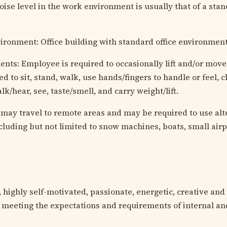
oise level in the work environment is usually that of a stan
vironment: Office building with standard office environment
nts: Employee is required to occasionally lift and/or move 
d to sit, stand, walk, use hands/fingers to handle or feel, c
lk/hear, see, taste/smell, and carry weight/lift.
may travel to remote areas and may be required to use alt
ncluding but not limited to snow machines, boats, small air
 highly self-motivated, passionate, energetic, creative and 
 meeting the expectations and requirements of internal an