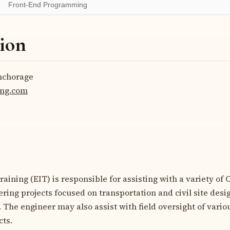
Front-End Programming
ion
chorage
eng.com
aining (EIT) is responsible for assisting with a variety of C
ring projects focused on transportation and civil site desig
The engineer may also assist with field oversight of variou
cts.