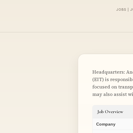
JOBS | 
Headquarters: Anc
(EIT) is responsib
focused on transp
may also assist wi
Job Overview
Company