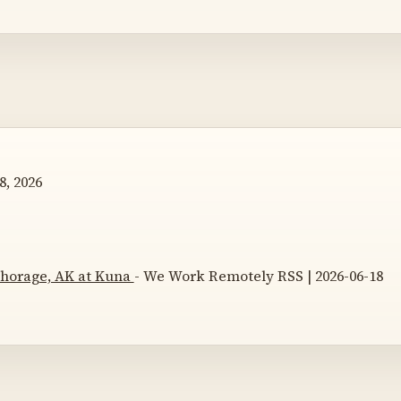
8, 2026
nchorage, AK at Kuna
- We Work Remotely RSS | 2026-06-18