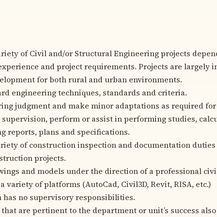
riety of Civil and/or Structural Engineering projects depe
 experience and project requirements. Projects are largely 
evelopment for both rural and urban environments.
rd engineering techniques, standards and criteria.
ing judgment and make minor adaptations as required for
 supervision, perform or assist in performing studies, calcu
g reports, plans and specifications.
riety of construction inspection and documentation duties
nstruction projects.
ings and models under the direction of a professional civil
a variety of platforms (AutoCad, Civil3D, Revit, RISA, etc.)
n has no supervisory responsibilities.
 that are pertinent to the department or unit’s success als