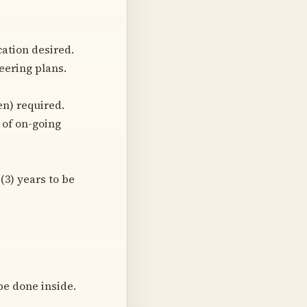
cation desired.
eering plans.
en) required.
t of on-going
(3) years to be
be done inside.