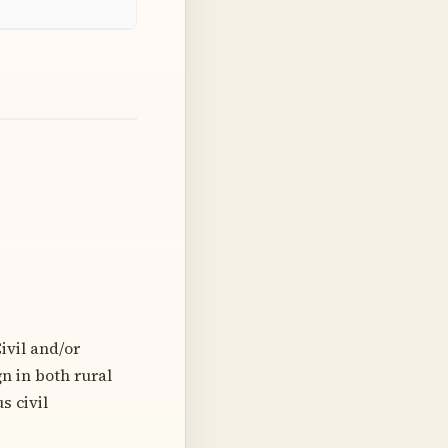
ivil and/or
n in both rural
s civil