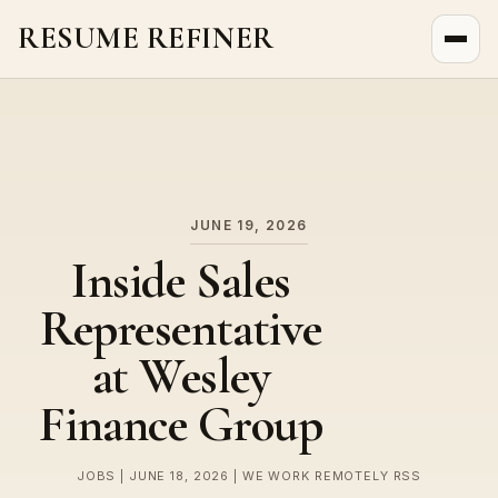
RESUME REFINER
About Us
News
Jobs
JUNE 19, 2026
Inside Sales
Representative
at Wesley
Finance Group
JOBS | JUNE 18, 2026 | WE WORK REMOTELY RSS