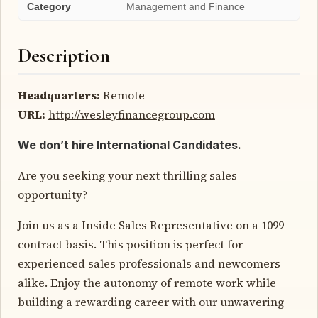
Category
Management and Finance
Description
Headquarters:
Remote
URL:
http://wesleyfinancegroup.com
We don’t hire International Candidates.
Are you seeking your next thrilling sales
opportunity?
Join us as a Inside Sales Representative on a 1099
contract basis. This position is perfect for
experienced sales professionals and newcomers
alike. Enjoy the autonomy of remote work while
building a rewarding career with our unwavering