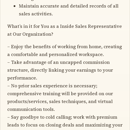
Maintain accurate and detailed records of all
sales activities.
What’s in it for You as a Inside Sales Representative
at Our Organization?
– Enjoy the benefits of working from home, creating
a comfortable and personalized workspace.
– Take advantage of an uncapped commission
structure, directly linking your earnings to your
performance.
– No prior sales experience is necessary;
comprehensive training will be provided on our
products/services, sales techniques, and virtual
communication tools.
– Say goodbye to cold calling; work with premium
leads to focus on closing deals and maximizing your