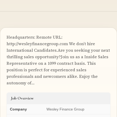
Headquarters: Remote URL:
http://wesleyfinancegroup.com We don’t hire
International Candidates.Are you seeking your next
thrilling sales opportunity?Join us as a Inside Sales
Representative on a 1099 contract basis. This
position is perfect for experienced sales
professionals and newcomers alike. Enjoy the
autonomy of…
Job Overview
Company
Wesley Finance Group