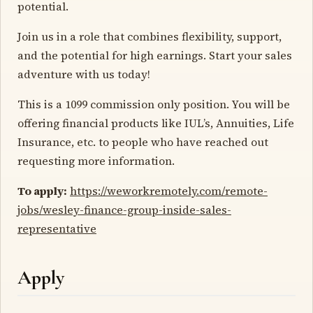
potential.
Join us in a role that combines flexibility, support,
and the potential for high earnings. Start your sales
adventure with us today!
This is a 1099 commission only position. You will be
offering financial products like IUL’s, Annuities, Life
Insurance, etc. to people who have reached out
requesting more information.
To apply:
https://weworkremotely.com/remote-
jobs/wesley-finance-group-inside-sales-
representative
Apply