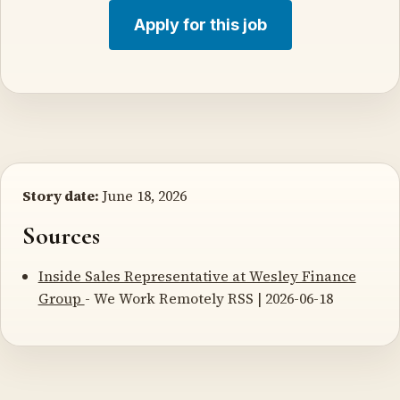
Apply for this job
Story date:
June 18, 2026
Sources
Inside Sales Representative at Wesley Finance
Group
- We Work Remotely RSS | 2026-06-18