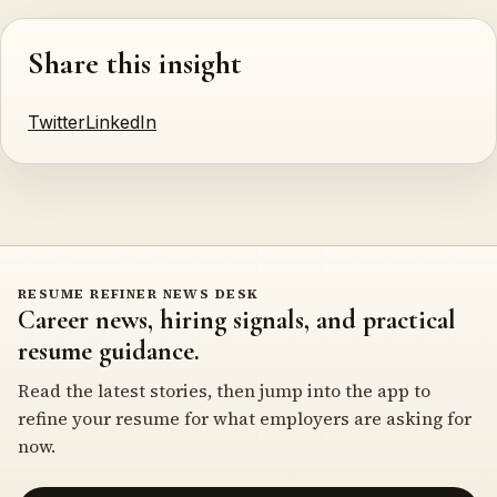
Share this insight
Twitter
LinkedIn
RESUME REFINER NEWS DESK
Career news, hiring signals, and practical
resume guidance.
Read the latest stories, then jump into the app to
refine your resume for what employers are asking for
now.