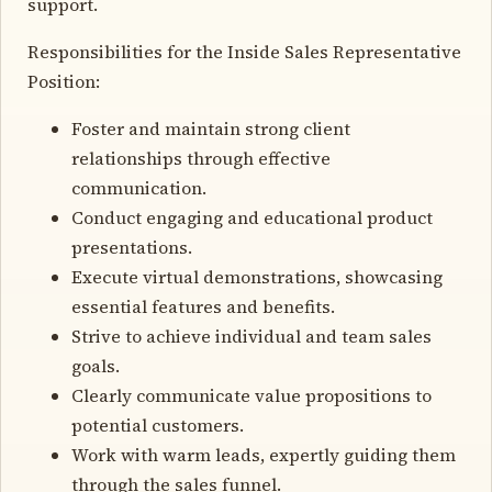
support.
Responsibilities for the Inside Sales Representative
Position:
Foster and maintain strong client
relationships through effective
communication.
Conduct engaging and educational product
presentations.
Execute virtual demonstrations, showcasing
essential features and benefits.
Strive to achieve individual and team sales
goals.
Clearly communicate value propositions to
potential customers.
Work with warm leads, expertly guiding them
through the sales funnel.