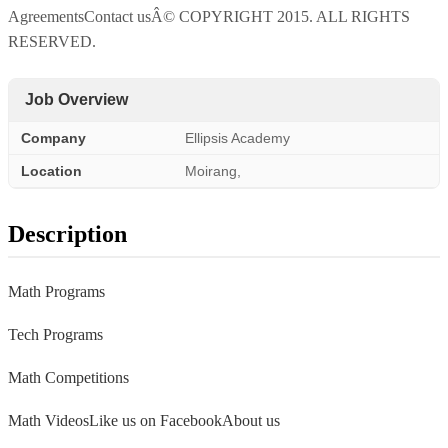
AgreementsContact usÂ© COPYRIGHT 2015. ALL RIGHTS
RESERVED.
Job Overview
Company
Ellipsis Academy
Location
Moirang,
Description
Math Programs
Tech Programs
Math Competitions
Math VideosLike us on FacebookAbout us