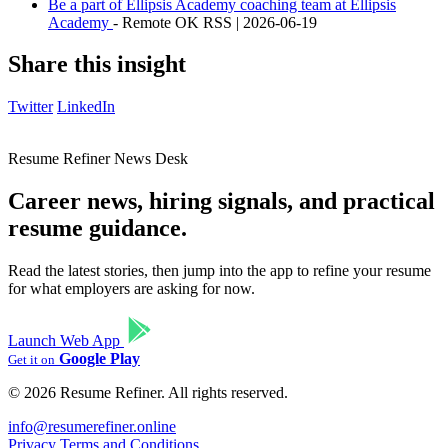
Be a part of Ellipsis Academy coaching team at Ellipsis
Academy
- Remote OK RSS | 2026-06-19
Share this insight
Twitter
LinkedIn
Resume Refiner News Desk
Career news, hiring signals, and practical
resume guidance.
Read the latest stories, then jump into the app to refine your resume
for what employers are asking for now.
Launch Web App
Google Play
Get it on
© 2026 Resume Refiner. All rights reserved.
info@resumerefiner.online
Privacy
Terms and Conditions