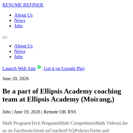
RESUME REFINER
About Us
News
Jobs
About Us
News
Jobs
Launch Web App
Get it on Google Play
June 20, 2026
Be a part of Ellipsis Academy coaching
team at Ellipsis Academy (Moirang,)
Jobs | June 19, 2026 | Remote OK RSS
Math ProgramsTech ProgramsMath CompetitionsMath VideosLike
us on FacebookAbout usCoachesFAQPoliciesTerms and