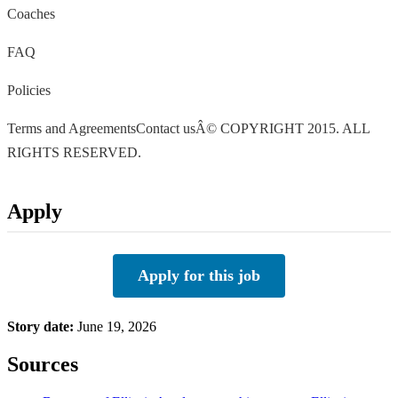
Coaches
FAQ
Policies
Terms and AgreementsContact usÂ© COPYRIGHT 2015. ALL
RIGHTS RESERVED.
Apply
Apply for this job
Story date:
June 19, 2026
Sources