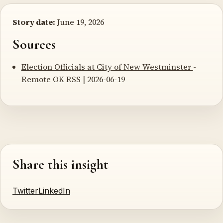
Story date:
June 19, 2026
Sources
Election Officials at City of New Westminster
-
Remote OK RSS | 2026-06-19
Share this insight
Twitter
LinkedIn