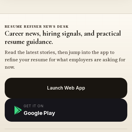
RESUME REFINER NEWS DESK
Career news, hiring signals, and practical
resume guidance.
Read the latest stories, then jump into the app to
refine your resume for what employers are asking for
now.
Launch Web App
GET IT ON
Google Play