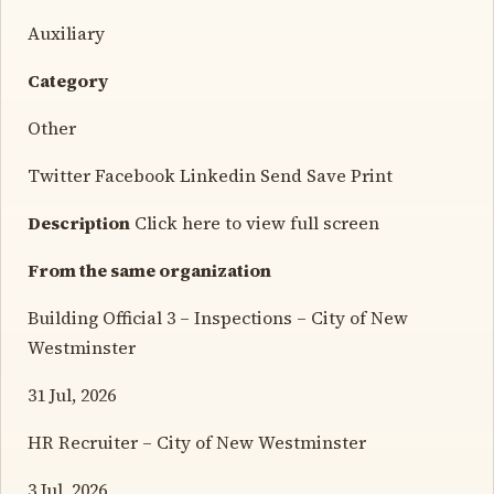
Auxiliary
Category
Other
Twitter Facebook Linkedin Send Save Print
Description
Click here to view full screen
From the same organization
Building Official 3 – Inspections – City of New
Westminster
31 Jul, 2026
HR Recruiter – City of New Westminster
3 Jul, 2026