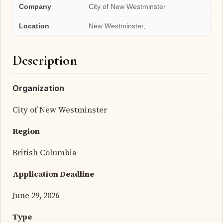
Company
City of New Westminster
Location
New Westminster,
Description
Organization
City of New Westminster
Region
British Columbia
Application Deadline
June 29, 2026
Type