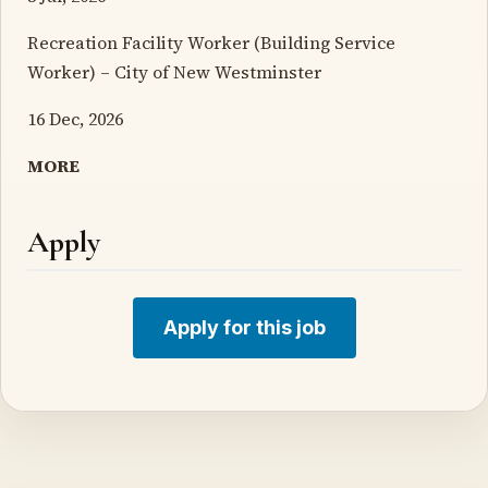
Recreation Facility Worker (Building Service
Worker) – City of New Westminster
16 Dec, 2026
MORE
Apply
Apply for this job