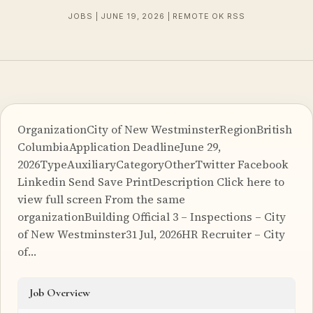
JOBS | JUNE 19, 2026 | REMOTE OK RSS
OrganizationCity of New WestminsterRegionBritish
ColumbiaApplication DeadlineJune 29,
2026TypeAuxiliaryCategoryOtherTwitter Facebook
Linkedin Send Save PrintDescription Click here to
view full screen From the same
organizationBuilding Official 3 – Inspections – City
of New Westminster31 Jul, 2026HR Recruiter – City
of…
Job Overview