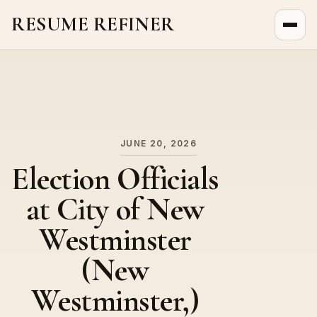
RESUME REFINER
About Us
News
Jobs
JUNE 20, 2026
Election Officials
at City of New
Westminster
(New
Westminster,)