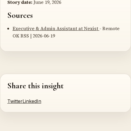
Story date:
June 19, 2026
Sources
Executive & Admin Assistant at Nexist
- Remote
OK RSS | 2026-06-19
Share this insight
Twitter
LinkedIn