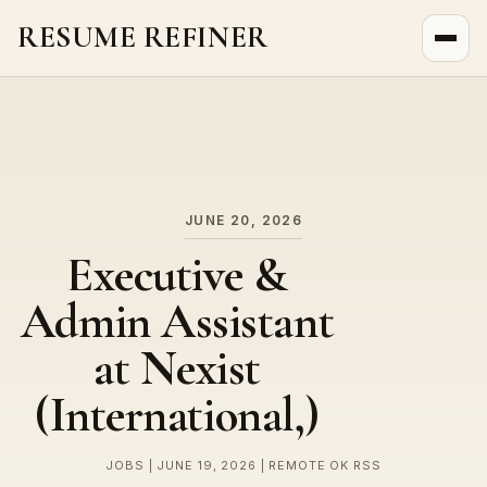
RESUME REFINER
About Us
News
Jobs
JUNE 20, 2026
Executive &
Admin Assistant
at Nexist
(International,)
JOBS | JUNE 19, 2026 | REMOTE OK RSS