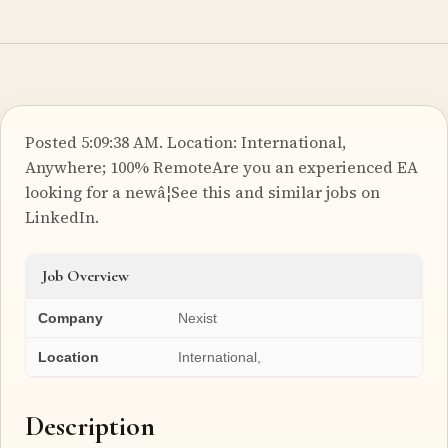
Posted 5:09:38 AM. Location: International,
Anywhere; 100% RemoteAre you an experienced EA
looking for a newâ¦See this and similar jobs on
LinkedIn.
Job Overview
Company
Nexist
Location
International,
Description