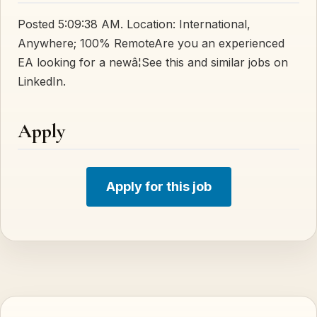
Posted 5:09:38 AM. Location: International,
Anywhere; 100% RemoteAre you an experienced
EA looking for a newâ¦See this and similar jobs on
LinkedIn.
Apply
Apply for this job