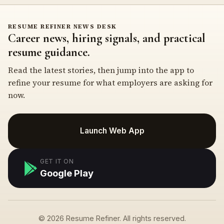
RESUME REFINER NEWS DESK
Career news, hiring signals, and practical
resume guidance.
Read the latest stories, then jump into the app to
refine your resume for what employers are asking for
now.
Launch Web App
GET IT ON
Google Play
© 2026 Resume Refiner. All rights reserved.