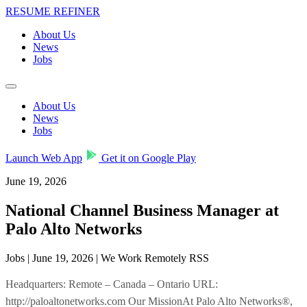
RESUME REFINER
About Us
News
Jobs
About Us
News
Jobs
Launch Web App
Get it on Google Play
June 19, 2026
National Channel Business Manager at
Palo Alto Networks
Jobs | June 19, 2026 | We Work Remotely RSS
Headquarters: Remote – Canada – Ontario URL:
http://paloaltonetworks.com Our MissionAt Palo Alto Networks®,