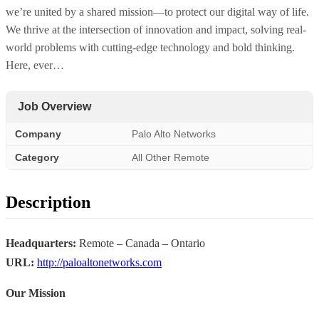
we’re united by a shared mission—to protect our digital way of life.
We thrive at the intersection of innovation and impact, solving real-
world problems with cutting-edge technology and bold thinking.
Here, ever…
Job Overview
Company
Palo Alto Networks
Category
All Other Remote
Description
Headquarters:
Remote – Canada – Ontario
URL:
http://paloaltonetworks.com
Our Mission