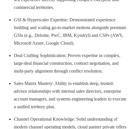
commercial territories.
GSI & Hyperscaler Expertise: Demonstrated experience
building and scaling go-to-market motions alongside premium
GSIs (e.g., Deloitte, PwC, IBM, Kyndryl) and CSPs (AWS,
Microsoft Azure, Google Cloud).
Deal Crafting Sophistication: Proven expertise in complex,
large-deal financial construction, contract negotiation, and
multi-party alignment through conflict resolution.
Sales Matrix Mastery: Ability to establish deep, trusted-
advisor relationships with internal sales directors, enterprise
account managers, and systems engineering leaders to execute
a unified territory plan.
Channel Operational Knowledge: Solid understanding of
modern channel operating models, cloud partner private offers