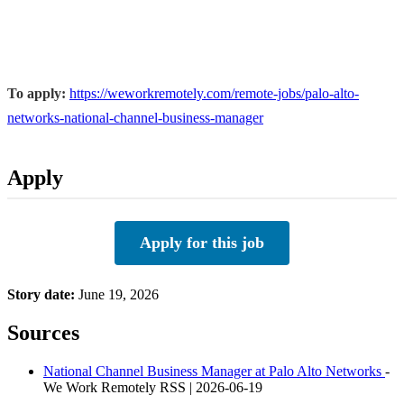
To apply:
https://weworkremotely.com/remote-jobs/palo-alto-
networks-national-channel-business-manager
Apply
Apply for this job
Story date:
June 19, 2026
Sources
National Channel Business Manager at Palo Alto Networks
-
We Work Remotely RSS | 2026-06-19