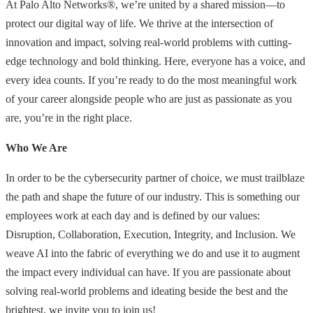
At Palo Alto Networks®, we’re united by a shared mission—to
protect our digital way of life. We thrive at the intersection of
innovation and impact, solving real-world problems with cutting-
edge technology and bold thinking. Here, everyone has a voice, and
every idea counts. If you’re ready to do the most meaningful work
of your career alongside people who are just as passionate as you
are, you’re in the right place.
Who We Are
In order to be the cybersecurity partner of choice, we must trailblaze
the path and shape the future of our industry. This is something our
employees work at each day and is defined by our values:
Disruption, Collaboration, Execution, Integrity, and Inclusion. We
weave AI into the fabric of everything we do and use it to augment
the impact every individual can have. If you are passionate about
solving real-world problems and ideating beside the best and the
brightest, we invite you to join us!