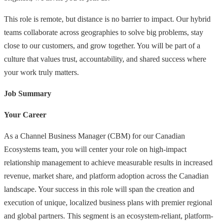
This role is remote, but distance is no barrier to impact. Our hybrid
teams collaborate across geographies to solve big problems, stay
close to our customers, and grow together. You will be part of a
culture that values trust, accountability, and shared success where
your work truly matters.
Job Summary
Your Career
As a Channel Business Manager (CBM) for our Canadian
Ecosystems team, you will center your role on high-impact
relationship management to achieve measurable results in increased
revenue, market share, and platform adoption across the Canadian
landscape. Your success in this role will span the creation and
execution of unique, localized business plans with premier regional
and global partners. This segment is an ecosystem-reliant, platform-