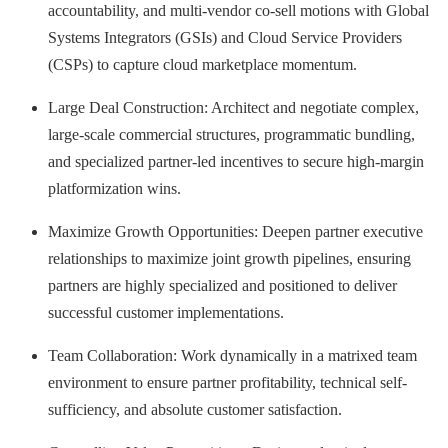
accountability, and multi-vendor co-sell motions with Global
Systems Integrators (GSIs) and Cloud Service Providers
(CSPs) to capture cloud marketplace momentum.
Large Deal Construction: Architect and negotiate complex,
large-scale commercial structures, programmatic bundling,
and specialized partner-led incentives to secure high-margin
platformization wins.
Maximize Growth Opportunities: Deepen partner executive
relationships to maximize joint growth pipelines, ensuring
partners are highly specialized and positioned to deliver
successful customer implementations.
Team Collaboration: Work dynamically in a matrixed team
environment to ensure partner profitability, technical self-
sufficiency, and absolute customer satisfaction.