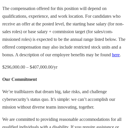
The compensation offered for this position will depend on
qualifications, experience, and work location. For candidates who
receive an offer at the posted level, the starting base salary (for non-
sales roles) or base salary + commission target (for sales/com-
missioned roles) is expected to be the annual range listed below. The
offered compensation may also include restricted stock units and a
bonus. A description of our employee benefits may be found
here
.
$296,000.00 – $407,000.00/yr
Our Commitment
We’re trailblazers that dream big, take risks, and challenge
cybersecurity’s status quo. It’s simple: we can’t accomplish our
mission without diverse teams innovating, together.
We are committed to providing reasonable accommodations for all
qualified individuals with a disability. If you require assistance or