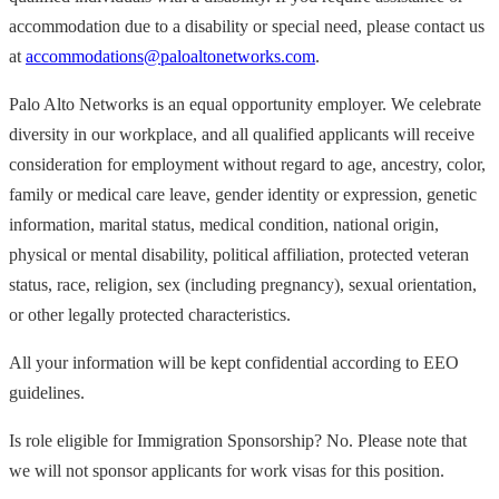
accommodation due to a disability or special need, please contact us
at
accommodations@paloaltonetworks.com
.
Palo Alto Networks is an equal opportunity employer. We celebrate
diversity in our workplace, and all qualified applicants will receive
consideration for employment without regard to age, ancestry, color,
family or medical care leave, gender identity or expression, genetic
information, marital status, medical condition, national origin,
physical or mental disability, political affiliation, protected veteran
status, race, religion, sex (including pregnancy), sexual orientation,
or other legally protected characteristics.
All your information will be kept confidential according to EEO
guidelines.
Is role eligible for Immigration Sponsorship? No. Please note that
we will not sponsor applicants for work visas for this position.