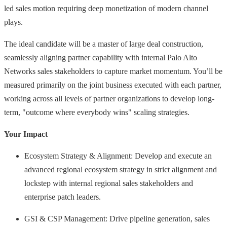
led sales motion requiring deep monetization of modern channel
plays.
The ideal candidate will be a master of large deal construction,
seamlessly aligning partner capability with internal Palo Alto
Networks sales stakeholders to capture market momentum. You’ll be
measured primarily on the joint business executed with each partner,
working across all levels of partner organizations to develop long-
term, "outcome where everybody wins" scaling strategies.
Your Impact
Ecosystem Strategy & Alignment: Develop and execute an
advanced regional ecosystem strategy in strict alignment and
lockstep with internal regional sales stakeholders and
enterprise patch leaders.
GSI & CSP Management: Drive pipeline generation, sales