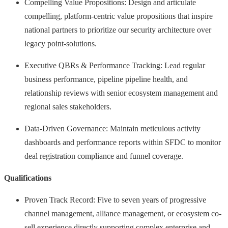
Compelling Value Propositions: Design and articulate
compelling, platform-centric value propositions that inspire
national partners to prioritize our security architecture over
legacy point-solutions.
Executive QBRs & Performance Tracking: Lead regular
business performance, pipeline pipeline health, and
relationship reviews with senior ecosystem management and
regional sales stakeholders.
Data-Driven Governance: Maintain meticulous activity
dashboards and performance reports within SFDC to monitor
deal registration compliance and funnel coverage.
Qualifications
Proven Track Record: Five to seven years of progressive
channel management, alliance management, or ecosystem co-
sell experience directly supporting complex enterprise and