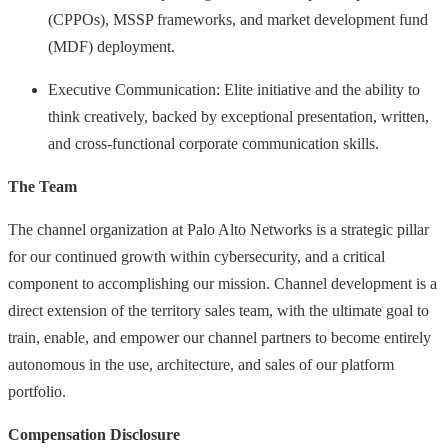
(CPPOs), MSSP frameworks, and market development fund
(MDF) deployment.
Executive Communication: Elite initiative and the ability to
think creatively, backed by exceptional presentation, written,
and cross-functional corporate communication skills.
The Team
The channel organization at Palo Alto Networks is a strategic pillar
for our continued growth within cybersecurity, and a critical
component to accomplishing our mission. Channel development is a
direct extension of the territory sales team, with the ultimate goal to
train, enable, and empower our channel partners to become entirely
autonomous in the use, architecture, and sales of our platform
portfolio.
Compensation Disclosure